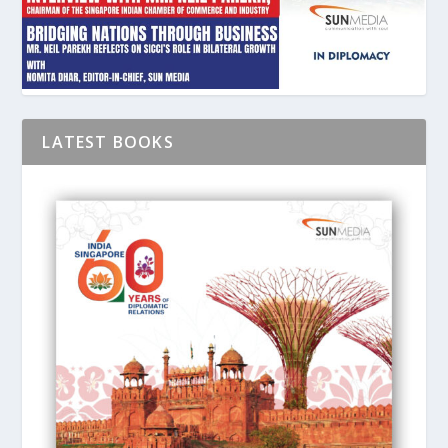
LATEST BOOKS