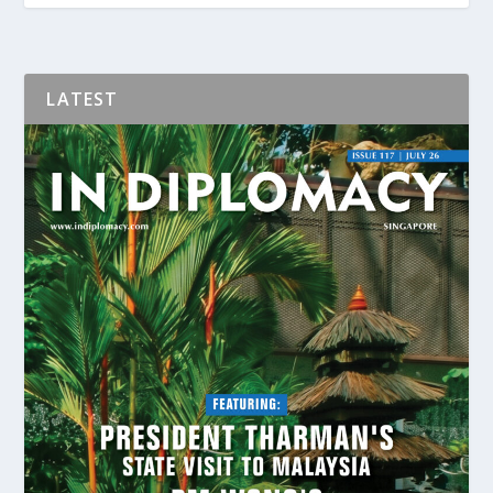
LATEST