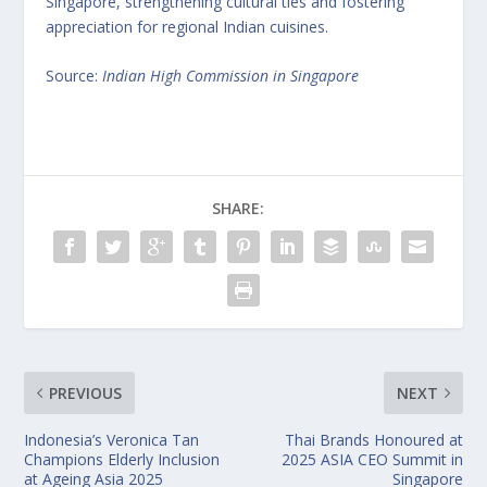
Singapore, strengthening cultural ties and fostering
appreciation for regional Indian cuisines.
Source:
Indian High Commission in Singapore
SHARE:
PREVIOUS
NEXT
Indonesia’s Veronica Tan
Thai Brands Honoured at
Champions Elderly Inclusion
2025 ASIA CEO Summit in
at Ageing Asia 2025
Singapore