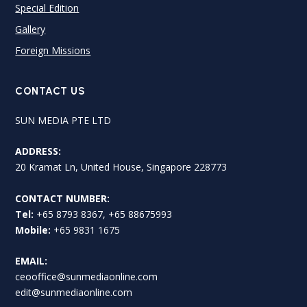
Special Edition
Gallery
Foreign Missions
CONTACT US
SUN MEDIA PTE LTD
ADDRESS:
20 Kramat Ln, United House, Singapore 228773
CONTACT NUMBER:
Tel:
+65 8793 8367, +65 88675993
Mobile:
+65 9831 1675
EMAIL:
ceooffice@sunmediaonline.com
edit@sunmediaonline.com