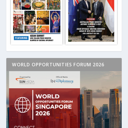
WORLD OPPORTUNITIES FORUM 2026