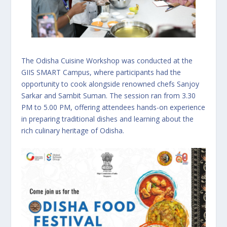
The Odisha Cuisine Workshop was conducted at the
GIIS SMART Campus, where participants had the
opportunity to cook alongside renowned chefs Sanjoy
Sarkar and Sambit Suman. The session ran from 3.30
PM to 5.00 PM, offering attendees hands-on experience
in preparing traditional dishes and learning about the
rich culinary heritage of Odisha.