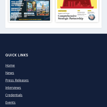
QUICK LINKS
Home
News
Press Releases
Interviews
Credentials
Events