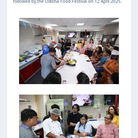
followed by the Odisha Food Festival on 12 April 2025.