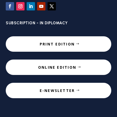
SUBSCRIPTION - IN DIPLOMACY
PRINT EDITION
ONLINE EDITION
E-NEWSLETTER