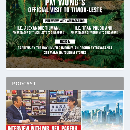
PODCAST