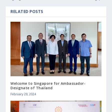
RELATED POSTS
Welcome to Singapore for Ambassador-
Designate of Thailand
February 29, 2024