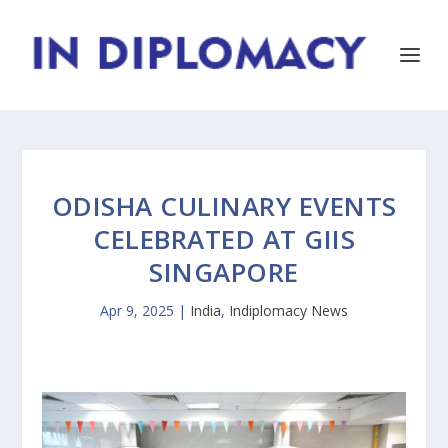
ODISHA CULINARY EVENTS
CELEBRATED AT GIIS
SINGAPORE
Apr 9, 2025
|
India
,
Indiplomacy News