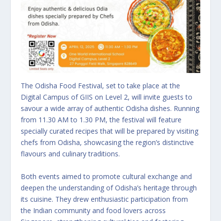
The Odisha Food Festival, set to take place at the
Digital Campus of GIIS on Level 2, will invite guests to
savour a wide array of authentic Odisha dishes. Running
from 11.30 AM to 1.30 PM, the festival will feature
specially curated recipes that will be prepared by visiting
chefs from Odisha, showcasing the region’s distinctive
flavours and culinary traditions.
Both events aimed to promote cultural exchange and
deepen the understanding of Odisha’s heritage through
its cuisine. They drew enthusiastic participation from
the Indian community and food lovers across