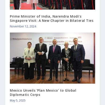
Prime Minister of India, Narendra Modi’s
Singapore Visit: A New Chapter in Bilateral Ties
November 12, 2024
Mexico Unveils ‘Plan Mexico’ to Global
Diplomatic Corps
May 5, 2025