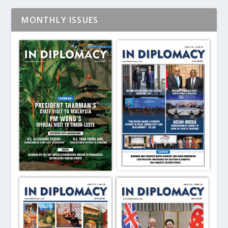
MONTHLY ISSUES