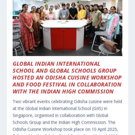
GLOBAL INDIAN INTERNATIONAL
SCHOOL AND
GLOBAL SCHOOLS GROUP
HOSTED AN ODISHA CUISINE WORKSHOP
AND FOOD FESTIVAL IN COLLABORATION
WITH THE INDIAN HIGH COMMISSION
Two vibrant events celebrating Odisha cuisine were held
at the Global Indian International School (GIIS) in
Singapore, organised in collaboration with Global
Schools Group and the Indian High Commission. The
Odisha Cuisine Workshop took place on 10 April 2025,