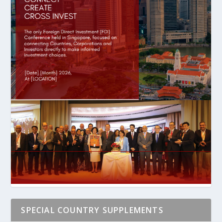
SPECIAL COUNTRY SUPPLEMENTS