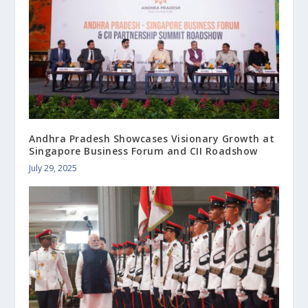
Andhra Pradesh Showcases Visionary Growth at
Singapore Business Forum and CII Roadshow
July 29, 2025