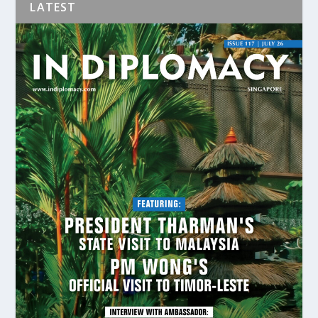
LATEST