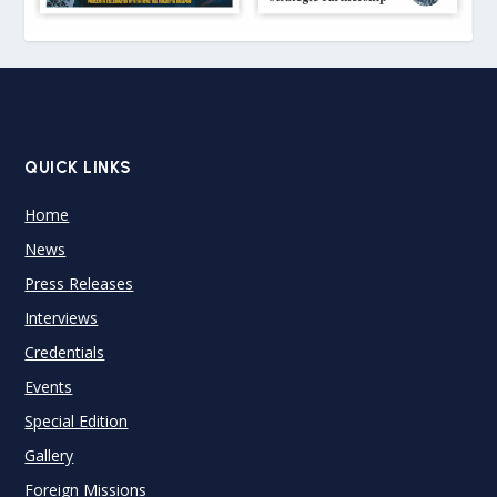
QUICK LINKS
Home
News
Press Releases
Interviews
Credentials
Events
Special Edition
Gallery
Foreign Missions