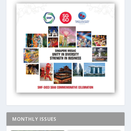
MONTHLY ISSUES