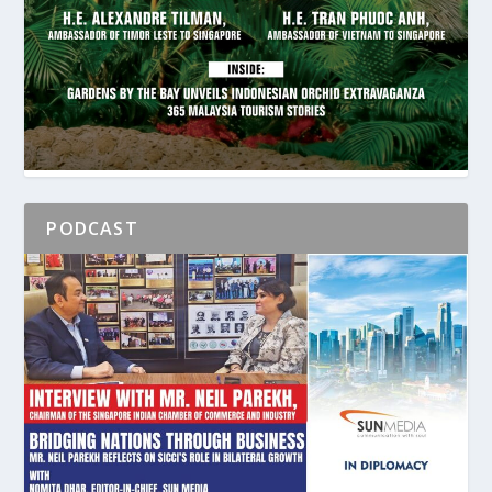
PODCAST