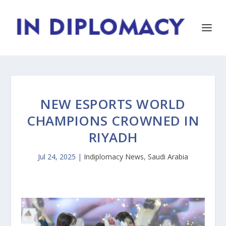
NEW ESPORTS WORLD
CHAMPIONS CROWNED IN
RIYADH
Jul 24, 2025
|
Indiplomacy News
,
Saudi Arabia