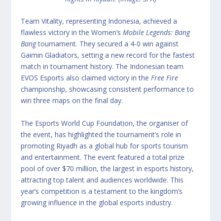
Team Vitality, representing Indonesia, achieved a
flawless victory in the Women’s
Mobile Legends: Bang
Bang
tournament.
They secured a 4-0 win against
Gaimin Gladiators, setting a new record for the fastest
match in tournament history. The Indonesian team
EVOS Esports also claimed victory in the
Free Fire
championship, showcasing consistent performance to
win three maps on the final day.
The Esports World Cup Foundation, the organiser of
the event, has highlighted the tournament’s role in
promoting Riyadh as a global hub for sports tourism
and entertainment.
The event featured a total prize
pool of over $70 million, the largest in esports history,
attracting top talent and audiences worldwide. This
year’s competition is a testament to the kingdom’s
growing influence in the global esports industry.