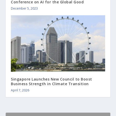
Conference on AI for the Global Good
December 5, 2023
Singapore Launches New Council to Boost
Business Strength in Climate Transition
April 7, 2026