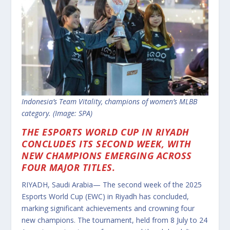
Indonesia’s Team Vitality, champions of women’s MLBB
category. (Image: SPA)
THE ESPORTS WORLD CUP IN RIYADH
CONCLUDES ITS SECOND WEEK, WITH
NEW CHAMPIONS EMERGING ACROSS
FOUR MAJOR TITLES.
RIYADH, Saudi Arabia— The second week of the 2025
Esports World Cup (EWC) in Riyadh has concluded,
marking significant achievements and crowning four
new champions.
The tournament, held from 8 July to 24