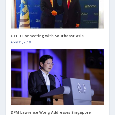
OECD Connecting with Southeast Asia
April 11, 2019
DPM Lawrence Wong Addresses Singapore