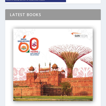
LATEST BOOKS