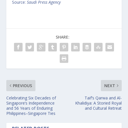
Source:
Saudi Press Agency
SHARE:
PREVIOUS
NEXT
Celebrating Six Decades of
Taif’s Qarwa and Al-
Singapore’s Independence
Khalidiya: A Storied Royal
and 56 Years of Enduring
and Cultural Retreat
Philippines–Singapore Ties