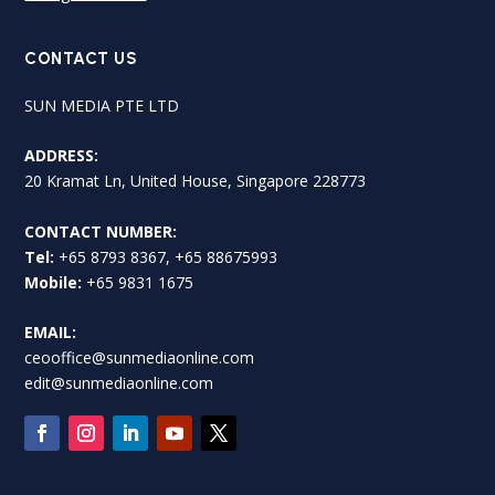
CONTACT US
SUN MEDIA PTE LTD
ADDRESS:
20 Kramat Ln, United House, Singapore 228773
CONTACT NUMBER:
Tel:
+65 8793 8367, +65 88675993
Mobile:
+65 9831 1675
EMAIL:
ceooffice@sunmediaonline.com
edit@sunmediaonline.com