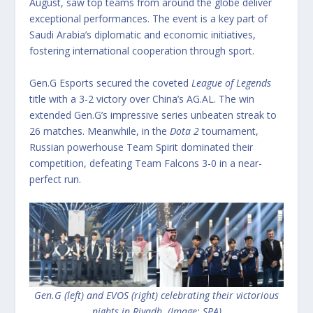
August, saw top teams from around the globe deliver
exceptional performances. The event is a key part of
Saudi Arabia’s diplomatic and economic initiatives,
fostering international cooperation through sport.
Gen.G Esports secured the coveted
League of Legends
title with a 3-2 victory over China’s AG.AL.
The win
extended Gen.G’s impressive series unbeaten streak to
26 matches.
Meanwhile, in the
Dota 2
tournament,
Russian powerhouse Team Spirit dominated their
competition, defeating Team Falcons 3-0 in a near-
perfect run.
Gen.G (left) and EVOS (right) celebrating their victorious
nights in Riyadh. (Image: SPA)