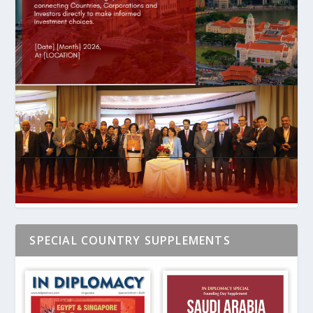
SPECIAL COUNTRY SUPPLEMENTS