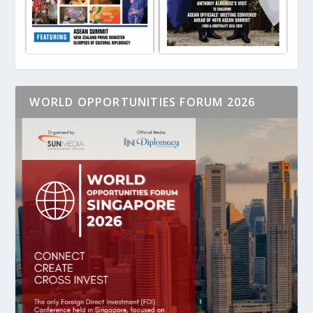
WORLD OPPORTUNITIES FORUM 2026