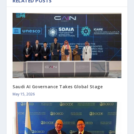
RELATED POSTS
Saudi AI Governance Takes Global Stage
May 15, 2026