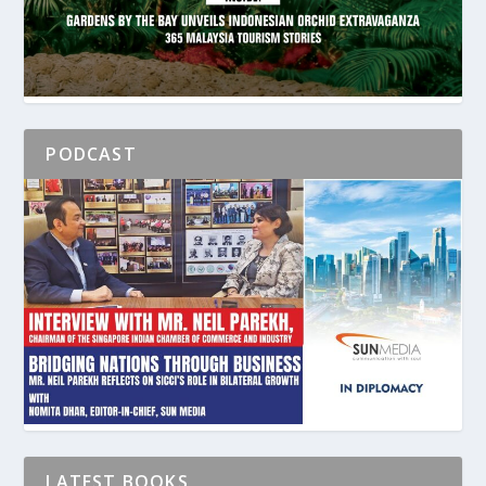
PODCAST
LATEST BOOKS