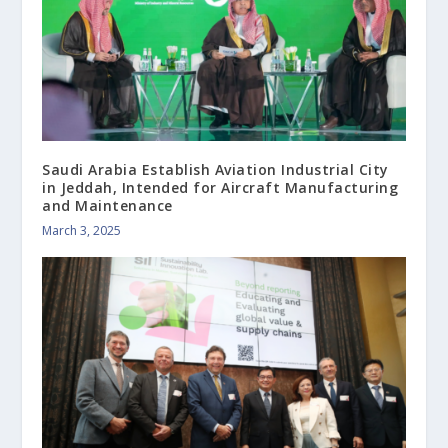
Saudi Arabia Establish Aviation Industrial City
in Jeddah, Intended for Aircraft Manufacturing
and Maintenance
March 3, 2025