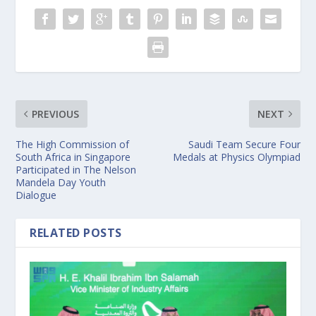
PREVIOUS
NEXT
The High Commission of
Saudi Team Secure Four
South Africa in Singapore
Medals at Physics Olympiad
Participated in The Nelson
Mandela Day Youth
Dialogue
RELATED POSTS