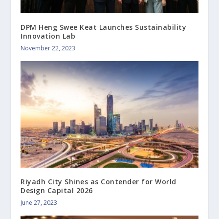
DPM Heng Swee Keat Launches Sustainability
Innovation Lab
November 22, 2023
Riyadh City Shines as Contender for World
Design Capital 2026
June 27, 2023