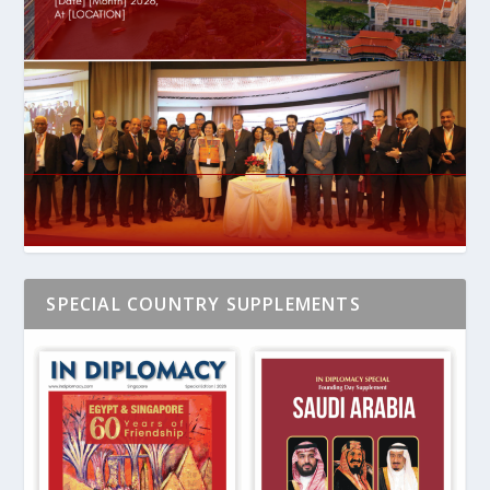
SPECIAL COUNTRY SUPPLEMENTS