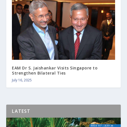
EAM Dr S. Jaishankar Visits Singapore to
Strengthen Bilateral Ties
July 16, 2025
LATEST