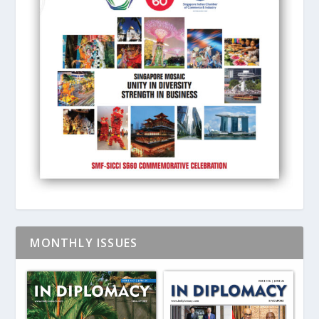
MONTHLY ISSUES