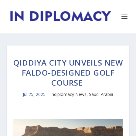
QIDDIYA CITY UNVEILS NEW
FALDO-DESIGNED GOLF
COURSE
Jul 25, 2025
|
Indiplomacy News
,
Saudi Arabia