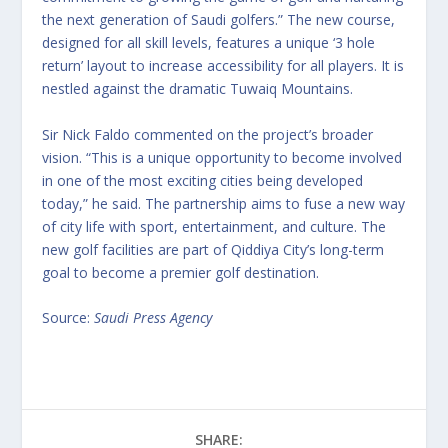
the next generation of Saudi golfers.” The new course,
designed for all skill levels, features a unique ‘3 hole
return’ layout to increase accessibility for all players. It is
nestled against the dramatic Tuwaiq Mountains.
Sir Nick Faldo commented on the project’s broader
vision. “This is a unique opportunity to become involved
in one of the most exciting cities being developed
today,” he said. The partnership aims to fuse a new way
of city life with sport, entertainment, and culture. The
new golf facilities are part of Qiddiya City’s long-term
goal to become a premier golf destination.
Source:
Saudi Press Agency
SHARE: