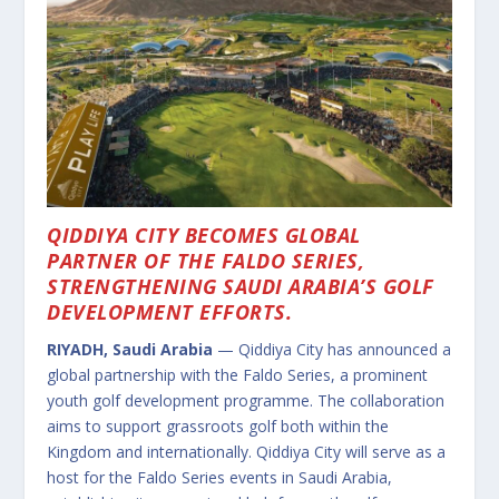
QIDDIYA CITY BECOMES GLOBAL
PARTNER OF THE FALDO SERIES,
STRENGTHENING SAUDI ARABIA’S GOLF
DEVELOPMENT EFFORTS.
RIYADH, Saudi Arabia
— Qiddiya City has announced a
global partnership with the Faldo Series, a prominent
youth golf development programme. The collaboration
aims to support grassroots golf both within the
Kingdom and internationally. Qiddiya City will serve as a
host for the Faldo Series events in Saudi Arabia,