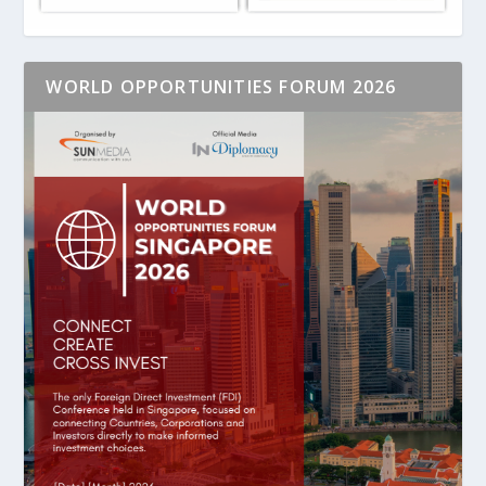
WORLD OPPORTUNITIES FORUM 2026