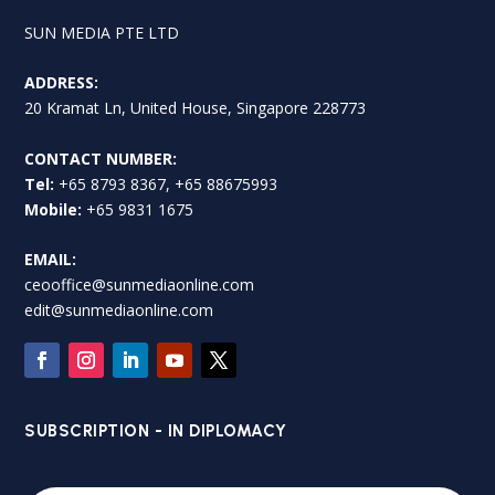
SUN MEDIA PTE LTD
ADDRESS:
20 Kramat Ln, United House, Singapore 228773
CONTACT NUMBER:
Tel:
+65 8793 8367, +65 88675993
Mobile:
+65 9831 1675
EMAIL:
ceooffice@sunmediaonline.com
edit@sunmediaonline.com
SUBSCRIPTION - IN DIPLOMACY