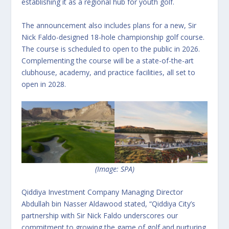
establishing it as a regional hub for youth golf.
The announcement also includes plans for a new, Sir
Nick Faldo-designed 18-hole championship golf course.
The course is scheduled to open to the public in 2026.
Complementing the course will be a state-of-the-art
clubhouse, academy, and practice facilities, all set to
open in 2028.
(Image: SPA)
Qiddiya Investment Company Managing Director
Abdullah bin Nasser Aldawood stated, “Qiddiya City’s
partnership with Sir Nick Faldo underscores our
commitment to growing the game of golf and nurturing