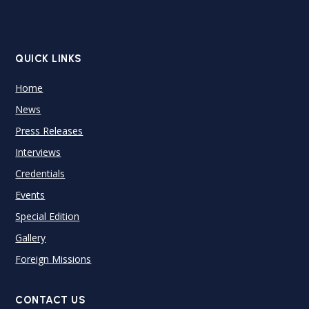
QUICK LINKS
Home
News
Press Releases
Interviews
Credentials
Events
Special Edition
Gallery
Foreign Missions
CONTACT US