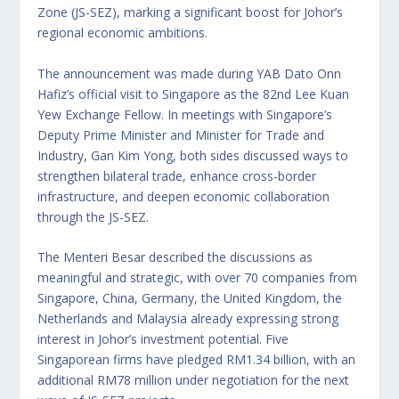
Zone (JS-SEZ), marking a significant boost for Johor’s
regional economic ambitions.
The announcement was made during YAB Dato Onn
Hafiz’s official visit to Singapore as the 82nd Lee Kuan
Yew Exchange Fellow. In meetings with Singapore’s
Deputy Prime Minister and Minister for Trade and
Industry, Gan Kim Yong, both sides discussed ways to
strengthen bilateral trade, enhance cross-border
infrastructure, and deepen economic collaboration
through the JS-SEZ.
The Menteri Besar described the discussions as
meaningful and strategic, with over 70 companies from
Singapore, China, Germany, the United Kingdom, the
Netherlands and Malaysia already expressing strong
interest in Johor’s investment potential. Five
Singaporean firms have pledged RM1.34 billion, with an
additional RM78 million under negotiation for the next