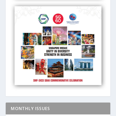
MONTHLY ISSUES