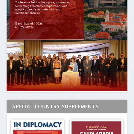
SPECIAL COUNTRY SUPPLEMENTS