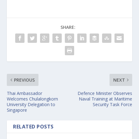
SHARE:
PREVIOUS
NEXT
Thai Ambassador
Defence Minister Observes
Welcomes Chulalongkorn
Naval Training at Maritime
University Delegation to
Security Task Force
Singapore
RELATED POSTS