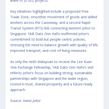
wave of JS-SEZ projects.
Key initiatives highlighted include a proposed Free
Trade Zone, smoother movement of goods and skilled
workers across the Causeway, and a second Rapid
Transit System (RTS) link connecting western Johor to
Singapore. YAB Dato Onn Hafiz reaffirmed Johor’s
commitment to bold but people-centric policies,
stressing the need to balance growth with quality of life,
improved transport, and cost-of-living measures.
As only the ninth Malaysian to receive the Lee Kuan
Yew Exchange Fellowship, YAB Dato Onn Hafiz’s visit
reflects Johor’s focus on building strong, sustainable
partnerships with Singapore and the wider region,
rooted in trust, shared prosperity and a future-ready
approach.
Source:
Invest Johor