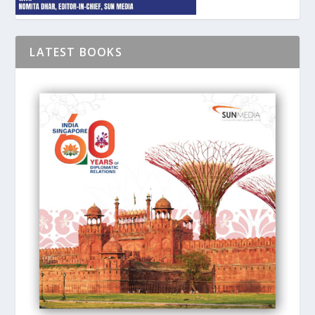
LATEST BOOKS