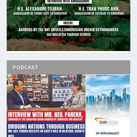
PODCAST