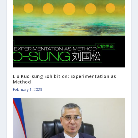
Liu Kuo-sung Exhibition: Experimentation as
Method
February 1, 2023