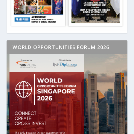
WORLD OPPORTUNITIES FORUM 2026