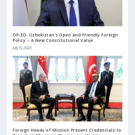
OP-ED: Uzbekistan’s Open and Friendly Foreign
Policy – A New Constitutional Value
July 6, 2023
Foreign Heads of Mission Present Credentials to