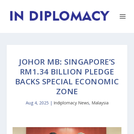
JOHOR MB: SINGAPORE’S
RM1.34 BILLION PLEDGE
BACKS SPECIAL ECONOMIC
ZONE
Aug 4, 2025
|
Indiplomacy News
,
Malaysia