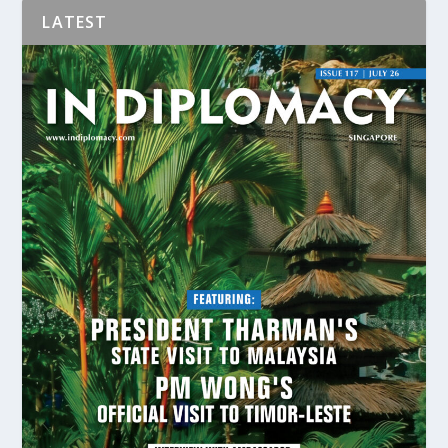
LATEST