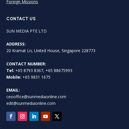
Foreign Missions
CONTACT US
SUN MEDIA PTE LTD
ADDRESS:
20 Kramat Ln, United House, Singapore 228773
CONTACT NUMBER:
Tel:
+65 8793 8367, +65 88675993
Mobile:
+65 9831 1675
EMAIL:
ceooffice@sunmediaonline.com
edit@sunmediaonline.com