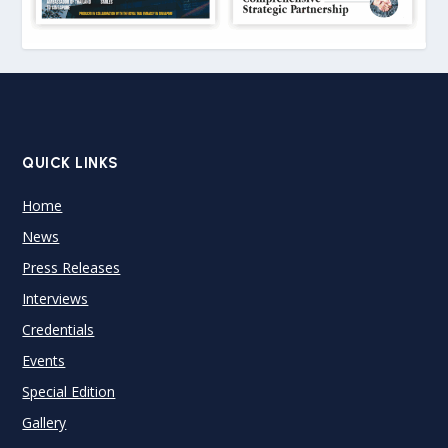
QUICK LINKS
Home
News
Press Releases
Interviews
Credentials
Events
Special Edition
Gallery