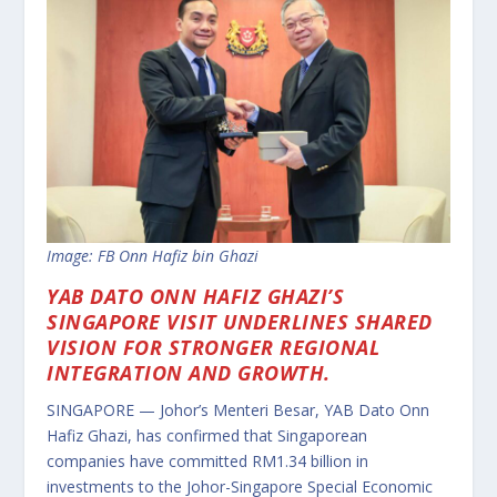
Image: FB Onn Hafiz bin Ghazi
YAB DATO ONN HAFIZ GHAZI’S
SINGAPORE VISIT UNDERLINES SHARED
VISION FOR STRONGER REGIONAL
INTEGRATION AND GROWTH.
SINGAPORE — Johor’s Menteri Besar, YAB Dato Onn
Hafiz Ghazi, has confirmed that Singaporean
companies have committed RM1.34 billion in
investments to the Johor-Singapore Special Economic