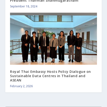
President Tharman Shanmugaratnam
September 18, 2024
Royal Thai Embassy Hosts Policy Dialogue on
Sustainable Data Centres in Thailand and
ASEAN
February 2, 2026