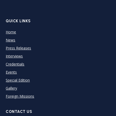
QUICK LINKS
Home
News
Press Releases
Interviews
Credentials
Events
Special Edition
Gallery
Foreign Missions
CONTACT US