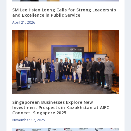
SM Lee Hsien Loong Calls for Strong Leadership
and Excellence in Public Service
April 21, 2026
Singaporean Businesses Explore New
Investment Prospects in Kazakhstan at AIFC
Connect: Singapore 2025
November 17, 2025