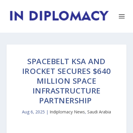
SPACEBELT KSA AND
IROCKET SECURES $640
MILLION SPACE
INFRASTRUCTURE
PARTNERSHIP
Aug 6, 2025
|
Indiplomacy News
,
Saudi Arabia