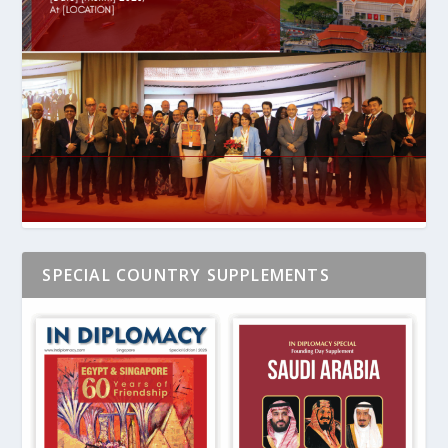
SPECIAL COUNTRY SUPPLEMENTS