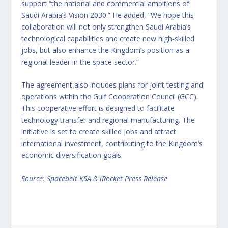
support “the national and commercial ambitions of
Saudi Arabia’s Vision 2030.” He added, “We hope this
collaboration will not only strengthen Saudi Arabia’s
technological capabilities and create new high-skilled
jobs, but also enhance the Kingdom’s position as a
regional leader in the space sector.”
The agreement also includes plans for joint testing and
operations within the Gulf Cooperation Council (GCC).
This cooperative effort is designed to facilitate
technology transfer and regional manufacturing. The
initiative is set to create skilled jobs and attract
international investment, contributing to the Kingdom’s
economic diversification goals.
Source: Spacebelt KSA & iRocket Press Release