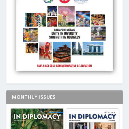
MONTHLY ISSUES