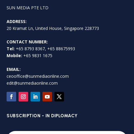
SUN MEDIA PTE LTD
ADDRESS:
20 Kramat Ln, United House, Singapore 228773
CONTACT NUMBER:
Tel:
+65 8793 8367, +65 88675993
Mobile:
+65 9831 1675
EMAIL:
ceooffice@sunmediaonline.com
edit@sunmediaonline.com
SUBSCRIPTION - IN DIPLOMACY