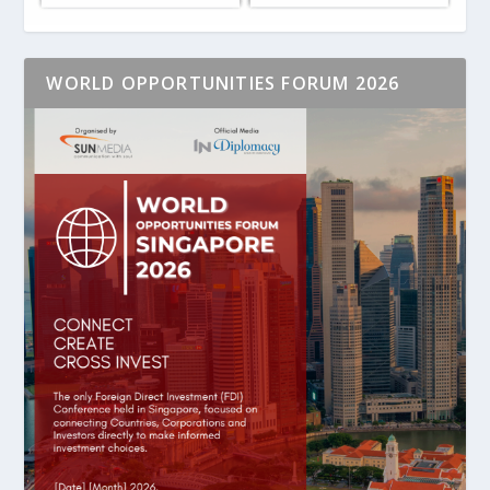
WORLD OPPORTUNITIES FORUM 2026