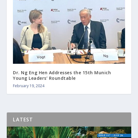
Dr. Ng Eng Hen Addresses the 15th Munich
Young Leaders’ Roundtable
February 19, 2024
LATEST