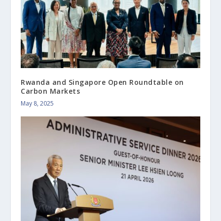
Rwanda and Singapore Open Roundtable on
Carbon Markets
May 8, 2025