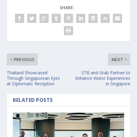
SHARE:
PREVIOUS
NEXT
Thailand Showcased
STB and Grab Partner to
Through Singaporean Eyes
Enhance Visitor Experiences
at Diplomatic Reception
in Singapore
RELATED POSTS