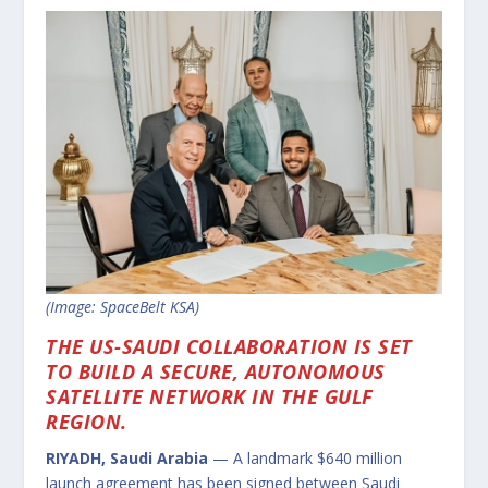
(Image: SpaceBelt KSA)
THE US-SAUDI COLLABORATION IS SET
TO BUILD A SECURE, AUTONOMOUS
SATELLITE NETWORK IN THE GULF
REGION.
RIYADH, Saudi Arabia
— A landmark $640 million
launch agreement has been signed between Saudi