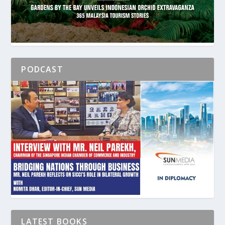
PODCAST
LATEST BOOKS