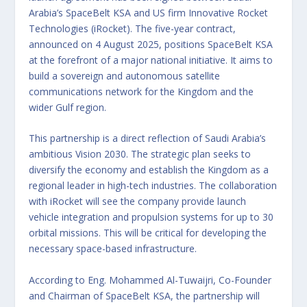
Arabia’s SpaceBelt KSA and US firm Innovative Rocket
Technologies (iRocket). The five-year contract,
announced on 4 August 2025, positions SpaceBelt KSA
at the forefront of a major national initiative. It aims to
build a sovereign and autonomous satellite
communications network for the Kingdom and the
wider Gulf region.
This partnership is a direct reflection of Saudi Arabia’s
ambitious Vision 2030. The strategic plan seeks to
diversify the economy and establish the Kingdom as a
regional leader in high-tech industries. The collaboration
with iRocket will see the company provide launch
vehicle integration and propulsion systems for up to 30
orbital missions. This will be critical for developing the
necessary space-based infrastructure.
According to Eng. Mohammed Al-Tuwaijri, Co-Founder
and Chairman of SpaceBelt KSA, the partnership will