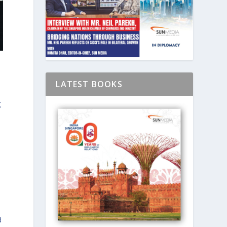
LATEST BOOKS
g
,
d