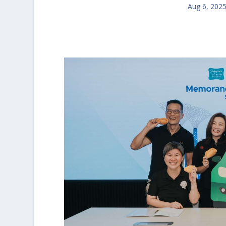
Aug 6, 202