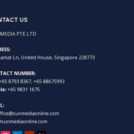
NTACT US
MEDIA PTE LTD
ESS:
ramat Ln, United House, Singapore 228773
TACT NUMBER:
+65 8793 8367, +65 88675993
le:
+65 9831 1675
L:
ffice@sunmediaonline.com
@sunmediaonline.com