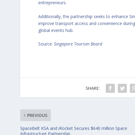
entrepreneurs.
Additionally, the partnership seeks to enhance S
improve transport access and convenience during 
global events hub.
Source:
Singapore Tourism Board
SHARE:
PREVIOUS
SpaceBelt KSA and iRocket Secures $640 million Space
Infrastructure Partnership