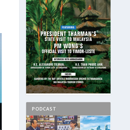
PODCAST