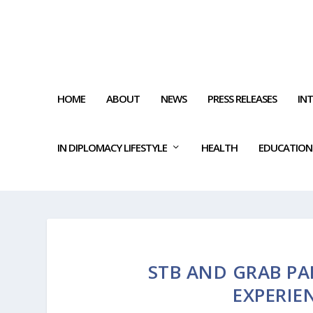
HOME
ABOUT
NEWS
PRESS RELEASES
IN
IN DIPLOMACY LIFESTYLE
HEALTH
EDUCATION
STB AND GRAB PA
EXPERIE