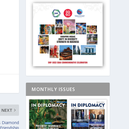
MONTHLY ISSUES
NEXT
’s Diamond
 Friendship