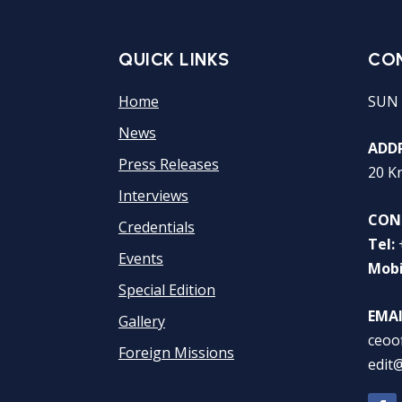
QUICK LINKS
CO
Home
SUN 
News
ADDR
Press Releases
20 K
Interviews
CON
Credentials
Tel:
Events
Mobi
Special Edition
EMAI
Gallery
ceoo
Foreign Missions
edit