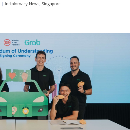
5
|
Indiplomacy News
,
Singapore