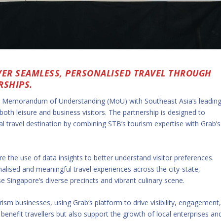
VER SEAMLESS, PERSONALISED TRAVEL THROUGH
RSHIPS.
a Memorandum of Understanding (MoU) with Southeast Asia’s leadin
both leisure and business visitors. The partnership is designed to
al travel destination by combining STB’s tourism expertise with Grab’s
re the use of data insights to better understand visitor preferences.
alised and meaningful travel experiences across the city-state,
Singapore’s diverse precincts and vibrant culinary scene.
rism businesses, using Grab’s platform to drive visibility, engagement
benefit travellers but also support the growth of local enterprises an