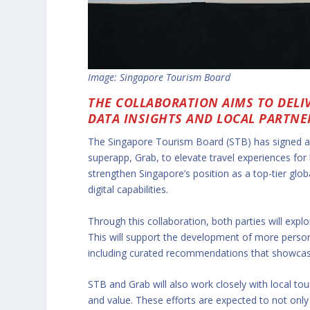
Image: Singapore Tourism Board
THE COLLABORATION AIMS TO DELI
DATA INSIGHTS AND LOCAL PARTNE
The Singapore Tourism Board (STB) has signed 
superapp, Grab, to elevate travel experiences for 
strengthen Singapore’s position as a top-tier glob
digital capabilities.
Through this collaboration, both parties will explo
This will support the development of more person
including curated recommendations that showcase 
STB and Grab will also work closely with local tou
and value. These efforts are expected to not only 