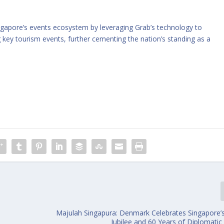
ingapore’s events ecosystem by leveraging Grab’s technology to
key tourism events, further cementing the nation’s standing as a
Majulah Singapura: Denmark Celebrates Singapore
Jubilee and 60 Years of Diplomatic