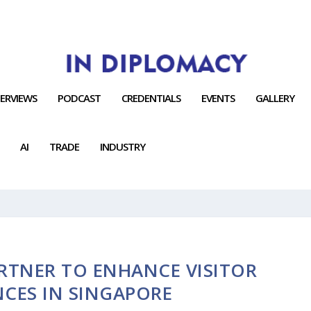
TERVIEWS
PODCAST
CREDENTIALS
EVENTS
GALLERY
AI
TRADE
INDUSTRY
RTNER TO ENHANCE VISITOR
NCES IN SINGAPORE