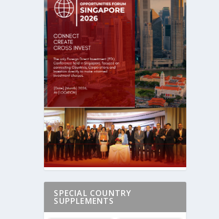
SPECIAL COUNTRY
SUPPLEMENTS