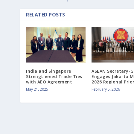
RELATED POSTS
India and Singapore
ASEAN Secretary-G
Strengthened Trade Ties
Engages Jakarta M
with AEO Agreement
2026 Regional Prior
May 21, 2025
February 5, 2026