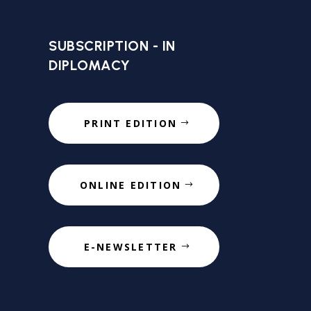
SUBSCRIPTION - IN
DIPLOMACY
PRINT EDITION
ONLINE EDITION
E-NEWSLETTER