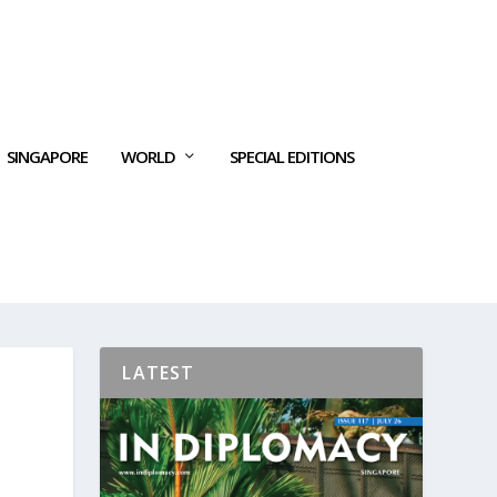
SINGAPORE
WORLD
SPECIAL EDITIONS
LATEST