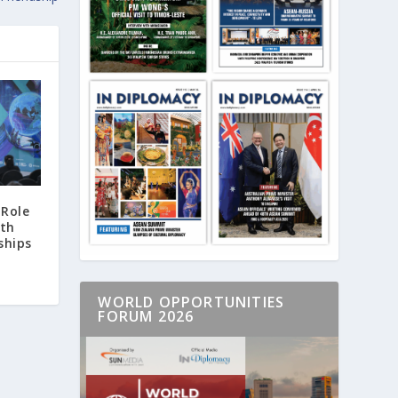
 Role
ith
ships
WORLD OPPORTUNITIES
FORUM 2026