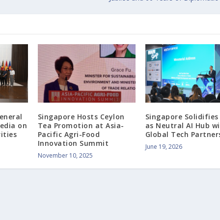
eneral
Singapore Hosts Ceylon
Singapore Solidifies
edia on
Tea Promotion at Asia-
as Neutral AI Hub w
ities
Pacific Agri-Food
Global Tech Partner
Innovation Summit
June 19, 2026
November 10, 2025