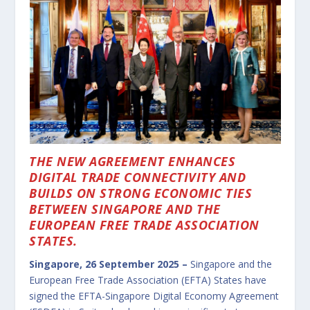
THE NEW AGREEMENT ENHANCES
DIGITAL TRADE CONNECTIVITY AND
BUILDS ON STRONG ECONOMIC TIES
BETWEEN SINGAPORE AND THE
EUROPEAN FREE TRADE ASSOCIATION
STATES.
Singapore, 26 September 2025 –
Singapore and the
European Free Trade Association (EFTA) States have
signed the EFTA-Singapore Digital Economy Agreement