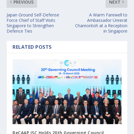
PREVIOUS
NEXT
Japan Ground Self-Defense
A Warm Farewell to
Force Chief of Staff Visits
Ambassador Ureerat
Singapore to Strengthen
Chareontoh at a Reception
Defence Ties
in Singapore
RELATED POSTS
ReCAAP ISC Holds 20th Governing Council