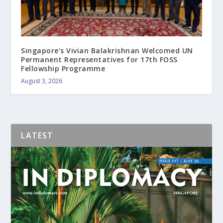
Singapore’s Vivian Balakrishnan Welcomed UN
Permanent Representatives for 17th FOSS
Fellowship Programme
August 3, 2026
LATEST