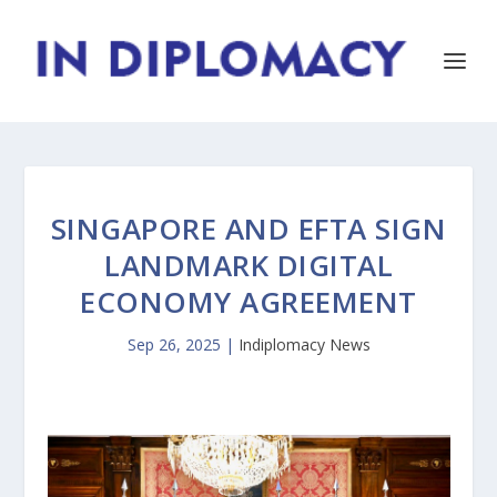
SINGAPORE AND EFTA SIGN
LANDMARK DIGITAL
ECONOMY AGREEMENT
Sep 26, 2025
|
Indiplomacy News