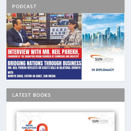
PODCAST
LATEST BOOKS