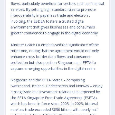
flows, particularly beneficial for sectors such as financial
services. By setting high-standard rules to promote
interoperability in paperless trade and electronic
invoicing, the ESDEA fosters a trusted digital
environment that gives businesses and consumers
greater confidence to engage in the digital economy.
Minister Grace Fu emphasised the significance of the
milestone, noting that the agreement would not only
enhance cross-border data flows and consumer
protection but also position Singapore and EFTA to
capture emerging opportunities in the digital realm.
Singapore and the EFTA States – comprising
Switzerland, Iceland, Liechtenstein and Norway – enjoy
strong trade and investment relations underpinned by
the EFTA-Singapore Free Trade Agreement (ESFTA),
which has been in force since 2003. In 2023, bilateral
services trade exceeded S$30 billion, with nearly half