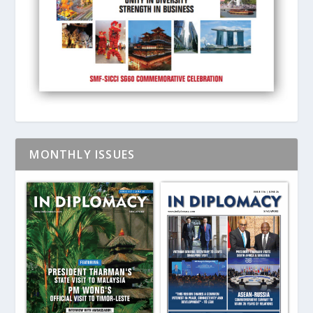
MONTHLY ISSUES