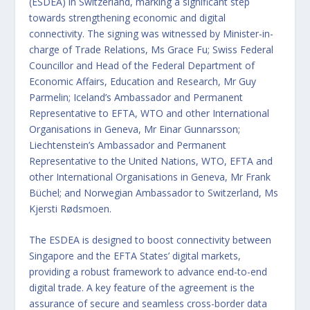
(ESDEA) in Switzerland, marking a significant step
towards strengthening economic and digital
connectivity. The signing was witnessed by Minister-in-
charge of Trade Relations, Ms Grace Fu; Swiss Federal
Councillor and Head of the Federal Department of
Economic Affairs, Education and Research, Mr Guy
Parmelin; Iceland’s Ambassador and Permanent
Representative to EFTA, WTO and other International
Organisations in Geneva, Mr Einar Gunnarsson;
Liechtenstein’s Ambassador and Permanent
Representative to the United Nations, WTO, EFTA and
other International Organisations in Geneva, Mr Frank
Büchel; and Norwegian Ambassador to Switzerland, Ms
Kjersti Rødsmoen.
The ESDEA is designed to boost connectivity between
Singapore and the EFTA States’ digital markets,
providing a robust framework to advance end-to-end
digital trade. A key feature of the agreement is the
assurance of secure and seamless cross-border data