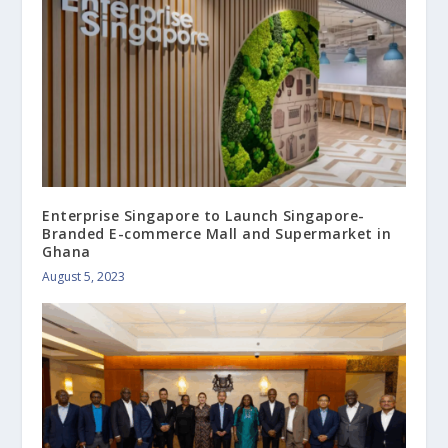
Enterprise Singapore to Launch Singapore-
Branded E-commerce Mall and Supermarket in
Ghana
August 5, 2023