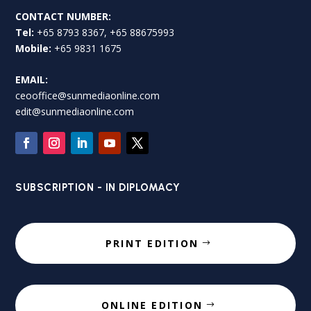
CONTACT NUMBER:
Tel:
+65 8793 8367, +65 88675993
Mobile:
+65 9831 1675
EMAIL:
ceooffice@sunmediaonline.com
edit@sunmediaonline.com
SUBSCRIPTION - IN DIPLOMACY
PRINT EDITION
ONLINE EDITION