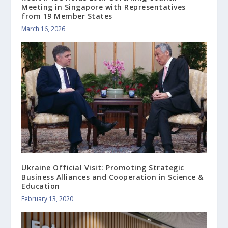
Meeting in Singapore with Representatives
from 19 Member States
March 16, 2026
Ukraine Official Visit: Promoting Strategic
Business Alliances and Cooperation in Science &
Education
February 13, 2020