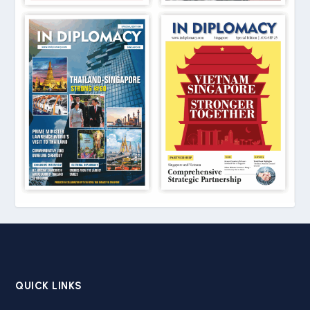
QUICK LINKS