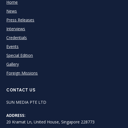
Home
News
Press Releases
Interviews
Credentials
Events
Special Edition
Gallery
Foreign Missions
CONTACT US
SUN MEDIA PTE LTD
ADDRESS:
20 Kramat Ln, United House, Singapore 228773