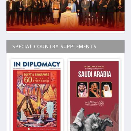
SPECIAL COUNTRY SUPPLEMENTS