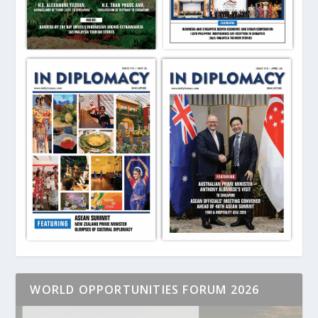
WORLD OPPORTUNITIES FORUM 2026