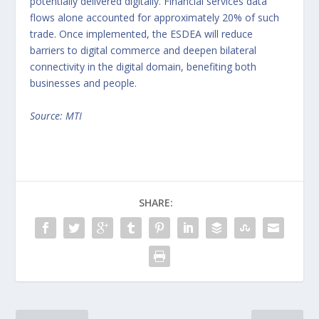
potentially delivered digitally. Financial services data
flows alone accounted for approximately 20% of such
trade. Once implemented, the ESDEA will reduce
barriers to digital commerce and deepen bilateral
connectivity in the digital domain, benefiting both
businesses and people.
Source: MTI
SHARE: