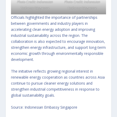
Photo Credit: Indonesian
Photo Credit: Indonesian
Embassy Singapore
Embassy Singapore
Officials highlighted the importance of partnerships
between governments and industry players in
accelerating clean energy adoption and improving
industrial sustainability across the region. The
collaboration is also expected to encourage innovation,
strengthen energy infrastructure, and support long-term
economic growth through environmentally responsible
development.
The initiative reflects growing regional interest in
renewable energy cooperation as countries across Asia
continue to pursue cleaner energy solutions and
strengthen industrial competitiveness in response to
global sustainability goals.
Source: Indonesian Embassy Singapore