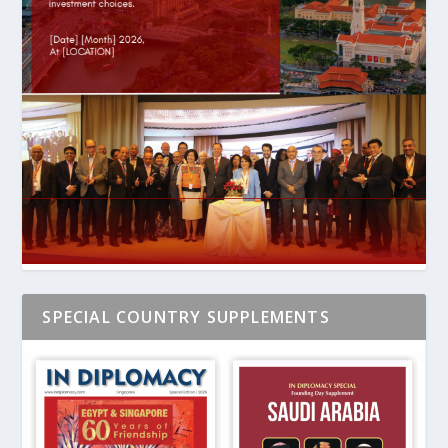
SPECIAL COUNTRY SUPPLEMENTS