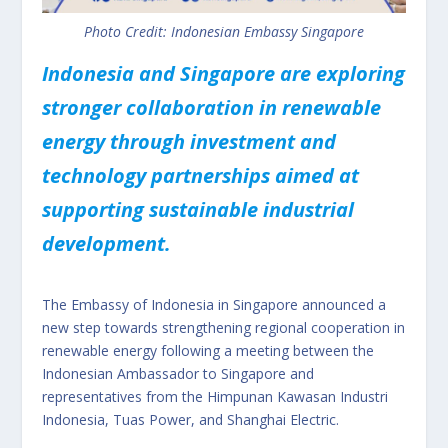
Photo Credit: Indonesian Embassy Singapore
Indonesia and Singapore are exploring
stronger collaboration in renewable
energy through investment and
technology partnerships aimed at
supporting sustainable industrial
development.
The Embassy of Indonesia in Singapore announced a
new step towards strengthening regional cooperation in
renewable energy following a meeting between the
Indonesian Ambassador to Singapore and
representatives from the Himpunan Kawasan Industri
Indonesia, Tuas Power, and Shanghai Electric.