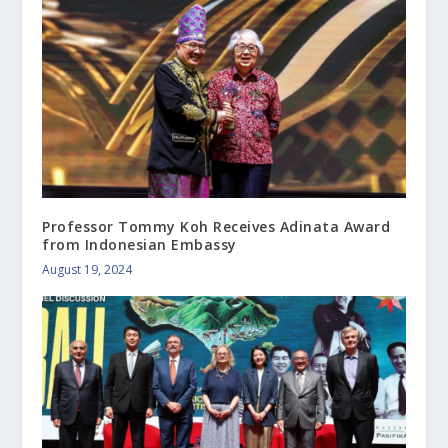
Professor Tommy Koh Receives Adinata Award
from Indonesian Embassy
August 19, 2024