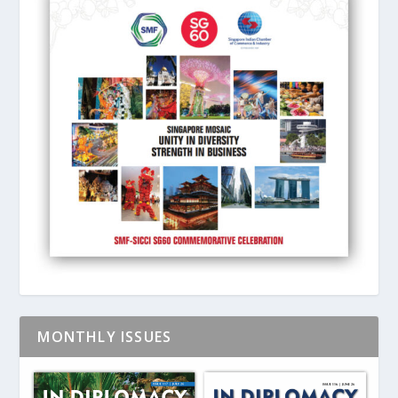
MONTHLY ISSUES