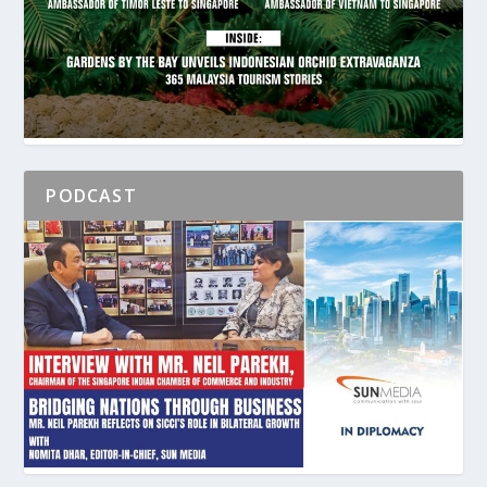
PODCAST