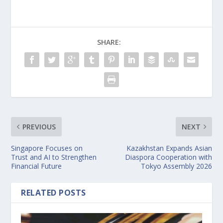
SHARE:
PREVIOUS
NEXT
Singapore Focuses on
Kazakhstan Expands Asian
Trust and AI to Strengthen
Diaspora Cooperation with
Financial Future
Tokyo Assembly 2026
RELATED POSTS