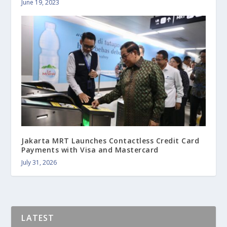
June 19, 2023
Jakarta MRT Launches Contactless Credit Card
Payments with Visa and Mastercard
July 31, 2026
LATEST