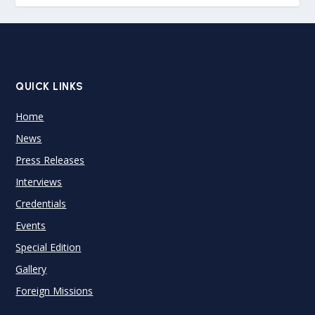
QUICK LINKS
Home
News
Press Releases
Interviews
Credentials
Events
Special Edition
Gallery
Foreign Missions