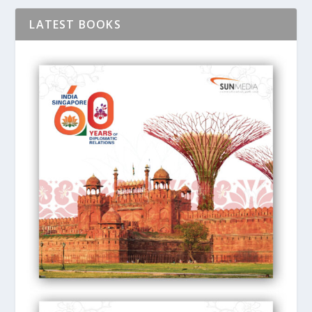
LATEST BOOKS