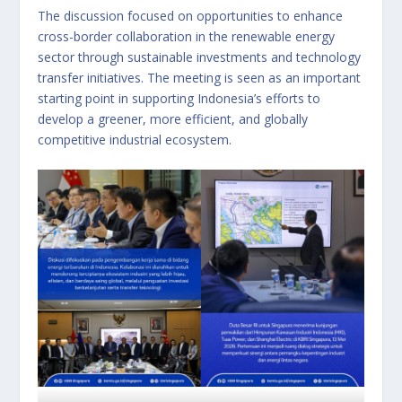
The discussion focused on opportunities to enhance
cross-border collaboration in the renewable energy
sector through sustainable investments and technology
transfer initiatives. The meeting is seen as an important
starting point in supporting Indonesia’s efforts to
develop a greener, more efficient, and globally
competitive industrial ecosystem.