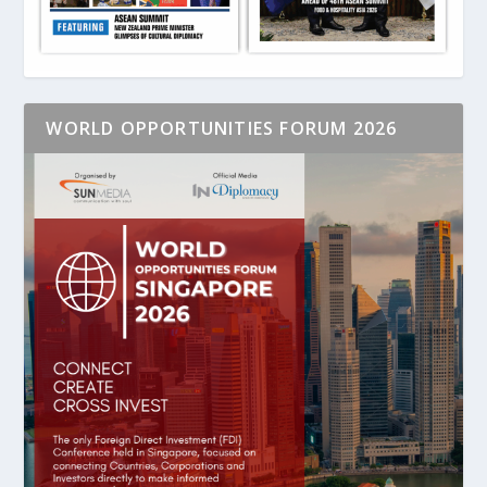
WORLD OPPORTUNITIES FORUM 2026