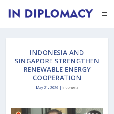
INDONESIA AND
SINGAPORE STRENGTHEN
RENEWABLE ENERGY
COOPERATION
May 21, 2026
|
Indonesia