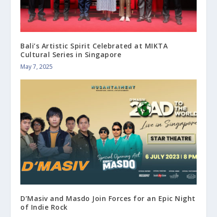
Bali’s Artistic Spirit Celebrated at MIKTA
Cultural Series in Singapore
May 7, 2025
D’Masiv and Masdo Join Forces for an Epic Night
of Indie Rock