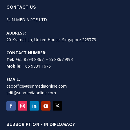
CONTACT US
SUN MEDIA PTE LTD
ADDRESS:
20 Kramat Ln, United House, Singapore 228773
CONTACT NUMBER:
Tel:
+65 8793 8367, +65 88675993
Mobile:
+65 9831 1675
EMAIL:
ceooffice@sunmediaonline.com
edit@sunmediaonline.com
SUBSCRIPTION - IN DIPLOMACY