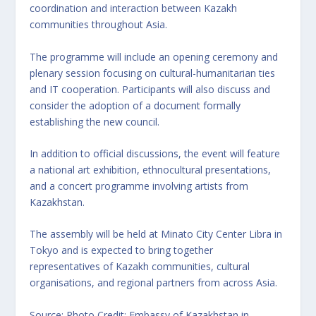
coordination and interaction between Kazakh
communities throughout Asia.
The programme will include an opening ceremony and
plenary session focusing on cultural-humanitarian ties
and IT cooperation. Participants will also discuss and
consider the adoption of a document formally
establishing the new council.
In addition to official discussions, the event will feature
a national art exhibition, ethnocultural presentations,
and a concert programme involving artists from
Kazakhstan.
The assembly will be held at Minato City Center Libra in
Tokyo and is expected to bring together
representatives of Kazakh communities, cultural
organisations, and regional partners from across Asia.
Source: Photo Credit: Embassy of Kazakhstan in