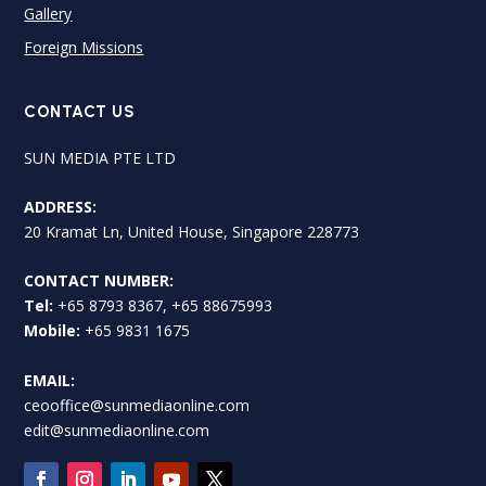
Gallery
Foreign Missions
CONTACT US
SUN MEDIA PTE LTD
ADDRESS:
20 Kramat Ln, United House, Singapore 228773
CONTACT NUMBER:
Tel:
+65 8793 8367, +65 88675993
Mobile:
+65 9831 1675
EMAIL:
ceooffice@sunmediaonline.com
edit@sunmediaonline.com