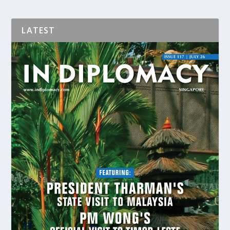
LATEST