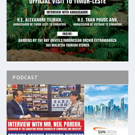
PODCAST