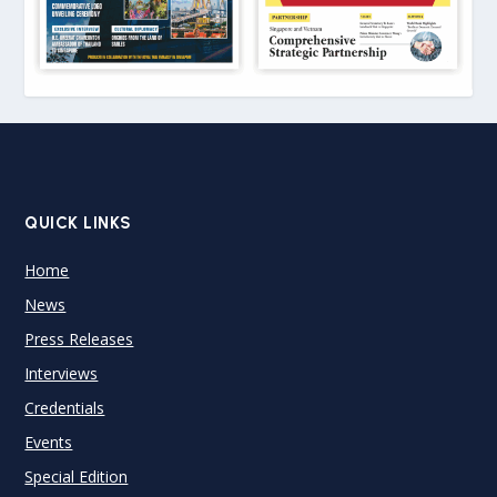
QUICK LINKS
Home
News
Press Releases
Interviews
Credentials
Events
Special Edition