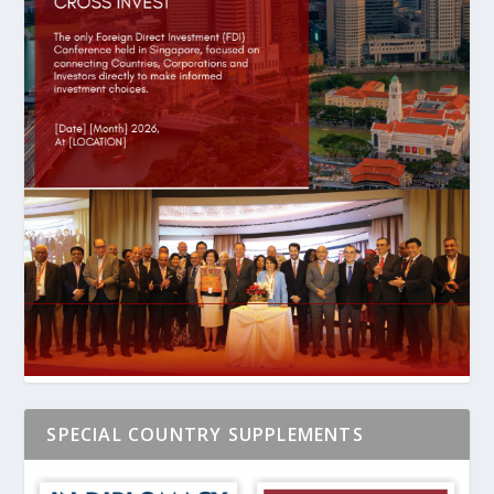
SPECIAL COUNTRY SUPPLEMENTS