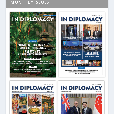
MONTHLY ISSUES