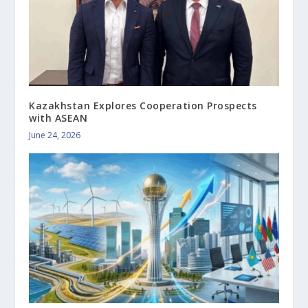
Kazakhstan Explores Cooperation Prospects
with ASEAN
June 24, 2026