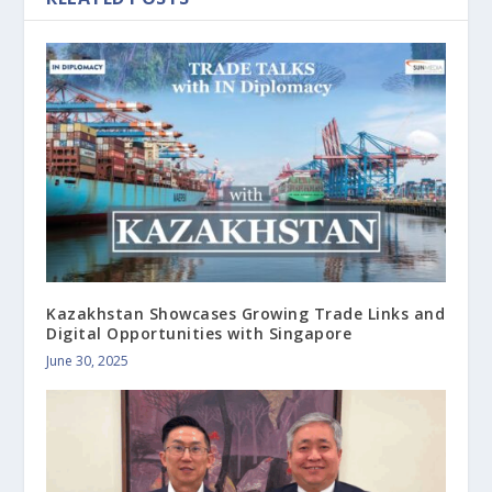
Kazakhstan Showcases Growing Trade Links and
Digital Opportunities with Singapore
June 30, 2025