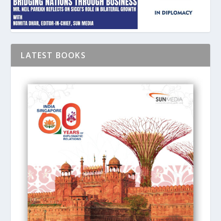
LATEST BOOKS