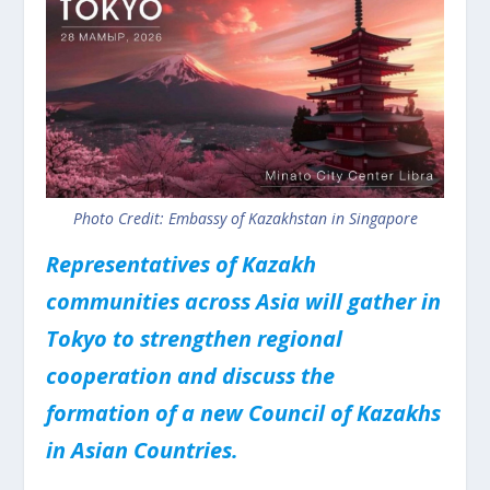
Photo Credit: Embassy of Kazakhstan in Singapore
Representatives of Kazakh
communities across Asia will gather in
Tokyo to strengthen regional
cooperation and discuss the
formation of a new Council of Kazakhs
in Asian Countries.