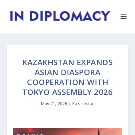
KAZAKHSTAN EXPANDS
ASIAN DIASPORA
COOPERATION WITH
TOKYO ASSEMBLY 2026
May 21, 2026
|
Kazakhstan