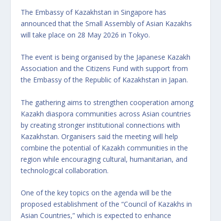
The Embassy of Kazakhstan in Singapore has
announced that the Small Assembly of Asian Kazakhs
will take place on 28 May 2026 in Tokyo.
The event is being organised by the Japanese Kazakh
Association and the Citizens Fund with support from
the Embassy of the Republic of Kazakhstan in Japan.
The gathering aims to strengthen cooperation among
Kazakh diaspora communities across Asian countries
by creating stronger institutional connections with
Kazakhstan. Organisers said the meeting will help
combine the potential of Kazakh communities in the
region while encouraging cultural, humanitarian, and
technological collaboration.
One of the key topics on the agenda will be the
proposed establishment of the “Council of Kazakhs in
Asian Countries,” which is expected to enhance