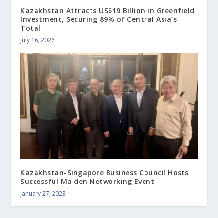
Kazakhstan Attracts US$19 Billion in Greenfield
Investment, Securing 89% of Central Asia’s
Total
July 16, 2026
Kazakhstan-Singapore Business Council Hosts
Successful Maiden Networking Event
January 27, 2023