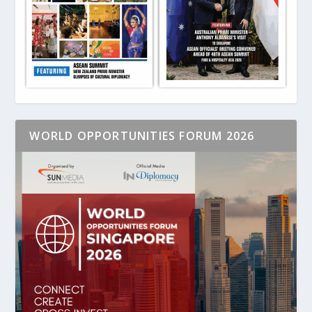
WORLD OPPORTUNITIES FORUM 2026