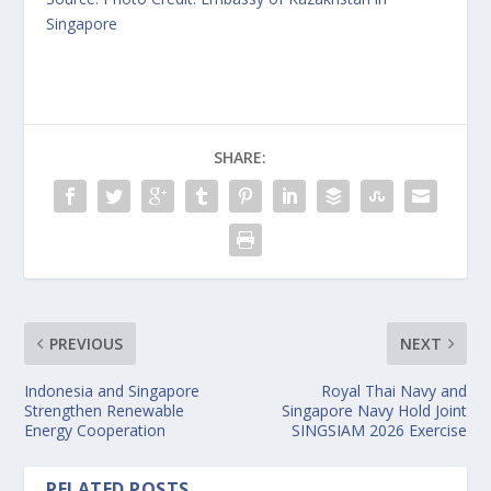
Singapore
SHARE:
PREVIOUS
NEXT
Indonesia and Singapore
Royal Thai Navy and
Strengthen Renewable
Singapore Navy Hold Joint
Energy Cooperation
SINGSIAM 2026 Exercise
RELATED POSTS