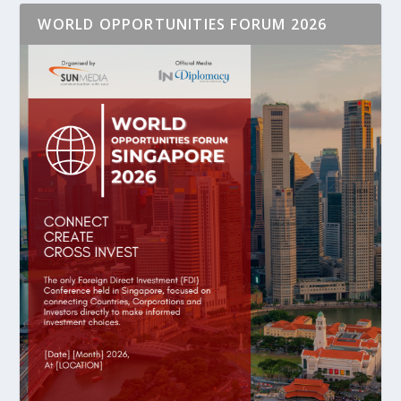
WORLD OPPORTUNITIES FORUM 2026