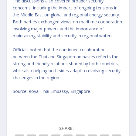
The discussions also covered broader security
concerns, including the impact of ongoing tensions in
the Middle East on global and regional energy security.
Both parties exchanged views on maritime cooperation
involving major powers and the importance of
maintaining stability and security in regional waters.
Officials noted that the continued collaboration
between the Thai and Singaporean navies reflects the
strong and friendly relations shared by both countries,
while also helping both sides adapt to evolving security
challenges in the region.
Source: Royal Thai Embassy, Singapore
SHARE: