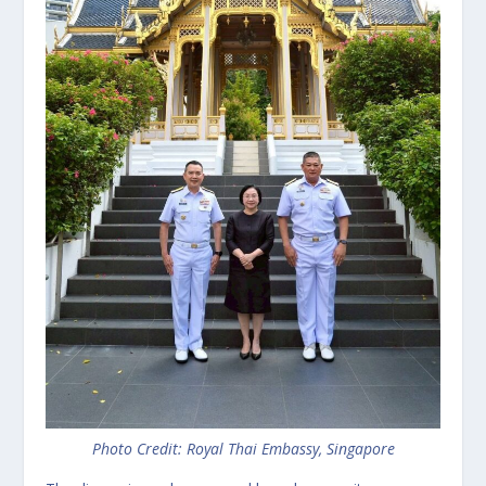
Photo Credit: Royal Thai Embassy, Singapore