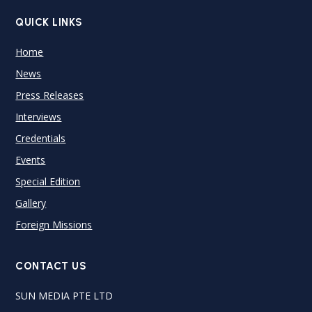
QUICK LINKS
Home
News
Press Releases
Interviews
Credentials
Events
Special Edition
Gallery
Foreign Missions
CONTACT US
SUN MEDIA PTE LTD