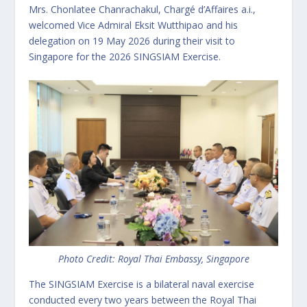
Mrs. Chonlatee Chanrachakul, Chargé d’Affaires a.i.,
welcomed Vice Admiral Eksit Wutthipao and his
delegation on 19 May 2026 during their visit to
Singapore for the 2026 SINGSIAM Exercise.
Photo Credit: Royal Thai Embassy, Singapore
The SINGSIAM Exercise is a bilateral naval exercise
conducted every two years between the Royal Thai