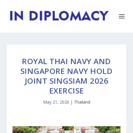
ROYAL THAI NAVY AND
SINGAPORE NAVY HOLD
JOINT SINGSIAM 2026
EXERCISE
May 21, 2026
|
Thailand