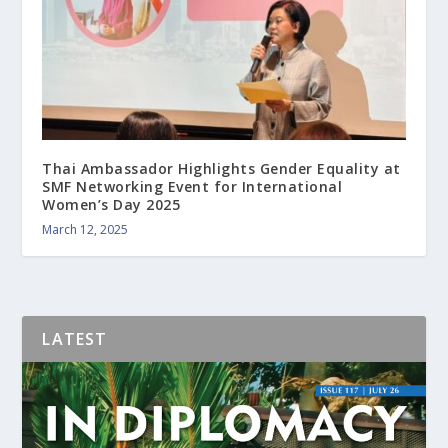
Thai Ambassador Highlights Gender Equality at
SMF Networking Event for International
Women’s Day 2025
March 12, 2025
LATEST