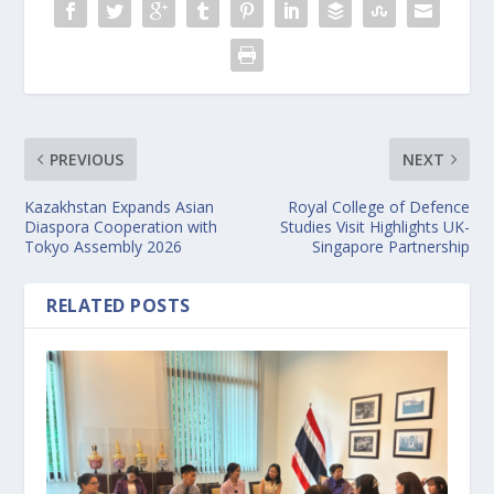
PREVIOUS
NEXT
Kazakhstan Expands Asian
Royal College of Defence
Diaspora Cooperation with
Studies Visit Highlights UK-
Tokyo Assembly 2026
Singapore Partnership
RELATED POSTS