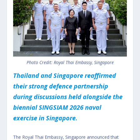
Photo Credit: Royal Thai Embassy, Singapore
Thailand and Singapore reaffirmed
their strong defence partnership
during discussions held alongside the
biennial SINGSIAM 2026 naval
exercise in Singapore.
The Royal Thai Embassy, Singapore announced that