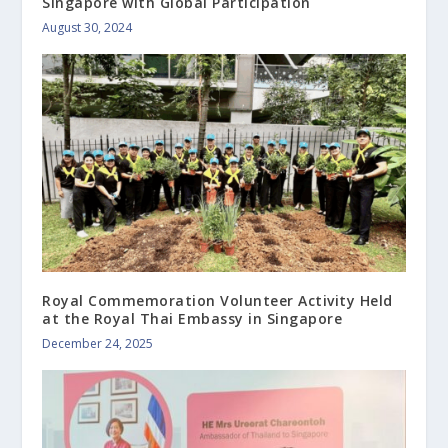
Singapore with Global Participation
August 30, 2024
Royal Commemoration Volunteer Activity Held
at the Royal Thai Embassy in Singapore
December 24, 2025