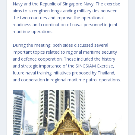
Navy and the Republic of Singapore Navy. The exercise
aims to strengthen longstanding military ties between
the two countries and improve the operational
readiness and coordination of naval personnel in joint
maritime operations.
During the meeting, both sides discussed several
important topics related to regional maritime security
and defence cooperation. These included the history
and strategic importance of the SINGSIAM Exercise,
future naval training initiatives proposed by Thailand,
and cooperation in regional maritime patrol operations.