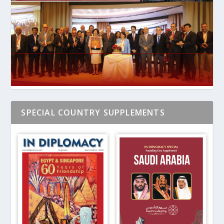
SPECIAL COUNTRY SUPPLEMENTS