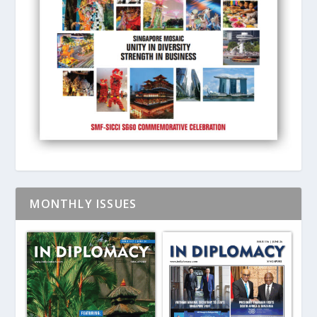
MONTHLY ISSUES