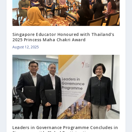
Singapore Educator Honoured with Thailand’s
2025 Princess Maha Chakri Award
August 12, 2025
Leaders in Governance Programme Concludes in