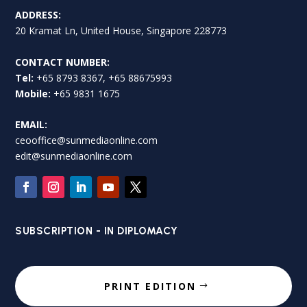
ADDRESS:
20 Kramat Ln, United House, Singapore 228773
CONTACT NUMBER:
Tel:
+65 8793 8367, +65 88675993
Mobile:
+65 9831 1675
EMAIL:
ceooffice@sunmediaonline.com
edit@sunmediaonline.com
SUBSCRIPTION - IN DIPLOMACY
PRINT EDITION