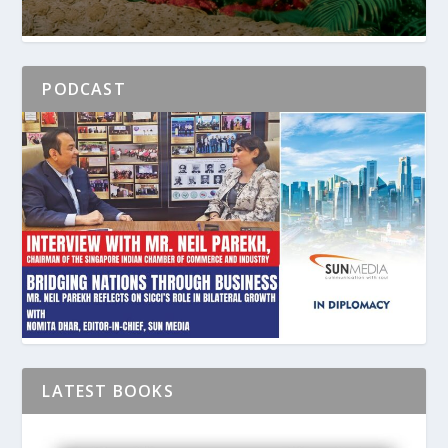
PODCAST
LATEST BOOKS