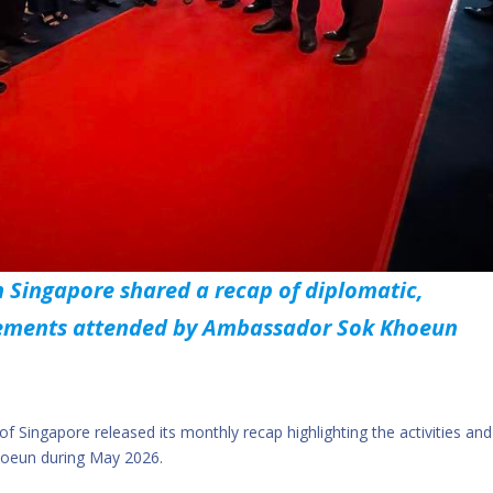
 Singapore shared a recap of diplomatic,
agements attended by Ambassador Sok Khoeun
 Singapore released its monthly recap highlighting the activities and
hoeun during May 2026.