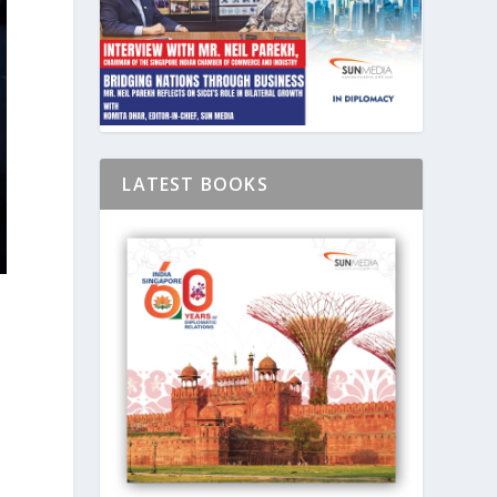
LATEST BOOKS