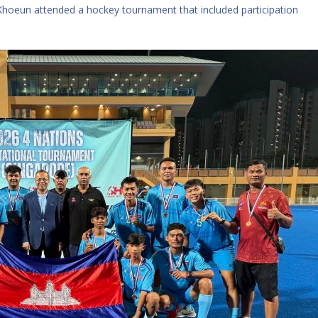
hoeun attended a hockey tournament that included participation