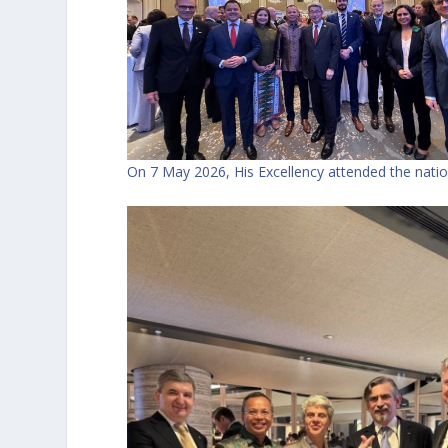
On 7 May 2026, His Excellency attended the natio