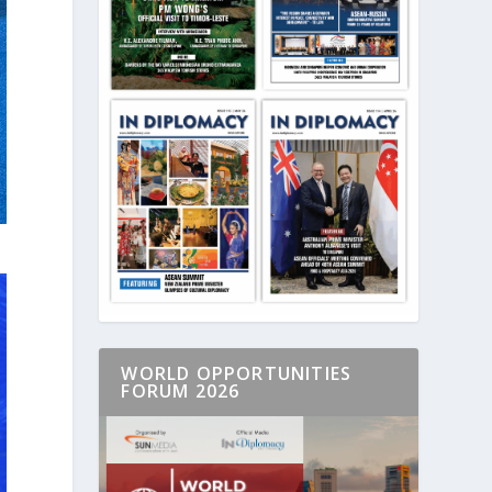
WORLD OPPORTUNITIES
FORUM 2026