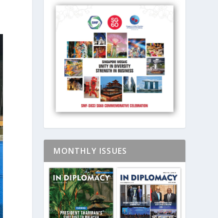
MONTHLY ISSUES