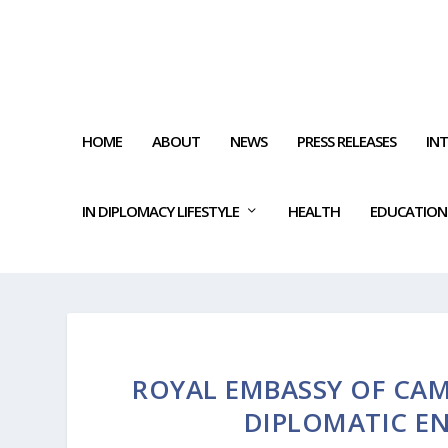
HOME
ABOUT
NEWS
PRESS RELEASES
IN
IN DIPLOMACY LIFESTYLE
HEALTH
EDUCATION
ROYAL EMBASSY OF CAM
DIPLOMATIC E