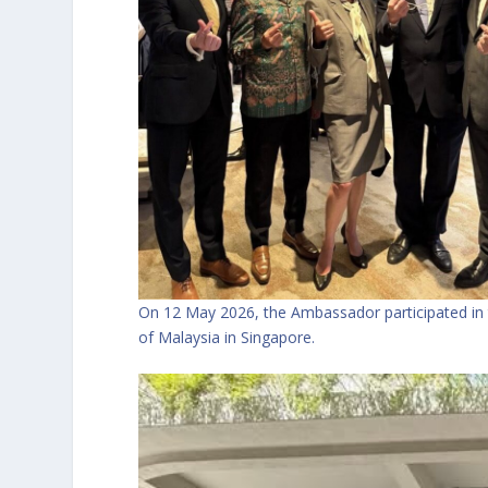
On 12 May 2026, the Ambassador participated in
of Malaysia in Singapore.