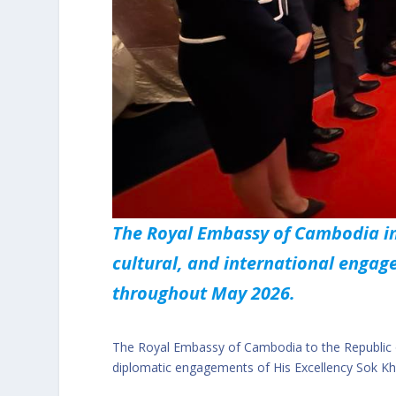
The Royal Embassy of Cambodia in
cultural, and international eng
throughout May 2026.
The Royal Embassy of Cambodia to the Republic of
diplomatic engagements of His Excellency Sok K