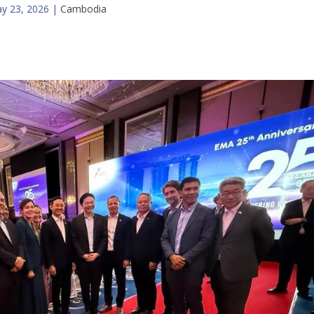
y 23, 2026
|
Cambodia