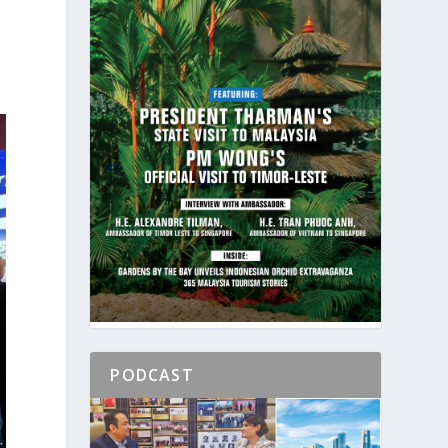
PODCAST