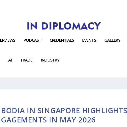
TERVIEWS
PODCAST
CREDENTIALS
EVENTS
GALLERY
AI
TRADE
INDUSTRY
BODIA IN SINGAPORE HIGHLIGHT
NGAGEMENTS IN MAY 2026