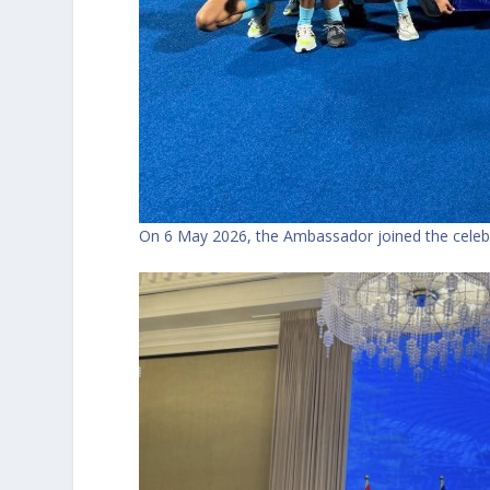
On 6 May 2026, the Ambassador joined the celebr