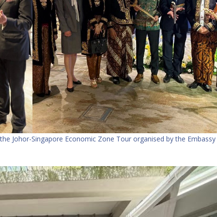
 the Johor-Singapore Economic Zone Tour organised by the Embassy