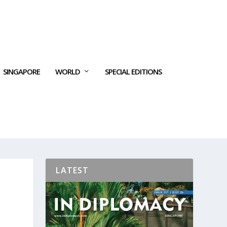
SINGAPORE
WORLD
SPECIAL EDITIONS
LATEST
S