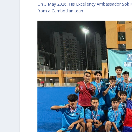
On 3 May 2026, His Excellency Ambassador Sok K
from a Cambodian team.