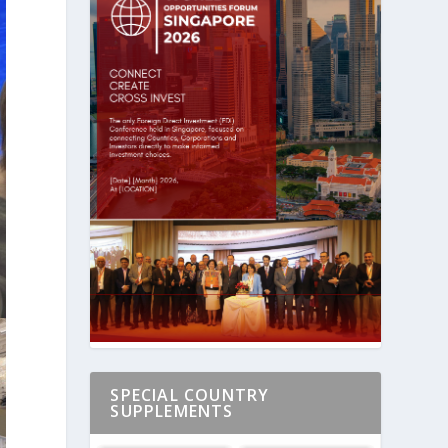
SPECIAL COUNTRY
SUPPLEMENTS