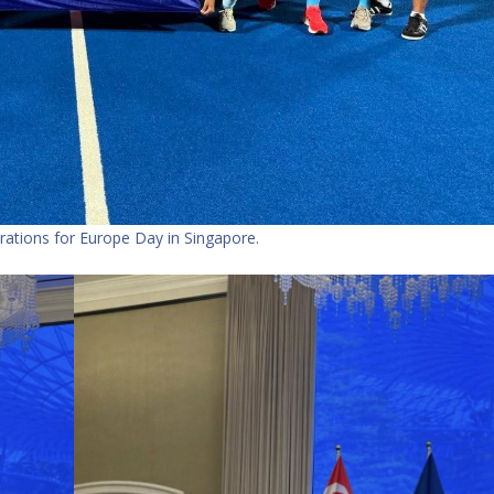
ations for Europe Day in Singapore.