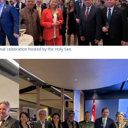
nal celebration hosted by the Holy See.