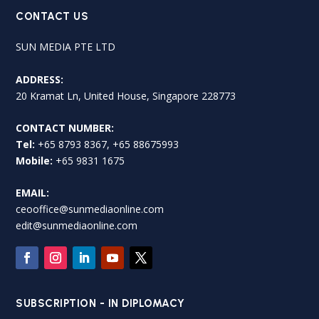
CONTACT US
SUN MEDIA PTE LTD
ADDRESS:
20 Kramat Ln, United House, Singapore 228773
CONTACT NUMBER:
Tel:
+65 8793 8367, +65 88675993
Mobile:
+65 9831 1675
EMAIL:
ceooffice@sunmediaonline.com
edit@sunmediaonline.com
SUBSCRIPTION - IN DIPLOMACY