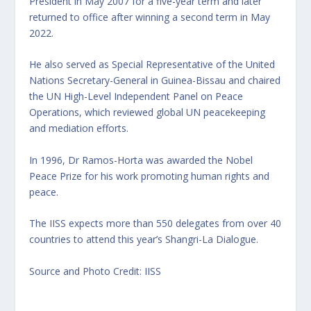
President in May 2007 for a five-year term and later
returned to office after winning a second term in May
2022.
He also served as Special Representative of the United
Nations Secretary-General in Guinea-Bissau and chaired
the UN High-Level Independent Panel on Peace
Operations, which reviewed global UN peacekeeping
and mediation efforts.
In 1996, Dr Ramos-Horta was awarded the Nobel
Peace Prize for his work promoting human rights and
peace.
The IISS expects more than 550 delegates from over 40
countries to attend this year’s Shangri-La Dialogue.
Source and Photo Credit: IISS