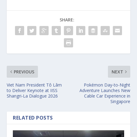
SHARE:
PREVIOUS
NEXT
Viet Nam President Tô Lâm
Pokémon Day-to-Night
to Deliver Keynote at IISS
Adventure Launches New
Shangri-La Dialogue 2026
Cable Car Experience in
Singapore
RELATED POSTS