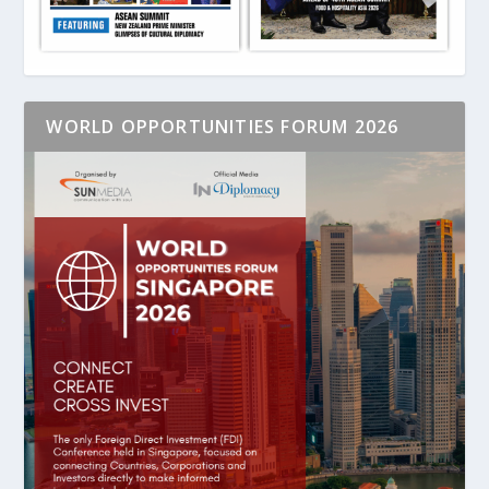
WORLD OPPORTUNITIES FORUM 2026