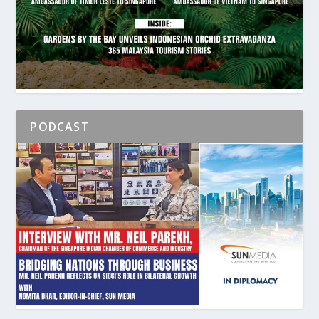
PODCAST