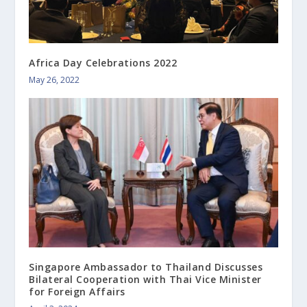
Africa Day Celebrations 2022
May 26, 2022
Singapore Ambassador to Thailand Discusses
Bilateral Cooperation with Thai Vice Minister
for Foreign Affairs