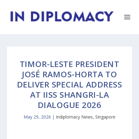
TIMOR-LESTE PRESIDENT
JOSÉ RAMOS-HORTA TO
DELIVER SPECIAL ADDRESS
AT IISS SHANGRI-LA
DIALOGUE 2026
May 29, 2026
|
Indiplomacy News
,
Singapore