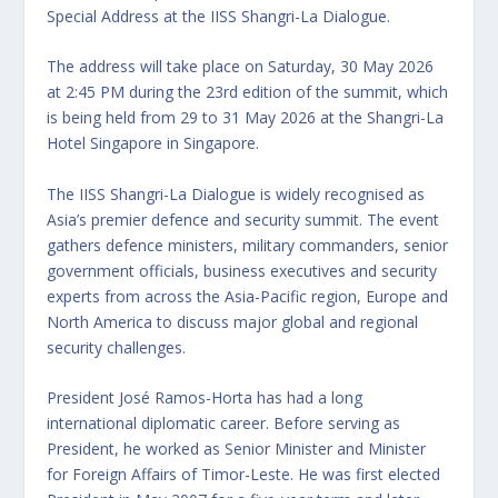
Special Address at the IISS Shangri-La Dialogue.
The address will take place on Saturday, 30 May 2026
at 2:45 PM during the 23rd edition of the summit, which
is being held from 29 to 31 May 2026 at the Shangri-La
Hotel Singapore in Singapore.
The IISS Shangri-La Dialogue is widely recognised as
Asia’s premier defence and security summit. The event
gathers defence ministers, military commanders, senior
government officials, business executives and security
experts from across the Asia-Pacific region, Europe and
North America to discuss major global and regional
security challenges.
President José Ramos-Horta has had a long
international diplomatic career. Before serving as
President, he worked as Senior Minister and Minister
for Foreign Affairs of Timor-Leste. He was first elected