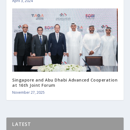
April 3, 2024
Singapore and Abu Dhabi Advanced Cooperation
at 16th Joint Forum
November 27, 2025
LATEST