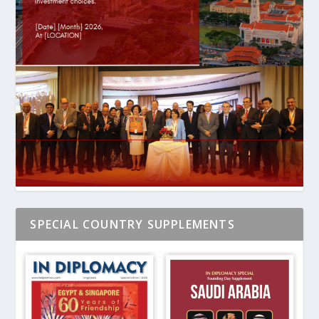
SPECIAL COUNTRY SUPPLEMENTS