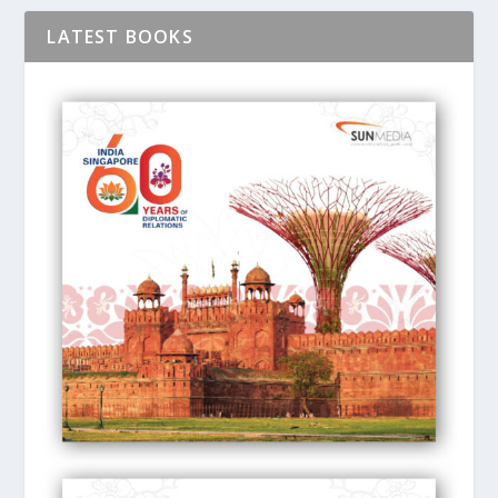
LATEST BOOKS