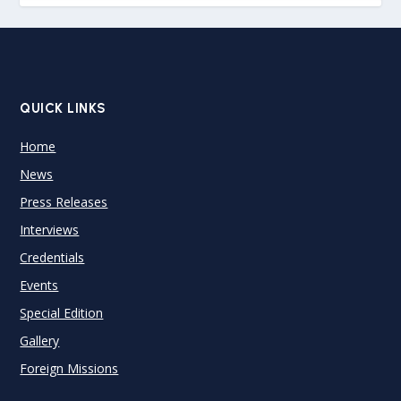
QUICK LINKS
Home
News
Press Releases
Interviews
Credentials
Events
Special Edition
Gallery
Foreign Missions