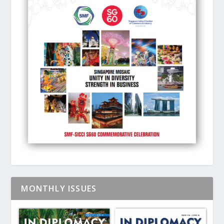
MONTHLY ISSUES