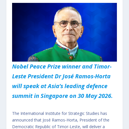
Nobel Peace Prize winner and Timor-
Leste President Dr José Ramos-Horta
will speak at Asia’s leading defence
summit in Singapore on 30 May 2026.
The International Institute for Strategic Studies has
announced that José Ramos-Horta, President of the
Democratic Republic of Timor-Leste, will deliver a