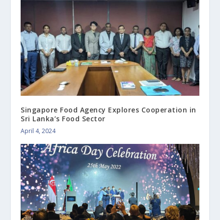
Singapore Food Agency Explores Cooperation in
Sri Lanka’s Food Sector
April 4, 2024