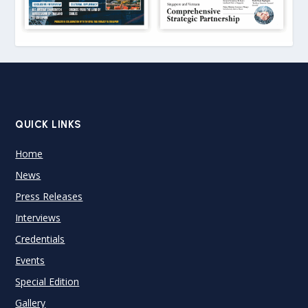
QUICK LINKS
Home
News
Press Releases
Interviews
Credentials
Events
Special Edition
Gallery