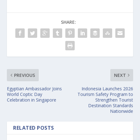
SHARE:
PREVIOUS
NEXT
Egyptian Ambassador Joins
Indonesia Launches 2026
World Coptic Day
Tourism Safety Program to
Celebration in Singapore
Strengthen Tourist
Destination Standards
Nationwide
RELATED POSTS