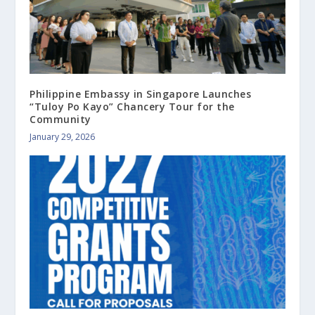
Philippine Embassy in Singapore Launches
“Tuloy Po Kayo” Chancery Tour for the
Community
January 29, 2026