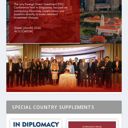
SPECIAL COUNTRY SUPPLEMENTS