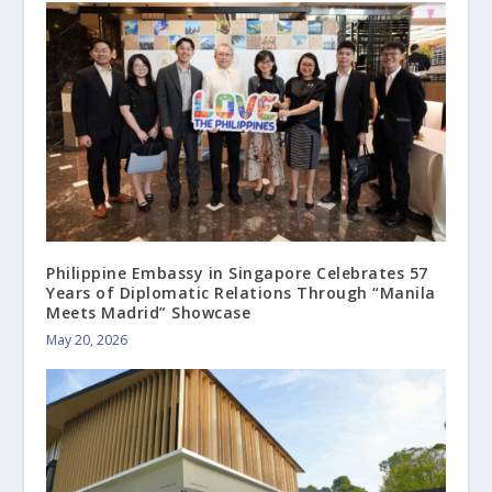
Philippine Embassy in Singapore Celebrates 57
Years of Diplomatic Relations Through “Manila
Meets Madrid” Showcase
May 20, 2026