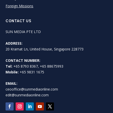
Foreign Missions
CONTACT US
SUN MEDIA PTE LTD
ADDRESS:
20 Kramat Ln, United House, Singapore 228773
CONTACT NUMBER:
Tel:
+65 8793 8367, +65 88675993
Mobile:
+65 9831 1675
EMAIL:
ceooffice@sunmediaonline.com
edit@sunmediaonline.com