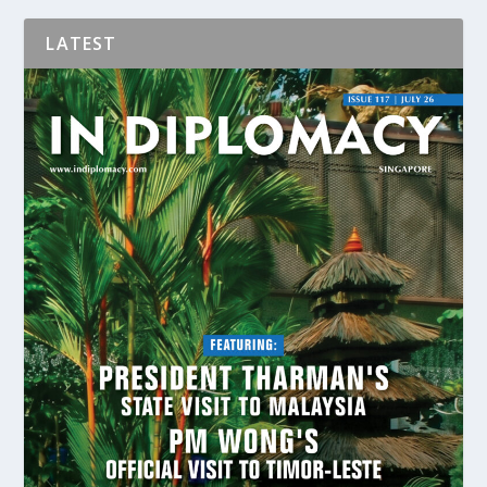
LATEST