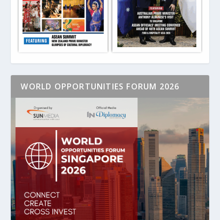
WORLD OPPORTUNITIES FORUM 2026