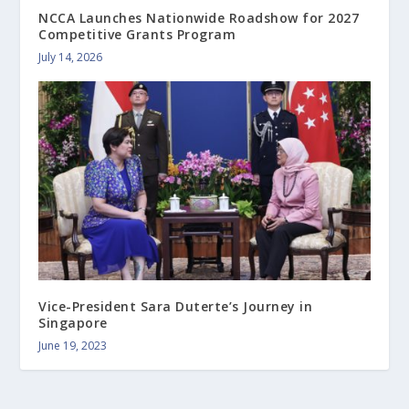
NCCA Launches Nationwide Roadshow for 2027
Competitive Grants Program
July 14, 2026
Vice-President Sara Duterte’s Journey in
Singapore
June 19, 2023