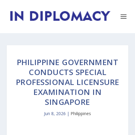
PHILIPPINE GOVERNMENT
CONDUCTS SPECIAL
PROFESSIONAL LICENSURE
EXAMINATION IN
SINGAPORE
Jun 8, 2026
|
Philippines