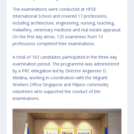
The examinations were conducted at HFSE
International School and covered 17 professions,
including architecture, engineering, nursing, teaching,
midwifery, veterinary medicine and real estate appraisal.
On the first day alone, 125 examinees from 13
professions completed their examinations.
A total of 163 candidates participated in the three-day
examination period. The programme was administered
by a PRC delegation led by Director Angiereen D.
Medina, working in coordination with the Migrant
Workers Office-Singapore and Filipino community
volunteers who supported the conduct of the
examinations.