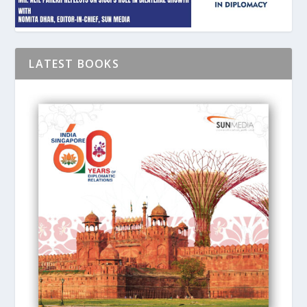
LATEST BOOKS