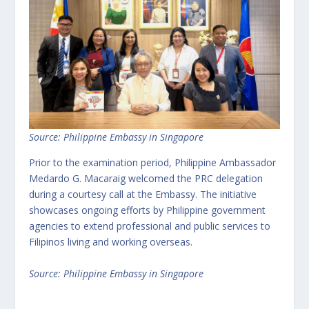
Source: Philippine Embassy in Singapore
Prior to the examination period, Philippine Ambassador
Medardo G. Macaraig welcomed the PRC delegation
during a courtesy call at the Embassy. The initiative
showcases ongoing efforts by Philippine government
agencies to extend professional and public services to
Filipinos living and working overseas.
Source: Philippine Embassy in Singapore