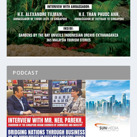
PODCAST