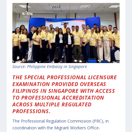
Source: Philippine Embassy in Singapore
THE SPECIAL PROFESSIONAL LICENSURE
EXAMINATION PROVIDED OVERSEAS
FILIPINOS IN SINGAPORE WITH ACCESS
TO PROFESSIONAL ACCREDITATION
ACROSS MULTIPLE REGULATED
PROFESSIONS.
The Professional Regulation Commission (PRC), in
coordination with the Migrant Workers Office-