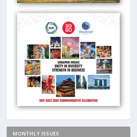
MONTHLY ISSUES