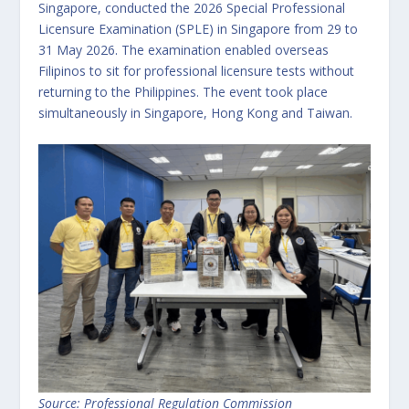
Singapore, conducted the 2026 Special Professional
Licensure Examination (SPLE) in Singapore from 29 to
31 May 2026. The examination enabled overseas
Filipinos to sit for professional licensure tests without
returning to the Philippines. The event took place
simultaneously in Singapore, Hong Kong and Taiwan.
Source: Professional Regulation Commission