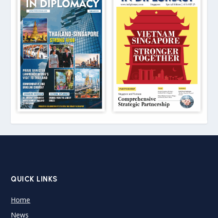
QUICK LINKS
Home
News