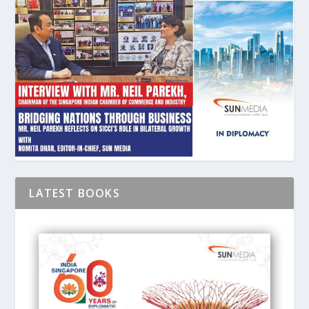
LATEST BOOKS