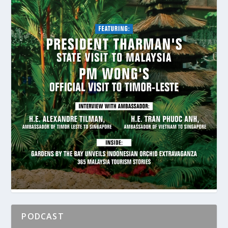
PODCAST