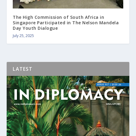
The High Commission of South Africa in
Singapore Participated in The Nelson Mandela
Day Youth Dialogue
July 25, 2025
LATEST