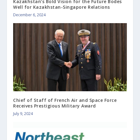
Kazakhstan’s Bold Vision for the Future Bodes
Well for Kazakhstan-Singapore Relations
December 6, 2024
Chief of Staff of French Air and Space Force
Receives Prestigious Military Award
July 9, 2024