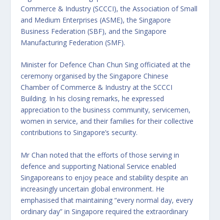
Commerce & Industry (SCCCI), the Association of Small
and Medium Enterprises (ASME), the Singapore
Business Federation (SBF), and the Singapore
Manufacturing Federation (SMF).
Minister for Defence Chan Chun Sing officiated at the
ceremony organised by the Singapore Chinese
Chamber of Commerce & Industry at the SCCCI
Building. In his closing remarks, he expressed
appreciation to the business community, servicemen,
women in service, and their families for their collective
contributions to Singapore’s security.
Mr Chan noted that the efforts of those serving in
defence and supporting National Service enabled
Singaporeans to enjoy peace and stability despite an
increasingly uncertain global environment. He
emphasised that maintaining “every normal day, every
ordinary day” in Singapore required the extraordinary