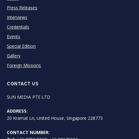
Press Releases
Interviews
Credentials
Events
Special Edition
Gallery
Foreign Missions
CONTACT US
SUN MEDIA PTE LTD
ADDRESS:
20 Kramat Ln, United House, Singapore 228773
CONTACT NUMBER: