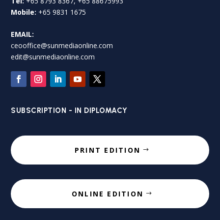
Tel:
+65 8793 8367, +65 88675993
Mobile:
+65 9831 1675
EMAIL:
ceooffice@sunmediaonline.com
edit@sunmediaonline.com
SUBSCRIPTION - IN DIPLOMACY
PRINT EDITION
ONLINE EDITION