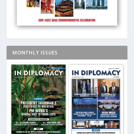
MONTHLY ISSUES