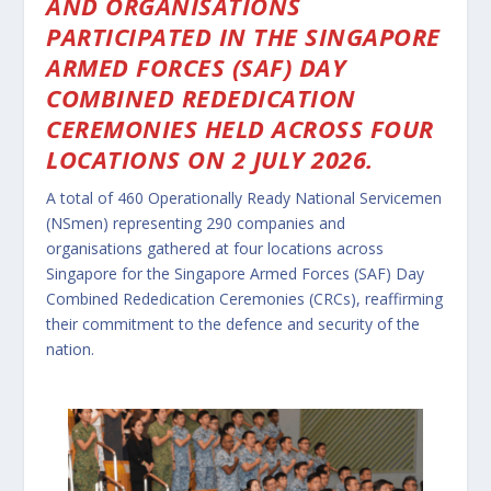
AND ORGANISATIONS
PARTICIPATED IN THE SINGAPORE
ARMED FORCES (SAF) DAY
COMBINED REDEDICATION
CEREMONIES HELD ACROSS FOUR
LOCATIONS ON 2 JULY 2026.
A total of 460 Operationally Ready National Servicemen
(NSmen) representing 290 companies and
organisations gathered at four locations across
Singapore for the Singapore Armed Forces (SAF) Day
Combined Rededication Ceremonies (CRCs), reaffirming
their commitment to the defence and security of the
nation.