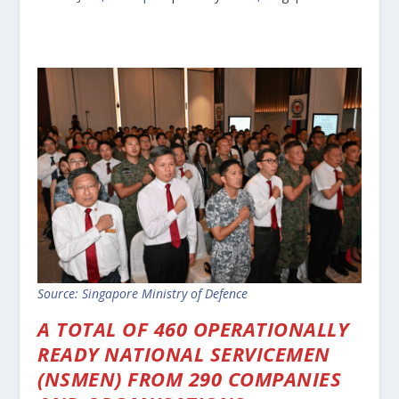
Source: Singapore Ministry of Defence
A TOTAL OF 460 OPERATIONALLY
READY NATIONAL SERVICEMEN
(NSMEN) FROM 290 COMPANIES