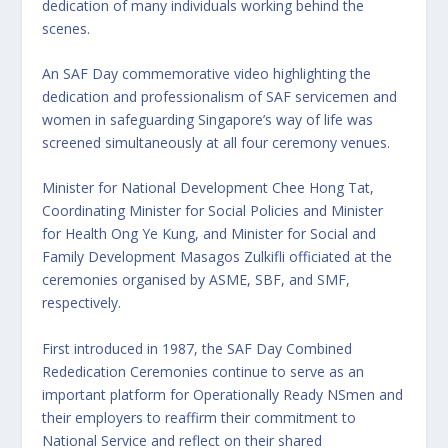
dedication of many individuals working behind the
scenes.
An SAF Day commemorative video highlighting the
dedication and professionalism of SAF servicemen and
women in safeguarding Singapore’s way of life was
screened simultaneously at all four ceremony venues.
Minister for National Development Chee Hong Tat,
Coordinating Minister for Social Policies and Minister
for Health Ong Ye Kung, and Minister for Social and
Family Development Masagos Zulkifli officiated at the
ceremonies organised by ASME, SBF, and SMF,
respectively.
First introduced in 1987, the SAF Day Combined
Rededication Ceremonies continue to serve as an
important platform for Operationally Ready NSmen and
their employers to reaffirm their commitment to
National Service and reflect on their shared