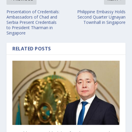
Presentation of Credentials:
Philippine Embassy Holds
Ambassadors of Chad and
Second Quarter Ugnayan
Serbia Present Credentials
Townhall in Singapore
to President Tharman in
Singapore
RELATED POSTS