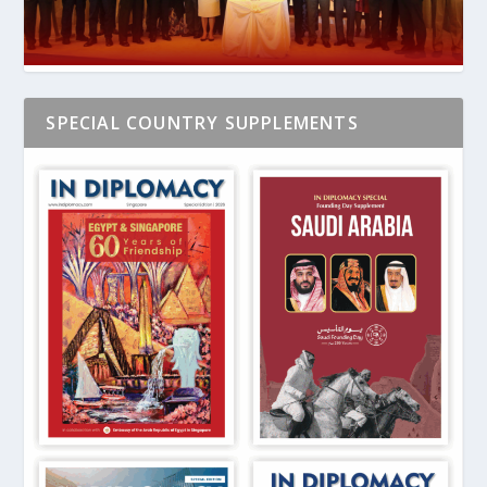
SPECIAL COUNTRY SUPPLEMENTS