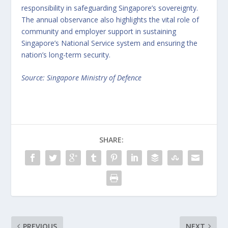
responsibility in safeguarding Singapore’s sovereignty.
The annual observance also highlights the vital role of
community and employer support in sustaining
Singapore’s National Service system and ensuring the
nation’s long-term security.
Source: Singapore Ministry of Defence
SHARE:
PREVIOUS
NEXT