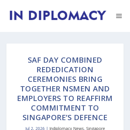
SAF DAY COMBINED
REDEDICATION
CEREMONIES BRING
TOGETHER NSMEN AND
EMPLOYERS TO REAFFIRM
COMMITMENT TO
SINGAPORE’S DEFENCE
Jul 2, 2026
|
Indiplomacy News
,
Singapore