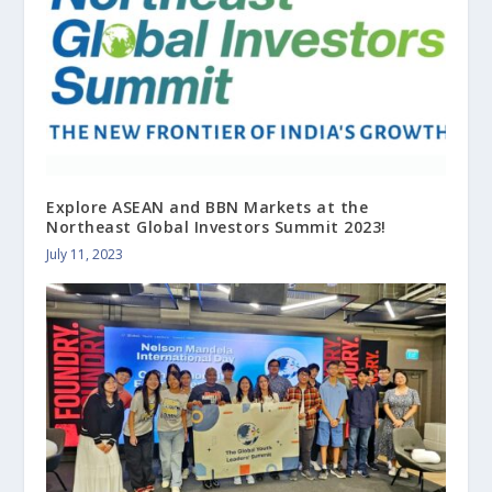
Explore ASEAN and BBN Markets at the
Northeast Global Investors Summit 2023!
July 11, 2023