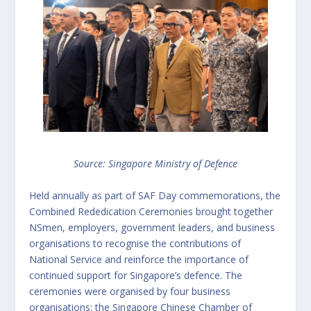
Source: Singapore Ministry of Defence
Held annually as part of SAF Day commemorations, the
Combined Rededication Ceremonies brought together
NSmen, employers, government leaders, and business
organisations to recognise the contributions of
National Service and reinforce the importance of
continued support for Singapore’s defence. The
ceremonies were organised by four business
organisations: the Singapore Chinese Chamber of