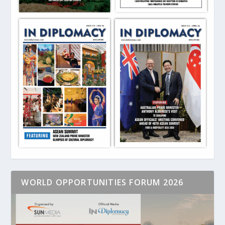
WORLD OPPORTUNITIES FORUM 2026