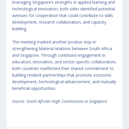
leveraging Singapore’s strengths in applied learning and
technological innovation, both sides identified potential
avenues for cooperation that could contribute to skills
development, research collaboration, and capacity
building.
The meeting marked another positive step in
strengthening bilateral relations between South Africa
and Singapore. Through continued engagement in
education, innovation, and sector-specific collaboration,
both countries reaffirmed their shared commitment to
building resilient partnerships that promote economic
development, technological advancement, and mutually
beneficial opportunities.
Source: South African High Commission in Singapore