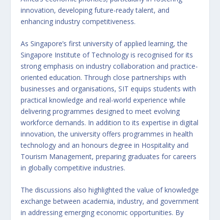
innovation, developing future-ready talent, and
enhancing industry competitiveness.
As Singapore’s first university of applied learning, the
Singapore Institute of Technology is recognised for its
strong emphasis on industry collaboration and practice-
oriented education. Through close partnerships with
businesses and organisations, SIT equips students with
practical knowledge and real-world experience while
delivering programmes designed to meet evolving
workforce demands. In addition to its expertise in digital
innovation, the university offers programmes in health
technology and an honours degree in Hospitality and
Tourism Management, preparing graduates for careers
in globally competitive industries.
The discussions also highlighted the value of knowledge
exchange between academia, industry, and government
in addressing emerging economic opportunities. By