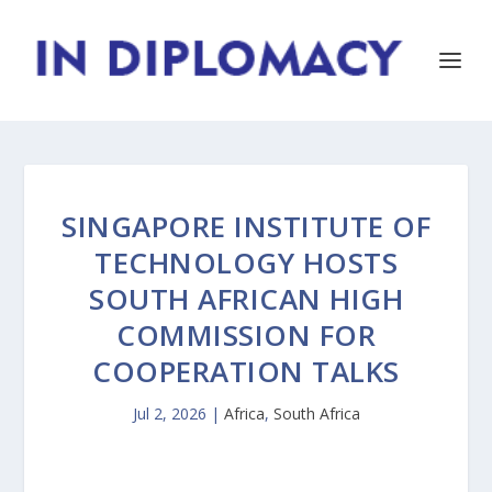
SINGAPORE INSTITUTE OF
TECHNOLOGY HOSTS
SOUTH AFRICAN HIGH
COMMISSION FOR
COOPERATION TALKS
Jul 2, 2026
|
Africa
,
South Africa