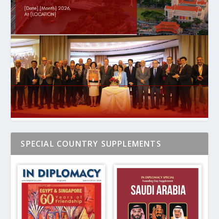
SPECIAL COUNTRY SUPPLEMENTS