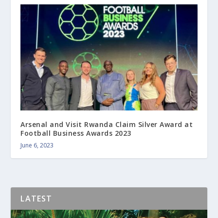
Arsenal and Visit Rwanda Claim Silver Award at
Football Business Awards 2023
June 6, 2023
LATEST