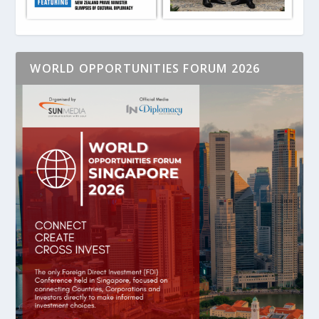
WORLD OPPORTUNITIES FORUM 2026