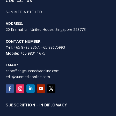
CONTACT US
SUN MEDIA PTE LTD
ADDRESS:
20 Kramat Ln, United House, Singapore 228773
CONTACT NUMBER:
Tel:
+65 8793 8367, +65 88675993
Mobile:
+65 9831 1675
EMAIL:
ceooffice@sunmediaonline.com
edit@sunmediaonline.com
SUBSCRIPTION - IN DIPLOMACY