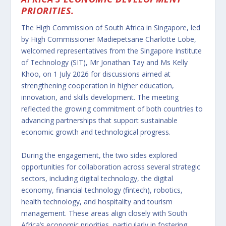
PRIORITIES.
The High Commission of South Africa in Singapore, led
by High Commissioner Madiepetsane Charlotte Lobe,
welcomed representatives from the Singapore Institute
of Technology (SIT), Mr Jonathan Tay and Ms Kelly
Khoo, on 1 July 2026 for discussions aimed at
strengthening cooperation in higher education,
innovation, and skills development. The meeting
reflected the growing commitment of both countries to
advancing partnerships that support sustainable
economic growth and technological progress.
During the engagement, the two sides explored
opportunities for collaboration across several strategic
sectors, including digital technology, the digital
economy, financial technology (fintech), robotics,
health technology, and hospitality and tourism
management. These areas align closely with South
Africa’s economic priorities, particularly in fostering