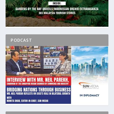
PODCAST