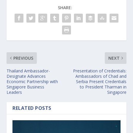
SHARE:
PREVIOUS
NEXT
Thailand Ambassador-
Presentation of Credentials:
Designate Advances
Ambassadors of Chad and
Economic Partnership with
Serbia Present Credentials
Singapore Business
to President Tharman in
Leaders
Singapore
RELATED POSTS