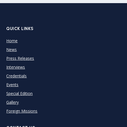
QUICK LINKS
Home
News
Press Releases
Interviews
Credentials
Events
Special Edition
Gallery
Foreign Missions