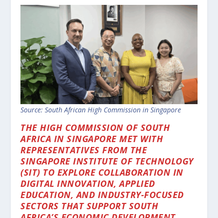
Source: South African High Commission in Singapore
THE HIGH COMMISSION OF SOUTH
AFRICA IN SINGAPORE MET WITH
REPRESENTATIVES FROM THE
SINGAPORE INSTITUTE OF TECHNOLOGY
(SIT) TO EXPLORE COLLABORATION IN
DIGITAL INNOVATION, APPLIED
EDUCATION, AND INDUSTRY-FOCUSED
SECTORS THAT SUPPORT SOUTH
AFRICA’S ECONOMIC DEVELOPMENT