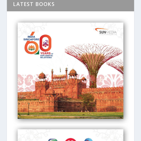
LATEST BOOKS