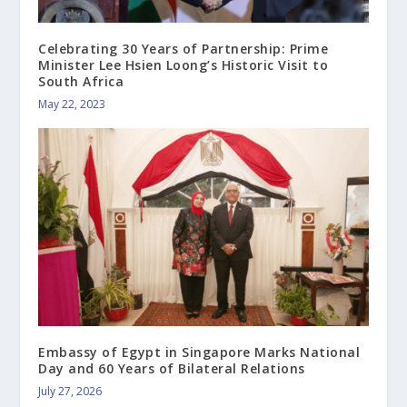
Celebrating 30 Years of Partnership: Prime
Minister Lee Hsien Loong’s Historic Visit to
South Africa
May 22, 2023
Embassy of Egypt in Singapore Marks National
Day and 60 Years of Bilateral Relations
July 27, 2026