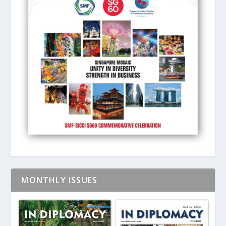
MONTHLY ISSUES