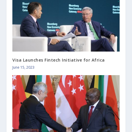
Visa Launches Fintech Initiative for Africa
June 15, 2023