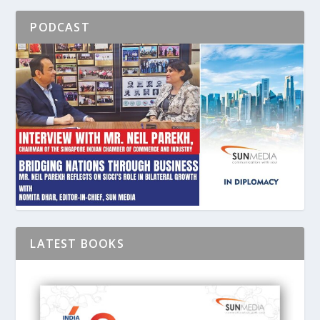
PODCAST
LATEST BOOKS