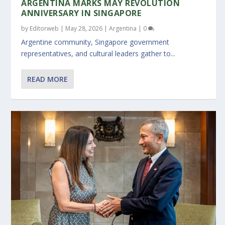
ARGENTINA MARKS MAY REVOLUTION
ANNIVERSARY IN SINGAPORE
by
Editorweb
|
May 28, 2026
|
Argentina
|
0
Argentine community, Singapore government
representatives, and cultural leaders gather to...
READ MORE