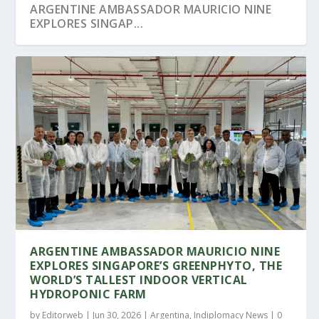
ARGENTINE AMBASSADOR MAURICIO NINE
EXPLORES SINGAP...
SINGAPORE WELCOMES ARGENTINA’S
SENIOR MINISTER LEE HSIEN LOONG
MINISTER OF HUMAN C...
STRENGTHENS SINGAP...
ARGENTINE AMBASSADOR MAURICIO NINE
EXPLORES SINGAPORE’S GREENPHYTO, THE
WORLD’S TALLEST INDOOR VERTICAL
HYDROPONIC FARM
by
Editorweb
|
Jun 30, 2026
|
Argentina
,
Indiplomacy News
|
0