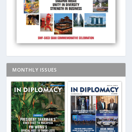
MONTHLY ISSUES