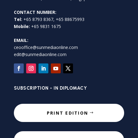
CONTACT NUMBER:
Tel:
+65 8793 8367, +65 88675993
Mobile:
+65 9831 1675
EMAIL:
ceooffice@sunmediaonline.com
edit@sunmediaonline.com
SUBSCRIPTION - IN DIPLOMACY
PRINT EDITION