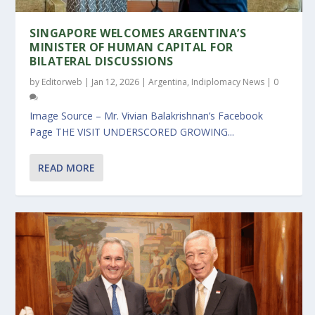
SINGAPORE WELCOMES ARGENTINA’S
MINISTER OF HUMAN CAPITAL FOR
BILATERAL DISCUSSIONS
by
Editorweb
|
Jan 12, 2026
|
Argentina
,
Indiplomacy News
|
0
Image Source – Mr. Vivian Balakrishnan’s Facebook
Page THE VISIT UNDERSCORED GROWING...
READ MORE