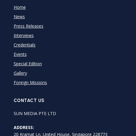
Home
News
Press Releases
Interviews
Credentials
Events
Special Edition
Gallery
Foreign Missions
CONTACT US
SUN MEDIA PTE LTD
ADDRESS:
20 Kramat Ln, United House, Singapore 228773