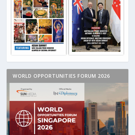
WORLD OPPORTUNITIES FORUM 2026