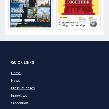
QUICK LINKS
Home
News
Press Releases
Interviews
Credentials