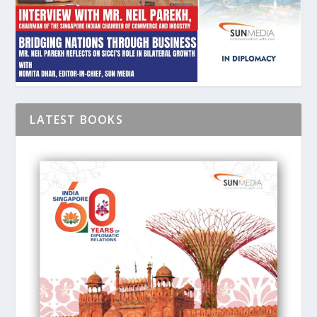
LATEST BOOKS