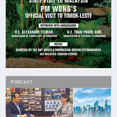
PODCAST