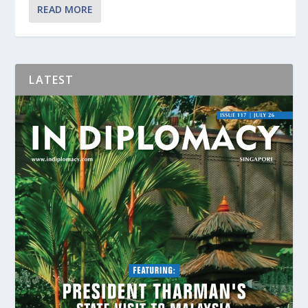
READ MORE
LATEST