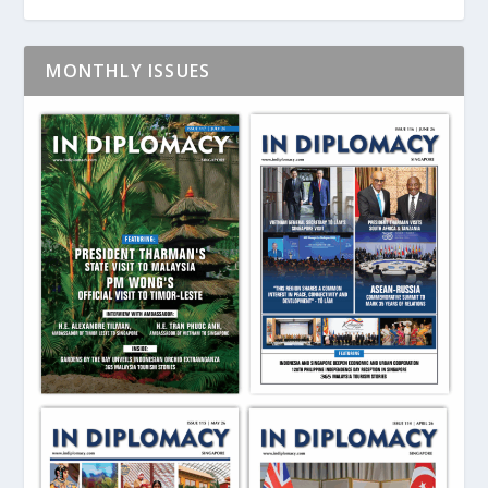
MONTHLY ISSUES