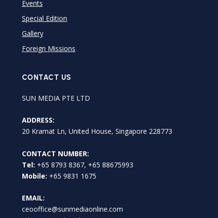
Events
Special Edition
Gallery
Foreign Missions
CONTACT US
SUN MEDIA PTE LTD
ADDRESS:
20 Kramat Ln, United House, Singapore 228773
CONTACT NUMBER:
Tel:
+65 8793 8367, +65 88675993
Mobile:
+65 9831 1675
EMAIL:
ceooffice@sunmediaonline.com