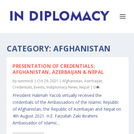
CATEGORY:
AFGHANISTAN
PRESENTATION OF CREDENTIALS:
AFGHANISTAN, AZERBAIJAN & NEPAL
by
sunmindi
|
Oct 29, 2021
|
Afghanistan
,
Azerbaijan
,
Credentials
,
Events
,
Indiplomacy News
,
Nepal
|
0
President Halimah Yacob virtually received the
credentials of the Ambassadors of the Islamic Republic
of Afghanistan, the Republic of Azerbaijan and Nepal on
4th August 2021. H.E. Faizullah Zaki Ibrahimi
Ambassador of Islamic...