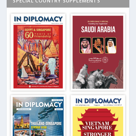
SPECIAL COUNTRY SUPPLEMENTS