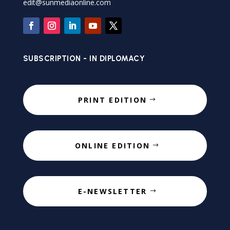
edit@sunmediaonline.com
SUBSCRIPTION - IN DIPLOMACY
PRINT EDITION
ONLINE EDITION
E-NEWSLETTER