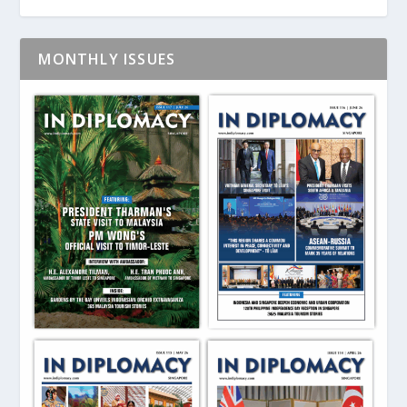
MONTHLY ISSUES