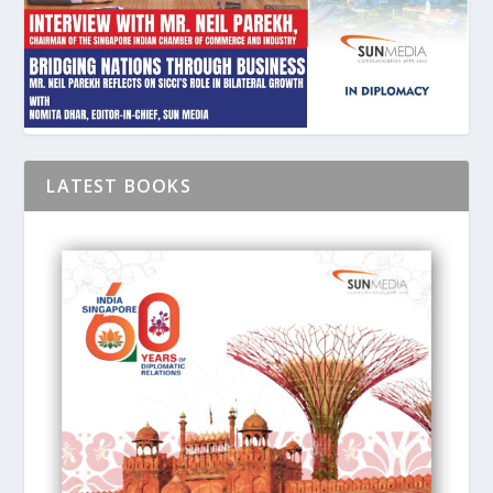
LATEST BOOKS