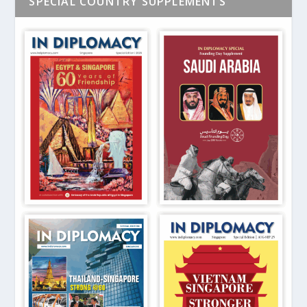
SPECIAL COUNTRY SUPPLEMENTS