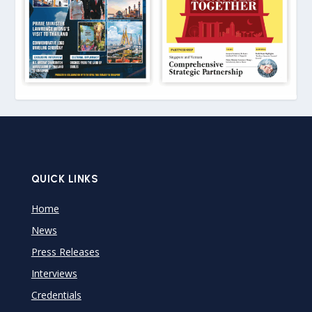
QUICK LINKS
Home
News
Press Releases
Interviews
Credentials