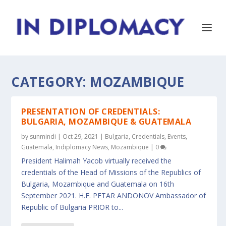
CATEGORY:
MOZAMBIQUE
PRESENTATION OF CREDENTIALS:
BULGARIA, MOZAMBIQUE & GUATEMALA
by
sunmindi
|
Oct 29, 2021
|
Bulgaria
,
Credentials
,
Events
,
Guatemala
,
Indiplomacy News
,
Mozambique
|
0
President Halimah Yacob virtually received the
credentials of the Head of Missions of the Republics of
Bulgaria, Mozambique and Guatemala on 16th
September 2021. H.E. PETAR ANDONOV Ambassador of
Republic of Bulgaria PRIOR to...