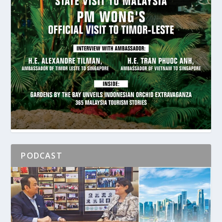
PODCAST