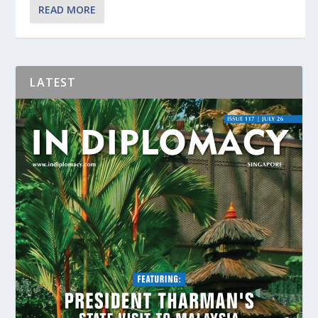
READ MORE
LATEST