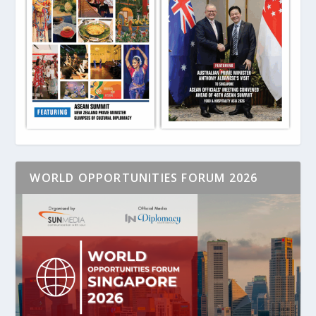
WORLD OPPORTUNITIES FORUM 2026