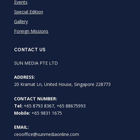
Events
Special Edition
Gallery
Foreign Missions
CONTACT US
SUN MEDIA PTE LTD
ADDRESS:
20 Kramat Ln, United House, Singapore 228773
CONTACT NUMBER:
Tel:
+65 8793 8367, +65 88675993
Mobile:
+65 9831 1675
EMAIL:
ceooffice@sunmediaonline.com