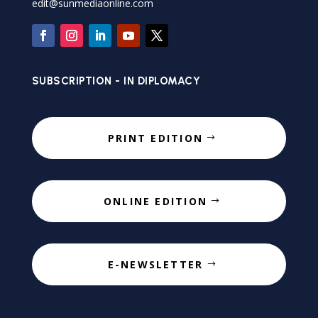
edit@sunmediaonline.com
SUBSCRIPTION - IN DIPLOMACY
PRINT EDITION
ONLINE EDITION
E-NEWSLETTER