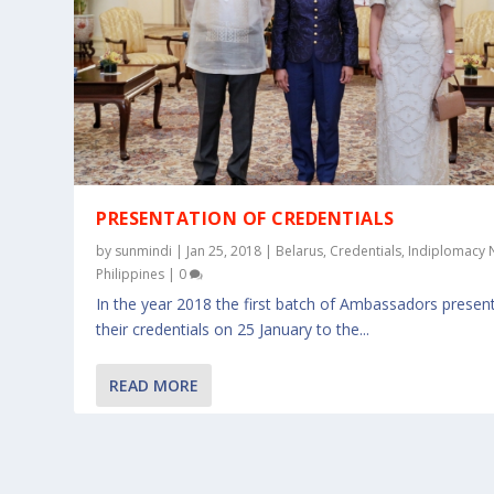
PRESENTATION OF CREDENTIALS
by
sunmindi
|
Jan 25, 2018
|
Belarus
,
Credentials
,
Indiplomacy
Philippines
|
0
In the year 2018 the first batch of Ambassadors presen
their credentials on 25 January to the...
READ MORE