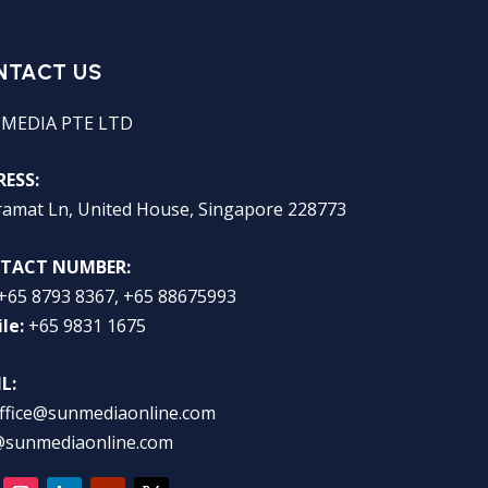
NTACT US
 MEDIA PTE LTD
ESS:
ramat Ln, United House, Singapore 228773
TACT NUMBER:
+65 8793 8367, +65 88675993
le:
+65 9831 1675
L:
ffice@sunmediaonline.com
@sunmediaonline.com