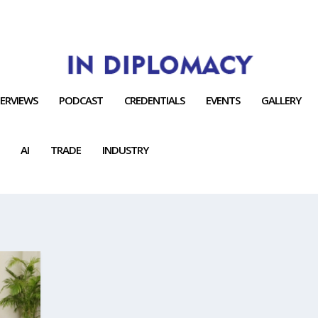
TERVIEWS
PODCAST
CREDENTIALS
EVENTS
GALLERY
AI
TRADE
INDUSTRY