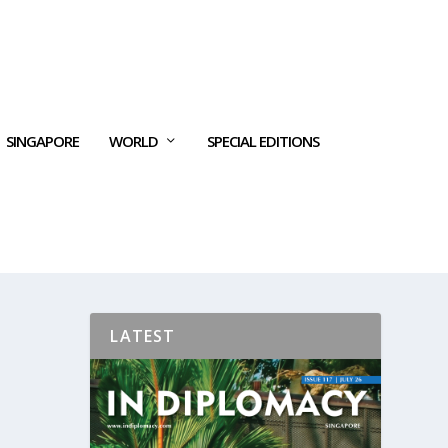
SINGAPORE
WORLD
SPECIAL EDITIONS
LATEST