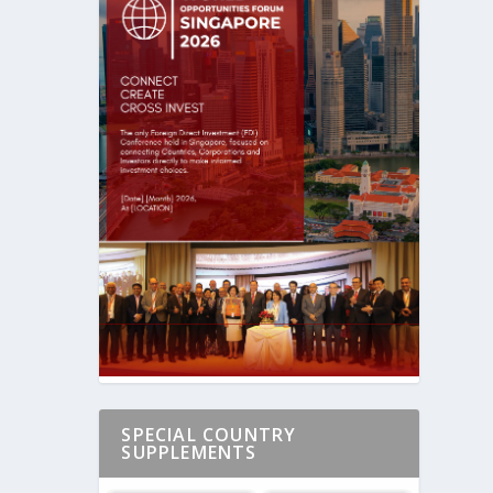
SPECIAL COUNTRY
SUPPLEMENTS