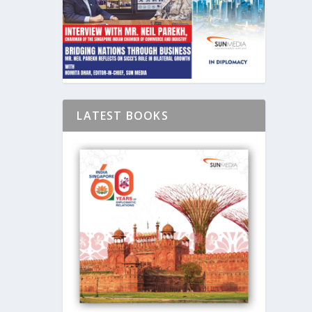
LATEST BOOKS