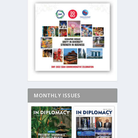
MONTHLY ISSUES