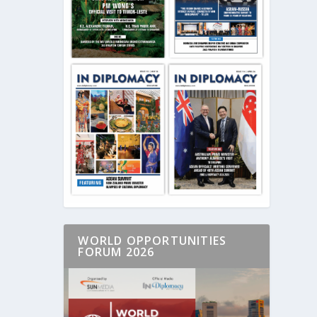
WORLD OPPORTUNITIES
FORUM 2026