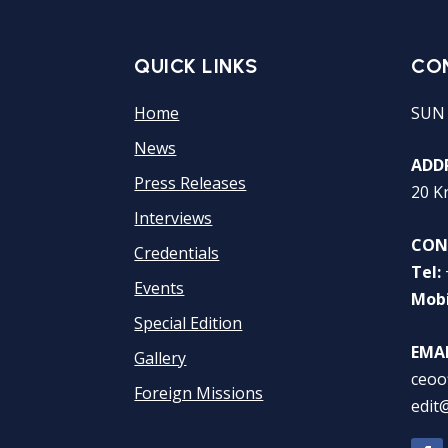
QUICK LINKS
CO
Home
SUN
News
ADDR
Press Releases
20 K
Interviews
CON
Credentials
Tel:
Events
Mobi
Special Edition
EMAI
Gallery
ceoo
Foreign Missions
edit