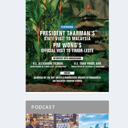
PODCAST