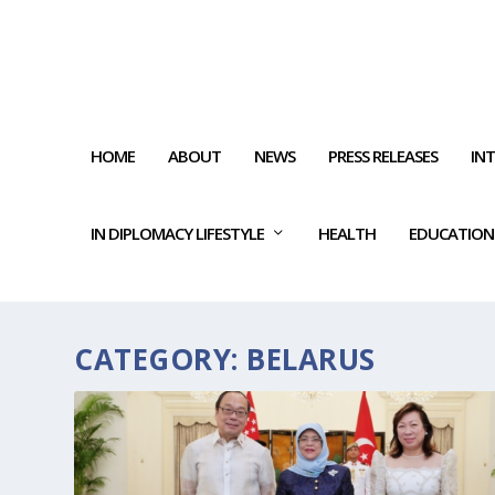
HOME
ABOUT
NEWS
PRESS RELEASES
IN
IN DIPLOMACY LIFESTYLE
HEALTH
EDUCATION
CATEGORY:
BELARUS