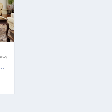
 News
,
ted