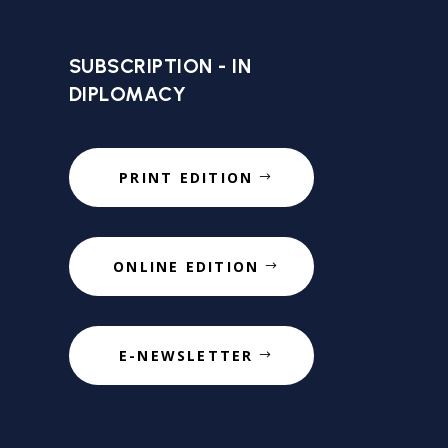
SUBSCRIPTION - IN
DIPLOMACY
PRINT EDITION
ONLINE EDITION
E-NEWSLETTER