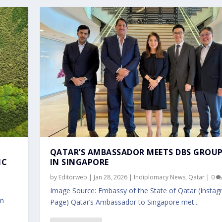
QATAR’S AMBASSADOR MEETS DBS GROUP
IC
IN SINGAPORE
by
Editorweb
|
Jan 28, 2026
|
Indiplomacy News
,
Qatar
|
0
Image Source: Embassy of the State of Qatar (Insta
am
Page) Qatar’s Ambassador to Singapore met...