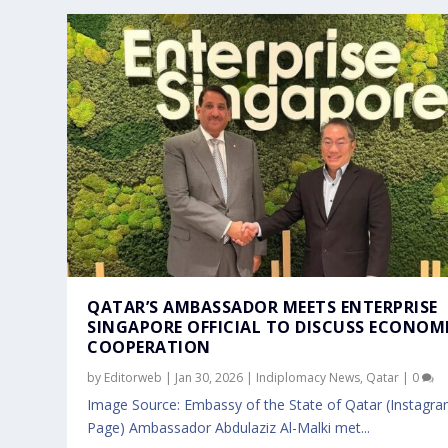
QATAR’S AMBASSADOR MEETS ENTERPRISE
SINGAPORE OFFICIAL TO DISCUSS ECONOM
COOPERATION
by
Editorweb
|
Jan 30, 2026
|
Indiplomacy News
,
Qatar
|
0
Image Source: Embassy of the State of Qatar (Instagr
Page) Ambassador Abdulaziz Al-Malki met...