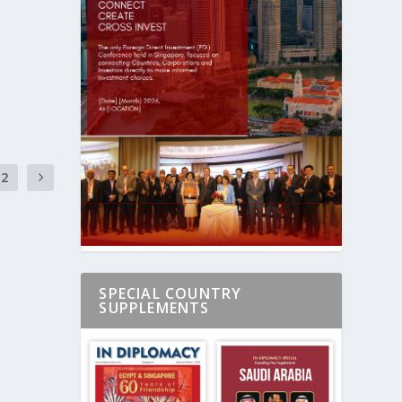
2
SPECIAL COUNTRY
SUPPLEMENTS