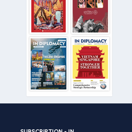
SUBSCRIPTION - IN