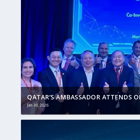
QATAR’S AMBASSADOR ATTENDS OP
Jan 30, 2026