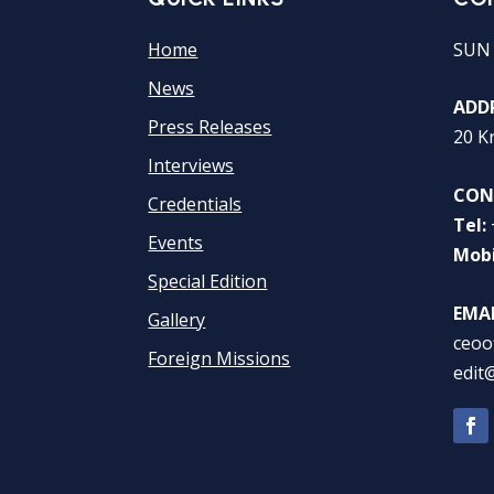
Home
SUN
News
ADDR
Press Releases
20 K
Interviews
CON
Credentials
Tel:
Events
Mobi
Special Edition
EMAI
Gallery
ceoo
Foreign Missions
edit