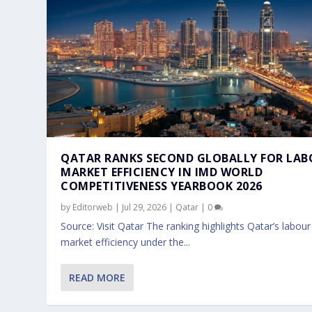
QATAR RANKS SECOND GLOBALLY FOR LA
MARKET EFFICIENCY IN IMD WORLD
COMPETITIVENESS YEARBOOK 2026
by
Editorweb
|
Jul 29, 2026
|
Qatar
|
0
Source: Visit Qatar The ranking highlights Qatar’s labour
market efficiency under the...
QATAR’S AMBASSADOR MEETS ENTER
QATAR’S AMBASSADOR MEETS DBS G
QATARI AMBASSADOR MEETS SINGA
QATAR AMBASSADOR ABDULAZIZ AL-
QATAR AMBASSADOR MEETS SINGAP
READ MORE
Jan 30, 2026
Jan 28, 2026
Jan 22, 2026
Jan 22, 2026
Jan 12, 2026