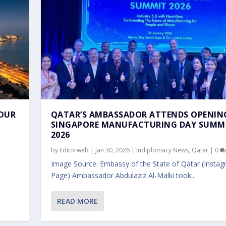
BOUR
QATAR’S AMBASSADOR ATTENDS OPENIN
SINGAPORE MANUFACTURING DAY SUMM
2026
by
Editorweb
|
Jan 30, 2026
|
Indiplomacy News
,
Qatar
|
0
Image Source: Embassy of the State of Qatar (Insta
Page) Ambassador Abdulaziz Al-Malki took...
PRISE SINGAPORE OFFI...
ROUP CEO IN SI...
POREAN FOREIGN MINIST...
MALKI VISITS SINGAPO...
ORE MFA DIRECTOR FOLL...
READ MORE