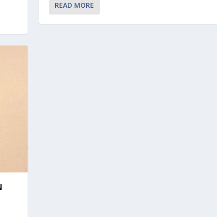
READ MORE
N