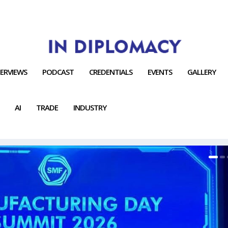
TERVIEWS
PODCAST
CREDENTIALS
EVENTS
GALLERY
AI
TRADE
INDUSTRY