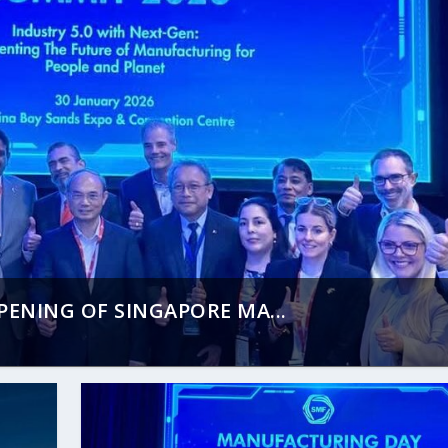
ENING OF SINGAPORE MA...