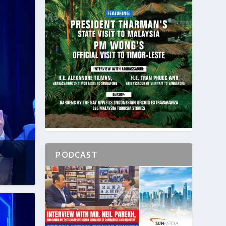
PODCAST