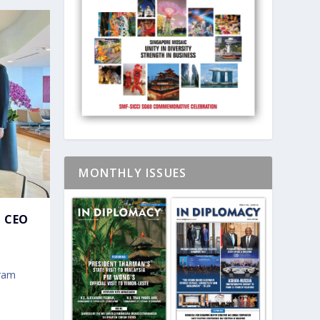
MONTHLY ISSUES
 CEO
gram