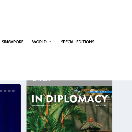
SINGAPORE
WORLD
SPECIAL EDITIONS
LATEST