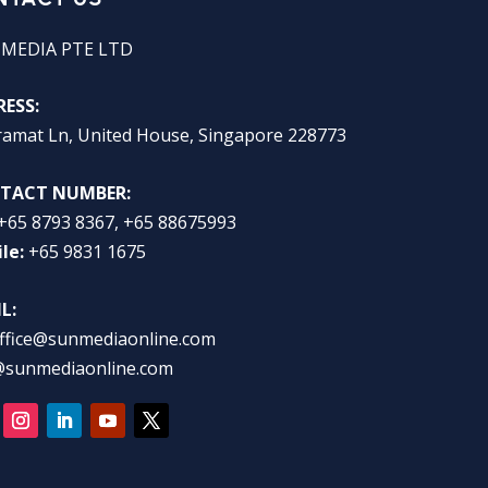
 MEDIA PTE LTD
ESS:
ramat Ln, United House, Singapore 228773
TACT NUMBER:
+65 8793 8367, +65 88675993
le:
+65 9831 1675
L:
ffice@sunmediaonline.com
@sunmediaonline.com