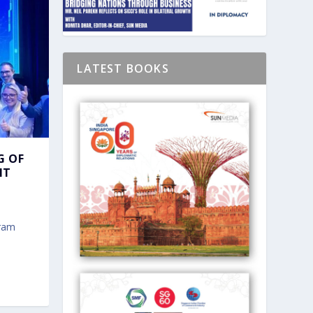
LATEST BOOKS
G OF
IT
gram