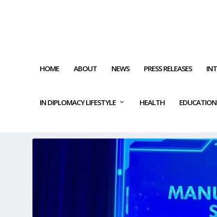
HOME
ABOUT
NEWS
PRESS RELEASES
IN
IN DIPLOMACY LIFESTYLE
HEALTH
EDUCATION
CATEGORY:
QATAR