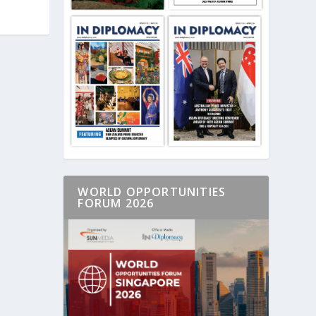
WORLD OPPORTUNITIES
FORUM 2026