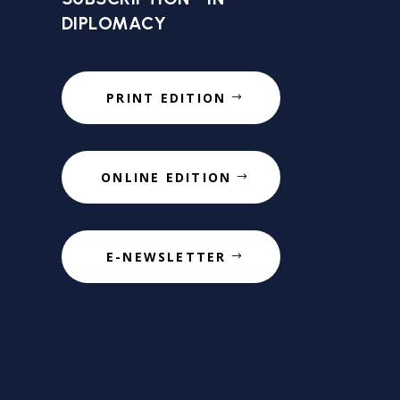
DIPLOMACY
PRINT EDITION
ONLINE EDITION
E-NEWSLETTER