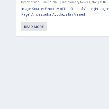
by
Editorweb
|
Jan 22, 2026
|
Indiplomacy News
,
Qatar
|
0
Image Source: Embassy of the State of Qatar (Instagr
Page) Ambassador Abdulaziz bin Ahmed...
READ MORE