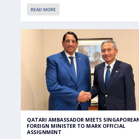
READ MORE
QATARI AMBASSADOR MEETS SINGAPOREA
FOREIGN MINISTER TO MARK OFFICIAL
ASSIGNMENT