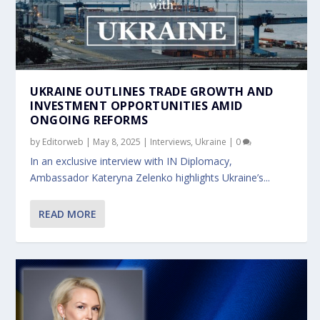
UKRAINE OUTLINES TRADE GROWTH AND
INVESTMENT OPPORTUNITIES AMID
ONGOING REFORMS
by
Editorweb
|
May 8, 2025
|
Interviews
,
Ukraine
|
0
In an exclusive interview with IN Diplomacy,
Ambassador Kateryna Zelenko highlights Ukraine’s...
READ MORE