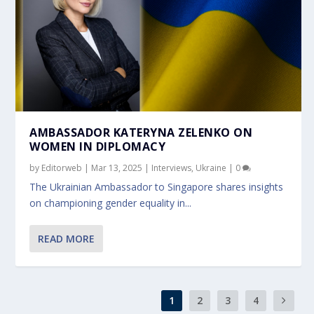
AMBASSADOR KATERYNA ZELENKO ON
WOMEN IN DIPLOMACY
by
Editorweb
|
Mar 13, 2025
|
Interviews
,
Ukraine
|
0
The Ukrainian Ambassador to Singapore shares insights
on championing gender equality in...
READ MORE
1
2
3
4