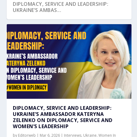
DIPLOMACY, SERVICE AND LEADERSHIP:
UKRAINE’S AMBAS...
ONE VOICE FOR UKRAINE, EU AND PARTNERS
HONOURING FRIENDSHIP, PROGRESS, AND
UKRAINE OUTLINES TRADE GROWTH AND
AMBASSADOR KATERYNA ZELENKO ON
UKRAINE’S RESILIENCE HIGHLIGHTED AT
HOLD COMMEM...
PEACE: CELEBRA...
INVESTMENT OPPOR...
WOMEN IN DIPLOMACY
SINGAPOR...
DIPLOMACY, SERVICE AND LEADERSHIP:
UKRAINE’S AMBASSADOR KATERYNA
ZELENKO ON DIPLOMACY, SERVICE AND
WOMEN’S LEADERSHIP
by
Editorweb
|
Mar 6, 2026
|
Interviews
,
Ukraine
,
Women In