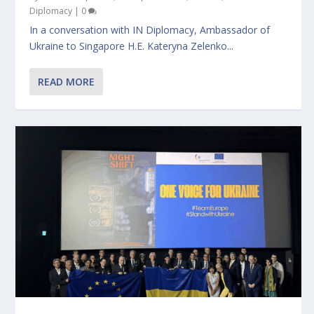
Diplomacy
|
0
In a conversation with IN Diplomacy, Ambassador of
Ukraine to Singapore H.E. Kateryna Zelenko...
READ MORE