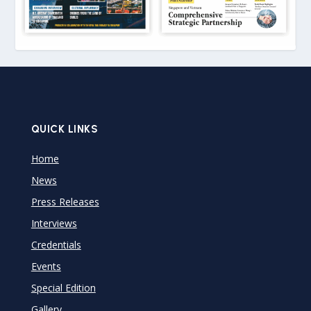
QUICK LINKS
Home
News
Press Releases
Interviews
Credentials
Events
Special Edition
Gallery