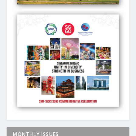
MONTHLY ISSUES