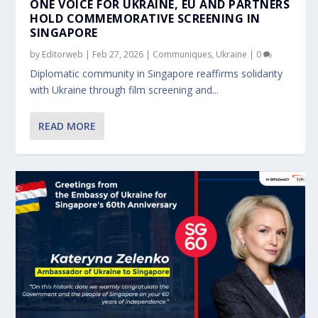
ONE VOICE FOR UKRAINE, EU AND PARTNERS
HOLD COMMEMORATIVE SCREENING IN
SINGAPORE
by
Editorweb
|
Feb 27, 2026
|
Communiques
,
Ukraine
|
0
Diplomatic community in Singapore reaffirms solidarity
with Ukraine through film screening and...
READ MORE