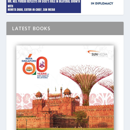
LATEST BOOKS