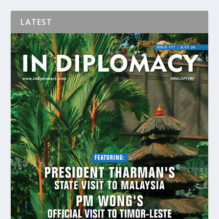
LATEST