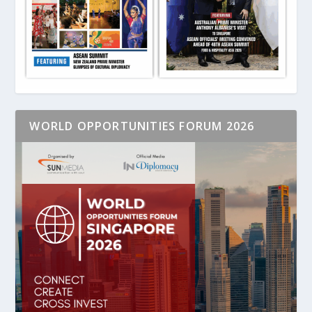
WORLD OPPORTUNITIES FORUM 2026