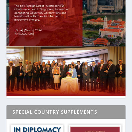
SPECIAL COUNTRY SUPPLEMENTS