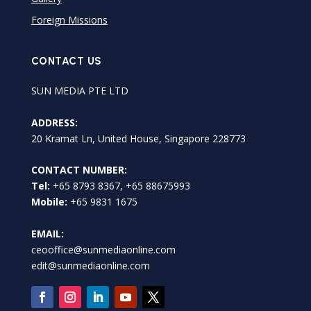
Foreign Missions
CONTACT US
SUN MEDIA PTE LTD
ADDRESS:
20 Kramat Ln, United House, Singapore 228773
CONTACT NUMBER:
Tel:
+65 8793 8367, +65 88675993
Mobile:
+65 9831 1675
EMAIL:
ceooffice@sunmediaonline.com
edit@sunmediaonline.com