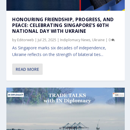
HONOURING FRIENDSHIP, PROGRESS, AND
PEACE: CELEBRATING SINGAPORE’S 60TH
NATIONAL DAY WITH UKRAINE
by
Editorweb
|
Jul 25, 2025
|
Indiplomacy News
,
Ukraine
|
0
As Singapore marks six decades of independence,
Ukraine reflects on the strength of bilateral ties...
READ MORE