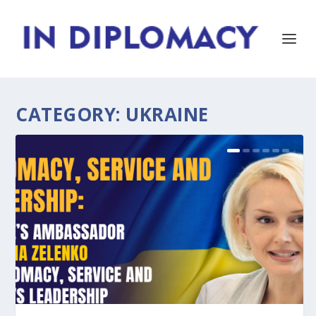
CATEGORY:
UKRAINE