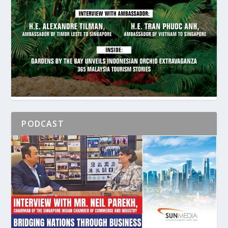
PODCAST