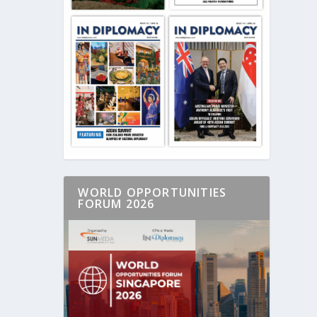
WORLD OPPORTUNITIES
FORUM 2026