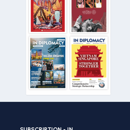
SUBSCRIPTION - IN