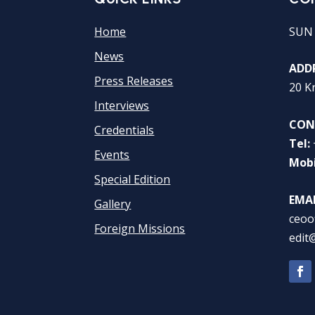
Home
SUN
News
ADDR
Press Releases
20 K
Interviews
CON
Credentials
Tel:
Events
Mobi
Special Edition
EMAI
Gallery
ceoo
Foreign Missions
edit