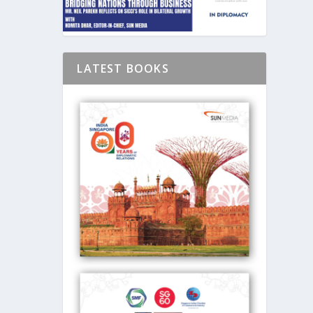
LATEST BOOKS