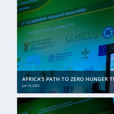
AFRICA’S PATH TO ZERO HUNGER 
Jun 14, 2023