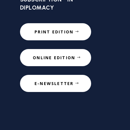
DIPLOMACY
PRINT EDITION
ONLINE EDITION
E-NEWSLETTER