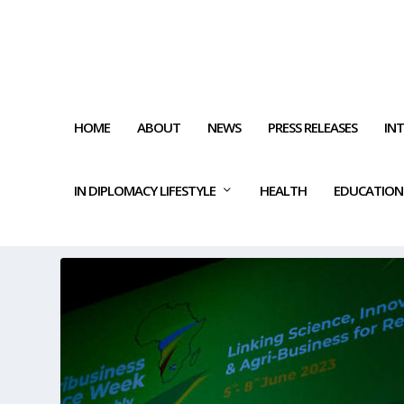
HOME
ABOUT
NEWS
PRESS RELEASES
IN
IN DIPLOMACY LIFESTYLE
HEALTH
EDUCATION
TAG:
AGRICULTURAL DEVEL