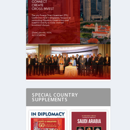
SPECIAL COUNTRY
SUPPLEMENTS