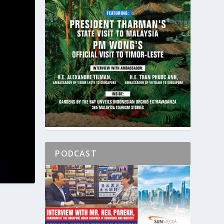
PODCAST