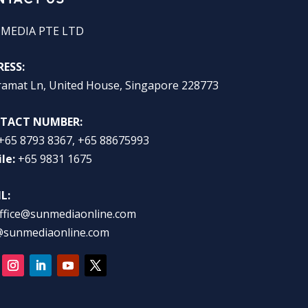
 MEDIA PTE LTD
ESS:
ramat Ln, United House, Singapore 228773
TACT NUMBER:
+65 8793 8367, +65 88675993
le:
+65 9831 1675
L:
ffice@sunmediaonline.com
@sunmediaonline.com