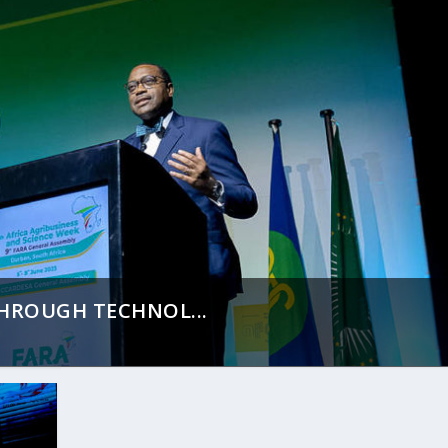
THROUGH TECHNOL...