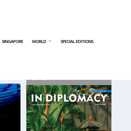
SINGAPORE
WORLD
SPECIAL EDITIONS
LATEST