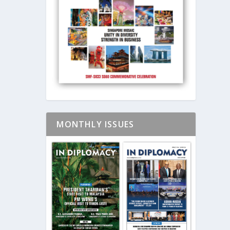
MONTHLY ISSUES