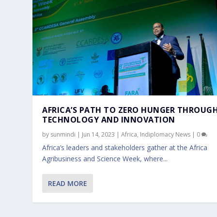
AFRICA’S PATH TO ZERO HUNGER THROUG
TECHNOLOGY AND INNOVATION
by
sunmindi
|
Jun 14, 2023
|
Africa
,
Indiplomacy News
|
0
Africa’s leaders and stakeholders gather at the Africa
Agribusiness and Science Week, where...
READ MORE