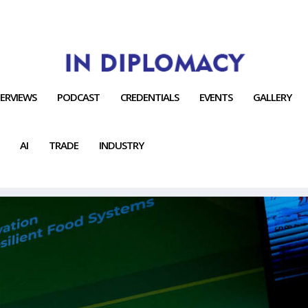
TERVIEWS
PODCAST
CREDENTIALS
EVENTS
GALLERY
AI
TRADE
INDUSTRY
OPMENT.