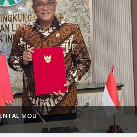
MENTAL MOU