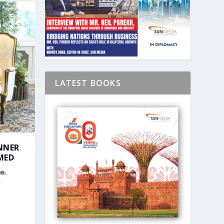
LATEST BOOKS
NNER
MED