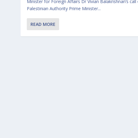
Minister for Foreign Affairs Dr Vivian Balakrishnan’s call
Palestinian Authority Prime Minister...
READ MORE