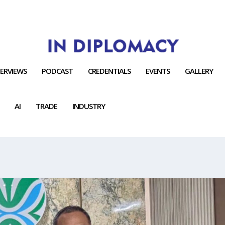
TERVIEWS
PODCAST
CREDENTIALS
EVENTS
GALLERY
AI
TRADE
INDUSTRY