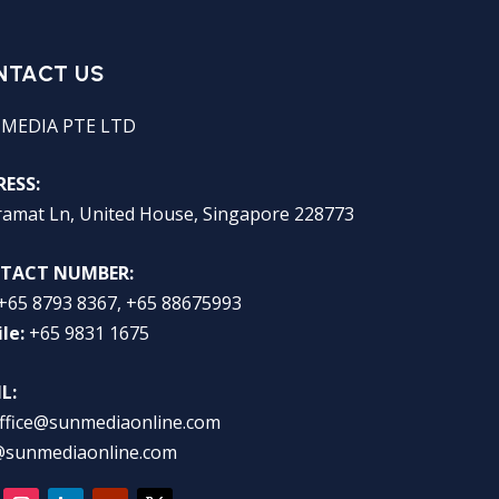
NTACT US
 MEDIA PTE LTD
ESS:
ramat Ln, United House, Singapore 228773
TACT NUMBER:
+65 8793 8367, +65 88675993
le:
+65 9831 1675
L:
ffice@sunmediaonline.com
@sunmediaonline.com