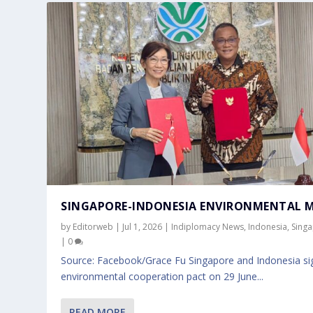
SINGAPORE-INDONESIA ENVIRONMENTAL 
by
Editorweb
|
Jul 1, 2026
|
Indiplomacy News
,
Indonesia
,
Sing
|
0
Source: Facebook/Grace Fu Singapore and Indonesia si
environmental cooperation pact on 29 June...
READ MORE