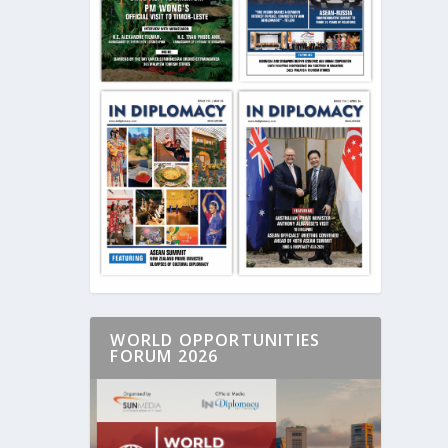
WORLD OPPORTUNITIES
FORUM 2026