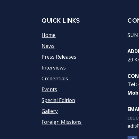
QUICK LINKS
CO
Home
SUN
News
ADDR
Press Releases
20 K
Interviews
CON
Credentials
Tel:
Events
Mobi
Special Edition
EMAI
Gallery
ceoo
Foreign Missions
edit