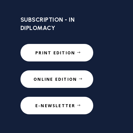
SUBSCRIPTION - IN
DIPLOMACY
PRINT EDITION
ONLINE EDITION
E-NEWSLETTER