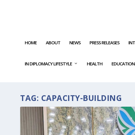
HOME
ABOUT
NEWS
PRESS RELEASES
IN
IN DIPLOMACY LIFESTYLE
HEALTH
EDUCATION
TAG:
CAPACITY-BUILDING