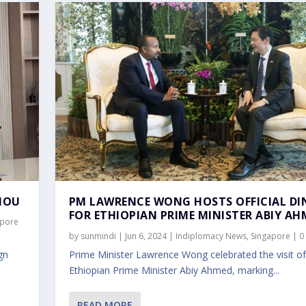
MOU
PM LAWRENCE WONG HOSTS OFFICIAL DI
FOR ETHIOPIAN PRIME MINISTER ABIY AH
apore
by
sunmindi
|
Jun 6, 2024
|
Indiplomacy News
,
Singapore
|
0
gn
Prime Minister Lawrence Wong celebrated the visit of
Ethiopian Prime Minister Abiy Ahmed, marking...
READ MORE