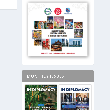
MONTHLY ISSUES