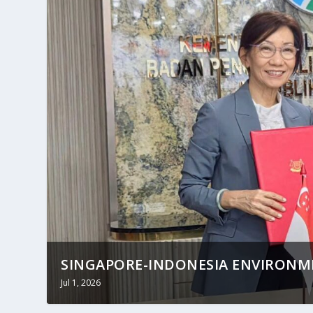
SINGAPORE-INDONESIA ENVIRON
Jul 1, 2026