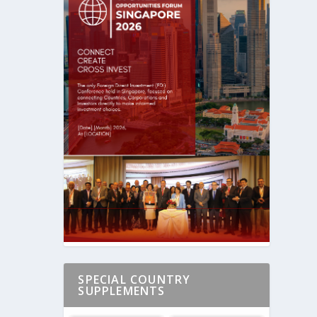
SPECIAL COUNTRY
SUPPLEMENTS