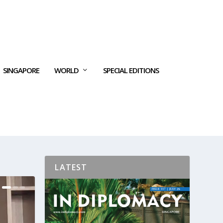
SINGAPORE
WORLD
SPECIAL EDITIONS
LATEST