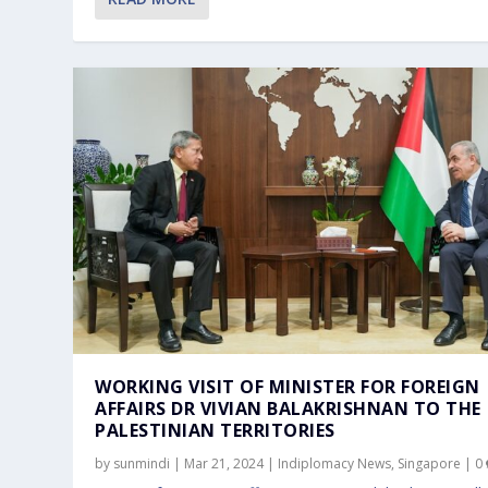
PM LAWRENCE WONG HOSTS OFFICIA
WORKING VISIT OF MINISTER FOR FO
Jun 6, 2024
Mar 21, 2024
WORKING VISIT OF MINISTER FOR FOREIGN
AFFAIRS DR VIVIAN BALAKRISHNAN TO THE
PALESTINIAN TERRITORIES
by
sunmindi
|
Mar 21, 2024
|
Indiplomacy News
,
Singapore
|
0