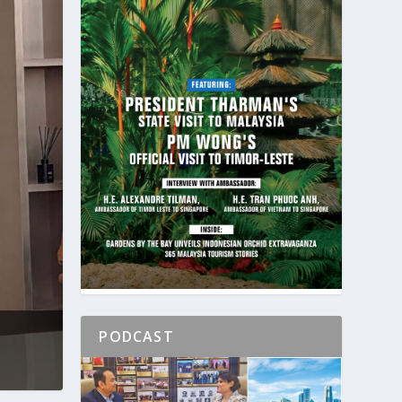
PODCAST