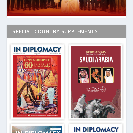
SPECIAL COUNTRY SUPPLEMENTS