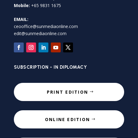
Mobile:
+65 9831 1675
EMAIL:
ceooffice@sunmediaonline.com
edit@sunmediaonline.com
SUBSCRIPTION - IN DIPLOMACY
PRINT EDITION
ONLINE EDITION