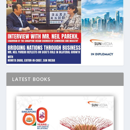
LATEST BOOKS