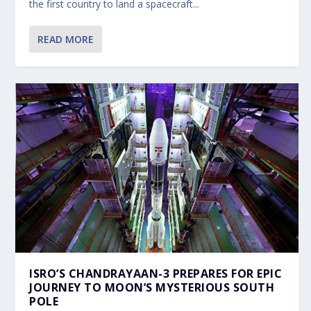
the first country to land a spacecraft...
READ MORE
ISRO’S CHANDRAYAAN-3 PREPARES FOR EPIC
JOURNEY TO MOON’S MYSTERIOUS SOUTH
POLE