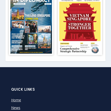
QUICK LINKS
Home
News