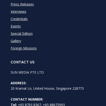
Press Releases
Interviews
Credentials
Events
Special Edition
Gallery
Foreign Missions
CONTACT US
SUN MEDIA PTE LTD
ADDRESS:
20 Kramat Ln, United House, Singapore 228773
CONTACT NUMBER:
Tel:
+65 8793 8367, +65 88675993