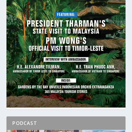
PODCAST