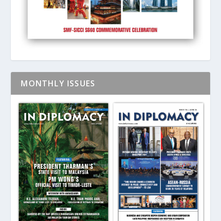
MONTHLY ISSUES