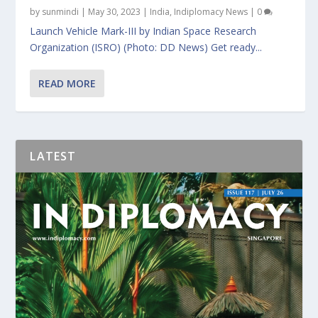
by
sunmindi
|
May 30, 2023
|
India
,
Indiplomacy News
|
0
Launch Vehicle Mark-III by Indian Space Research
Organization (ISRO) (Photo: DD News) Get ready...
READ MORE
LATEST