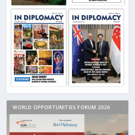
WORLD OPPORTUNITIES FORUM 2026