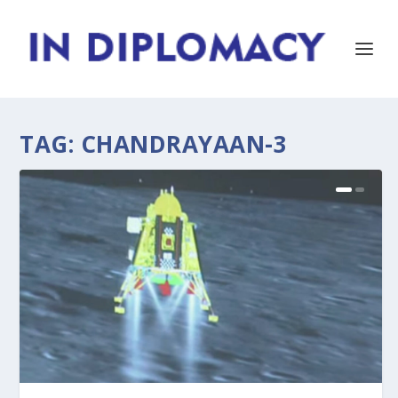
TAG:
CHANDRAYAAN-3