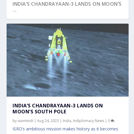
INDIA’S CHANDRAYAAN-3 LANDS ON MOON’S
...
ISRO’S CHANDRAYAAN-3 PREPARES FOR EPIC
JOURN...
INDIA’S CHANDRAYAAN-3 LANDS ON
MOON’S SOUTH POLE
by
sunmindi
|
Aug 24, 2023
|
India
,
Indiplomacy News
|
0
ISRO’s ambitious mission makes history as it becomes