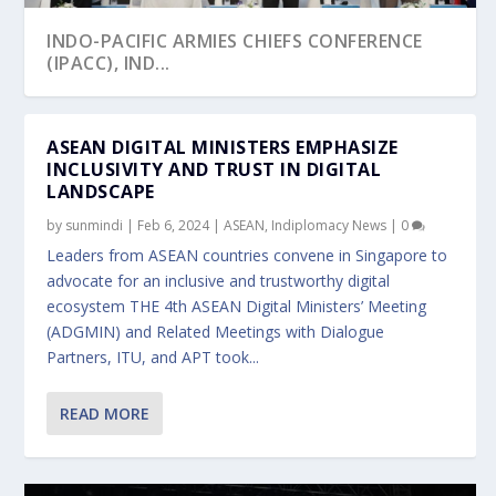
INDO-PACIFIC ARMIES CHIEFS CONFERENCE
(IPACC), IND...
ASEAN DIGITAL MINISTERS EMPHASIZE
INCLUSIVITY AND TRUST IN DIGITAL
LANDSCAPE
by
sunmindi
|
Feb 6, 2024
|
ASEAN
,
Indiplomacy News
|
0
Leaders from ASEAN countries convene in Singapore to
advocate for an inclusive and trustworthy digital
ecosystem THE 4th ASEAN Digital Ministers’ Meeting
(ADGMIN) and Related Meetings with Dialogue
Partners, ITU, and APT took...
READ MORE