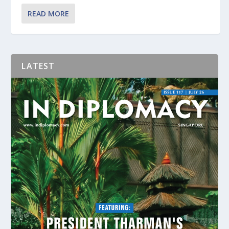
READ MORE
LATEST