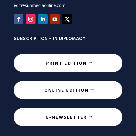
edit@sunmediaonline.com
SUBSCRIPTION - IN DIPLOMACY
PRINT EDITION
ONLINE EDITION
E-NEWSLETTER