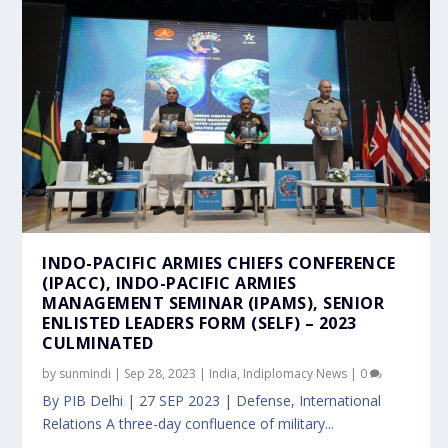
INDO-PACIFIC ARMIES CHIEFS CONFERENCE
(IPACC), INDO-PACIFIC ARMIES
MANAGEMENT SEMINAR (IPAMS), SENIOR
ENLISTED LEADERS FORM (SELF) – 2023
CULMINATED
by
sunmindi
|
Sep 28, 2023
|
India
,
Indiplomacy News
|
0
By PIB Delhi | 27 SEP 2023 | Defense, International
Relations A three-day confluence of military...