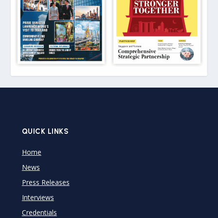
QUICK LINKS
Home
News
Press Releases
Interviews
Credentials