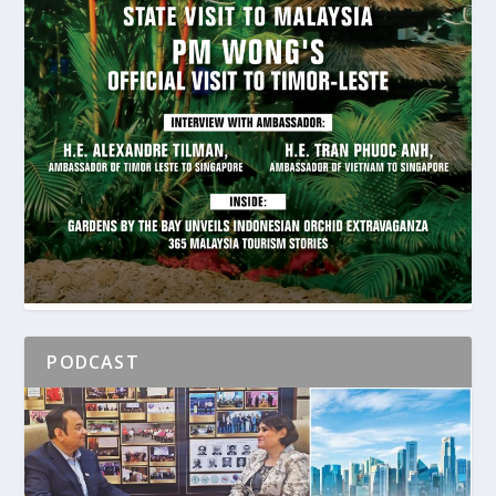
PODCAST