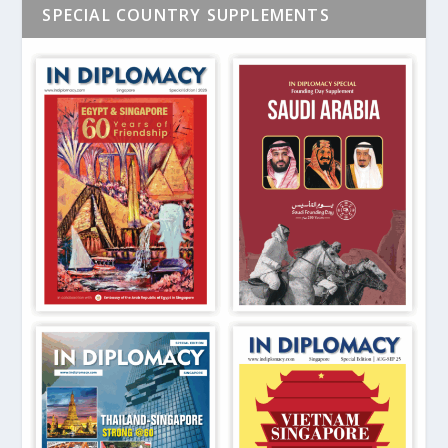
SPECIAL COUNTRY SUPPLEMENTS