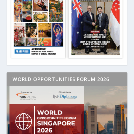
WORLD OPPORTUNITIES FORUM 2026