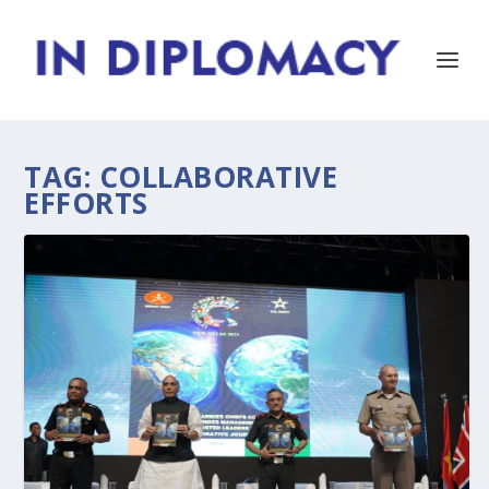
TAG:
COLLABORATIVE
EFFORTS