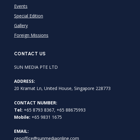
Events
Special Edition
Gallery
Foreign Missions
CONTACT US
SUN MEDIA PTE LTD
ADDRESS:
20 Kramat Ln, United House, Singapore 228773
CONTACT NUMBER:
Tel:
+65 8793 8367, +65 88675993
Mobile:
+65 9831 1675
EMAIL:
ceooffice@sunmediaonline.com