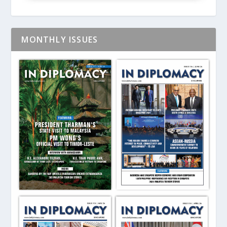
MONTHLY ISSUES