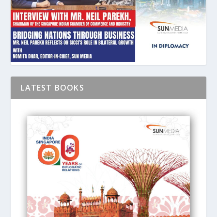
LATEST BOOKS