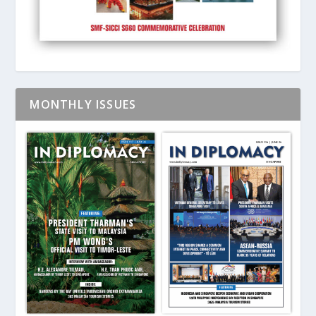
MONTHLY ISSUES