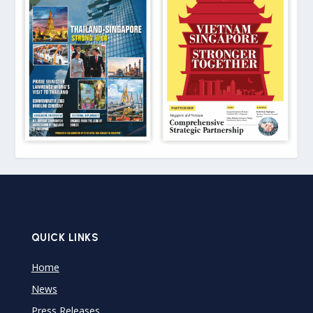
QUICK LINKS
Home
News
Press Releases