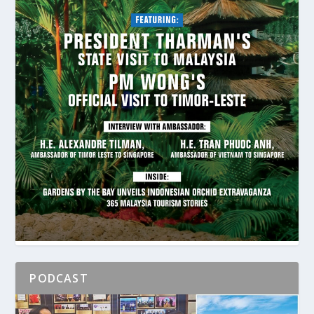
PODCAST