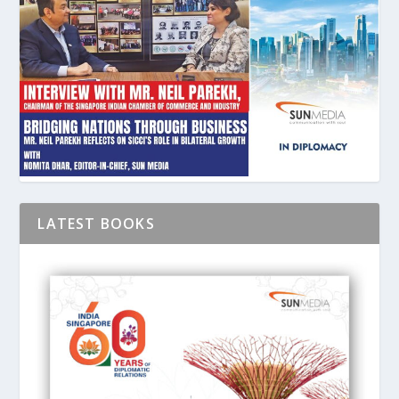
LATEST BOOKS