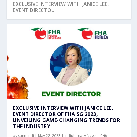
EXCLUSIVE INTERVIEW WITH JANICE LEE,
EVENT DIRECTO...
EXCLUSIVE INTERVIEW WITH JANICE LEE,
EVENT DIRECTOR OF FHA SG 2023,
UNVEILING GAME-CHANGING TRENDS FOR
THE INDUSTRY
by
sunmindi
|
May 22, 2023
|
Indiplomacy News
|
0