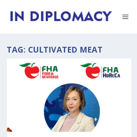
TAG:
CULTIVATED MEAT