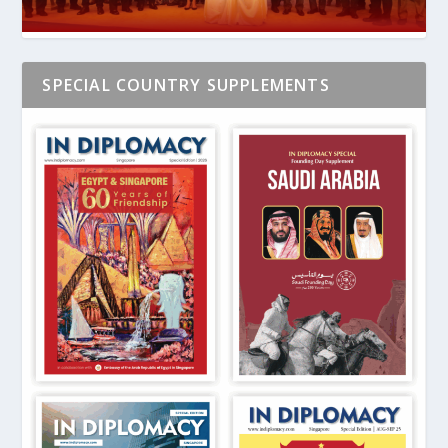
SPECIAL COUNTRY SUPPLEMENTS