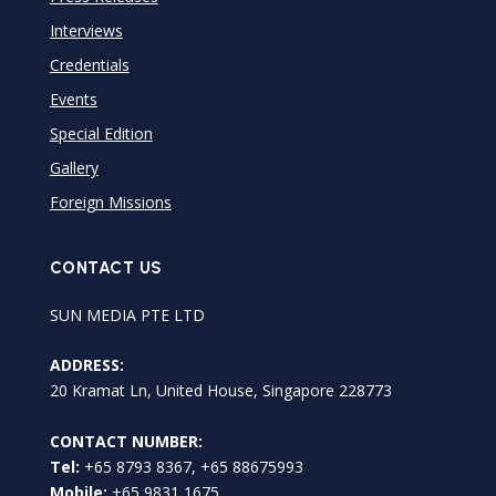
Interviews
Credentials
Events
Special Edition
Gallery
Foreign Missions
CONTACT US
SUN MEDIA PTE LTD
ADDRESS:
20 Kramat Ln, United House, Singapore 228773
CONTACT NUMBER:
Tel:
+65 8793 8367, +65 88675993
Mobile:
+65 9831 1675