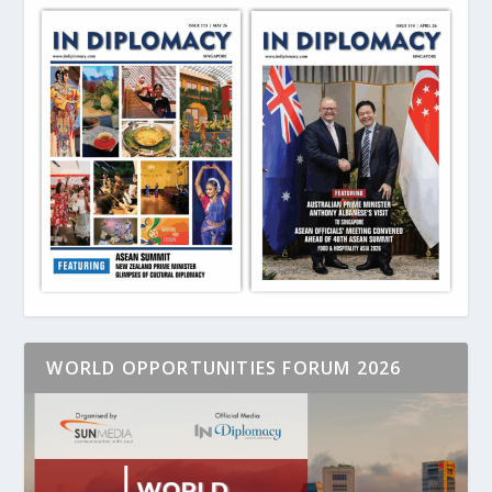
WORLD OPPORTUNITIES FORUM 2026