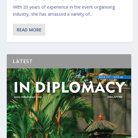
With 20 years of experience in the event organising
industry, she has amassed a variety of...
READ MORE
LATEST