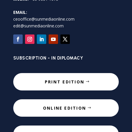
EMAIL:
ceooffice@sunmediaonline.com
edit@sunmediaonline.com
SUBSCRIPTION - IN DIPLOMACY
PRINT EDITION
ONLINE EDITION