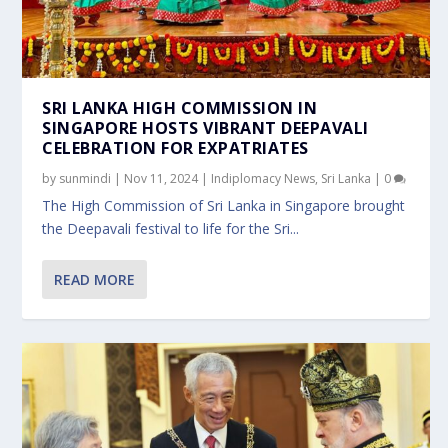
SRI LANKA HIGH COMMISSION IN
SINGAPORE HOSTS VIBRANT DEEPAVALI
CELEBRATION FOR EXPATRIATES
by
sunmindi
|
Nov 11, 2024
|
Indiplomacy News
,
Sri Lanka
|
0
The High Commission of Sri Lanka in Singapore brought
the Deepavali festival to life for the Sri...
READ MORE