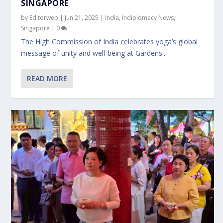
SINGAPORE
by
Editorweb
|
Jun 21, 2025
|
India
,
Indiplomacy News
,
Singapore
|
0
The High Commission of India celebrates yoga’s global
message of unity and well-being at Gardens...
READ MORE