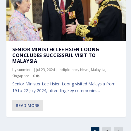
SENIOR MINISTER LEE HSIEN LOONG
CONCLUDES SUCCESSFUL VISIT TO
MALAYSIA
by
sunmindi
|
Jul 23, 2024
|
Indiplomacy News
,
Malaysia
,
Singapore
|
0
Senior Minister Lee Hsien Loong visited Malaysia from
19 to 22 July 2024, attending key ceremonies...
READ MORE