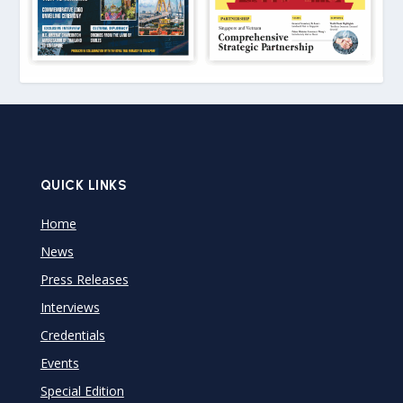
QUICK LINKS
Home
News
Press Releases
Interviews
Credentials
Events
Special Edition