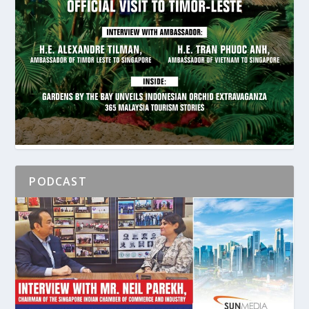
PODCAST