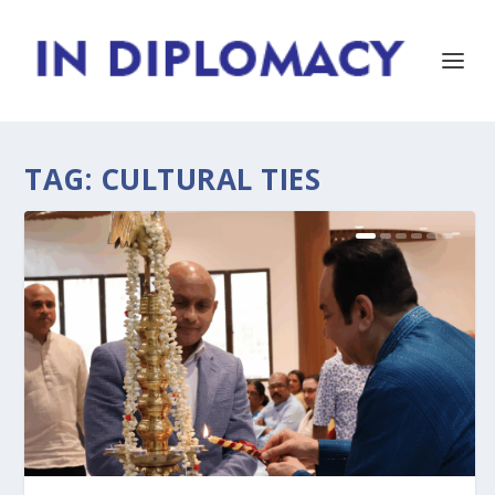
TAG:
CULTURAL TIES