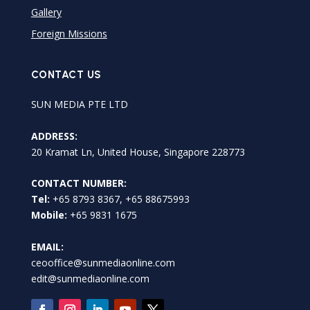
Gallery
Foreign Missions
CONTACT US
SUN MEDIA PTE LTD
ADDRESS:
20 Kramat Ln, United House, Singapore 228773
CONTACT NUMBER:
Tel:
+65 8793 8367, +65 88675993
Mobile:
+65 9831 1675
EMAIL:
ceooffice@sunmediaonline.com
edit@sunmediaonline.com