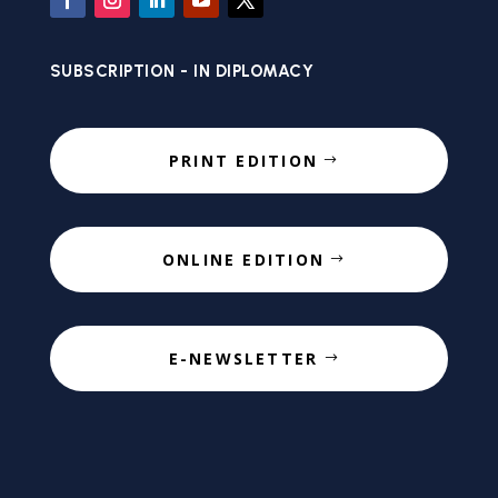
SUBSCRIPTION - IN DIPLOMACY
PRINT EDITION
ONLINE EDITION
E-NEWSLETTER