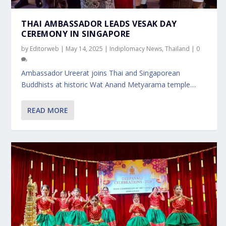
THAI AMBASSADOR LEADS VESAK DAY
CEREMONY IN SINGAPORE
by
Editorweb
|
May 14, 2025
|
Indiplomacy News
,
Thailand
|
0
Ambassador Ureerat joins Thai and Singaporean
Buddhists at historic Wat Anand Metyarama temple....
READ MORE