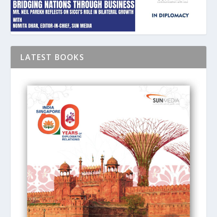
LATEST BOOKS