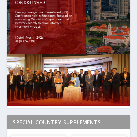
SPECIAL COUNTRY SUPPLEMENTS