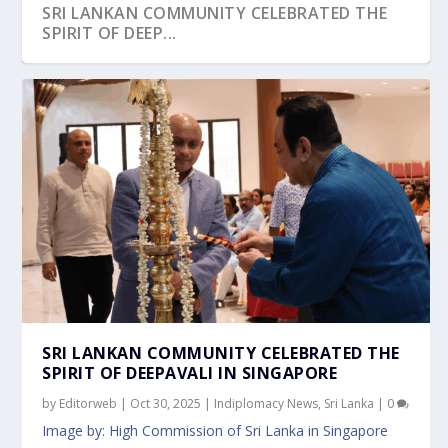
SRI LANKAN COMMUNITY CELEBRATED THE
SPIRIT OF DEEP...
OVER 300 PARTICIPANTS GATHER AT
SENIOR MINISTER LEE HSIEN LOONG
PHILIPPINE EMBASSY IN SINGAPORE
PM LAWRENCE WONG AT THE JOINT PRESS
DEPUTY PRIME MINISTER LAWRENCE WONG
GARDENS BY THE BAY...
CONCLUDES SUCCESSF...
CELEBRATES 126TH A...
CONFERENCE WIT...
CELEBRATES OPE...
SRI LANKAN COMMUNITY CELEBRATED THE
SPIRIT OF DEEPAVALI IN SINGAPORE
by
Editorweb
|
Oct 30, 2025
|
Indiplomacy News
,
Sri Lanka
|
0
Image by: High Commission of Sri Lanka in Singapore