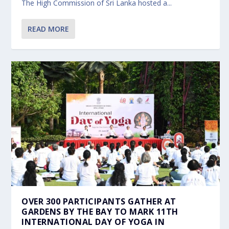
The High Commission of Sri Lanka hosted a...
READ MORE
OVER 300 PARTICIPANTS GATHER AT
GARDENS BY THE BAY TO MARK 11TH
INTERNATIONAL DAY OF YOGA IN