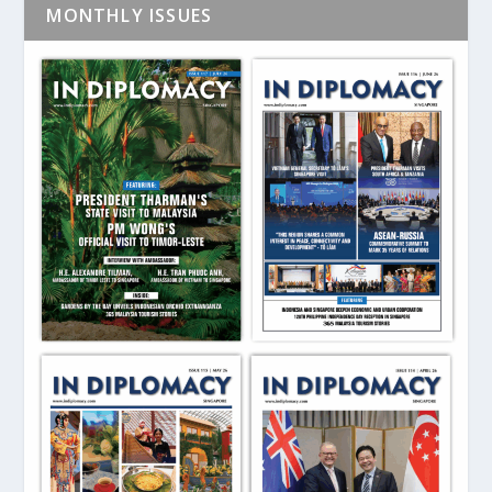
MONTHLY ISSUES