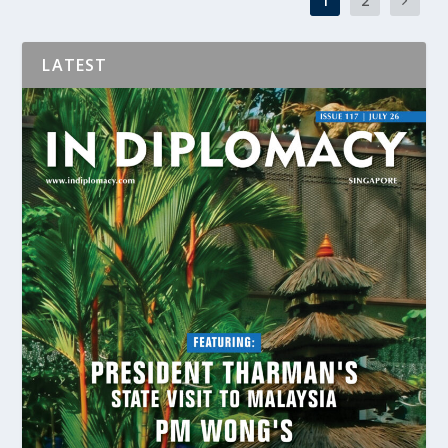
1
2
LATEST