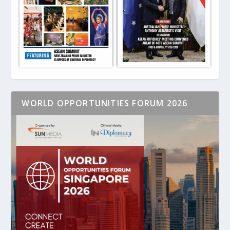
WORLD OPPORTUNITIES FORUM 2026