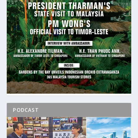
PODCAST