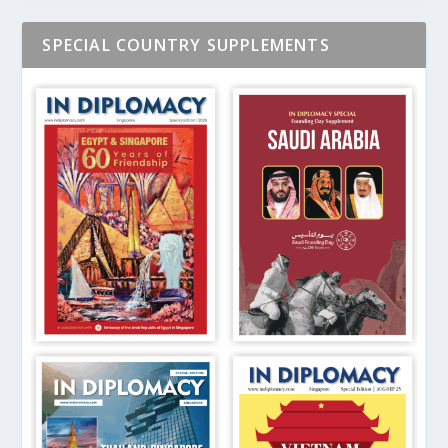
SPECIAL COUNTRY SUPPLEMENTS