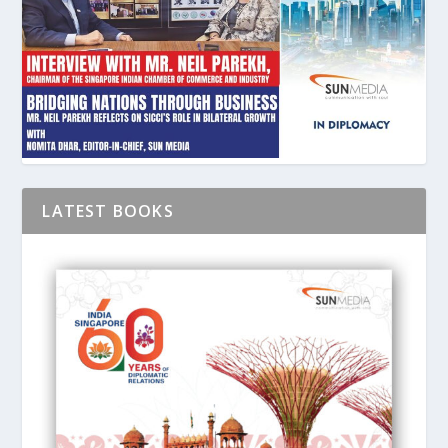
LATEST BOOKS