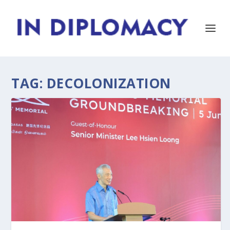
TAG:
DECOLONIZATION