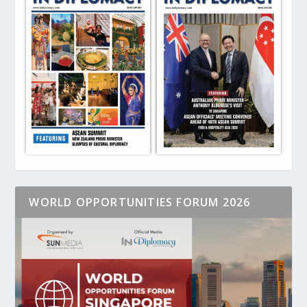
WORLD OPPORTUNITIES FORUM 2026