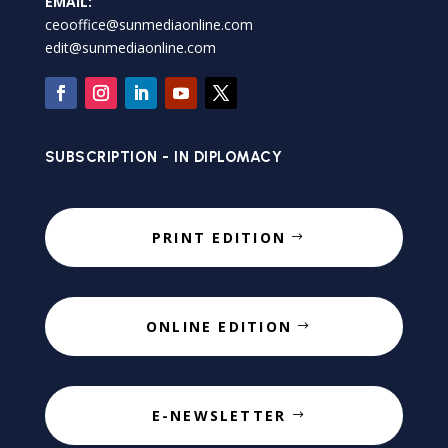
EMAIL:
ceooffice@sunmediaonline.com
edit@sunmediaonline.com
SUBSCRIPTION - IN DIPLOMACY
PRINT EDITION
ONLINE EDITION
E-NEWSLETTER