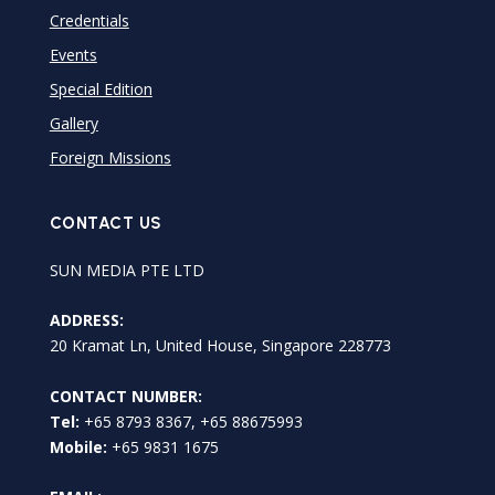
Credentials
Events
Special Edition
Gallery
Foreign Missions
CONTACT US
SUN MEDIA PTE LTD
ADDRESS:
20 Kramat Ln, United House, Singapore 228773
CONTACT NUMBER:
Tel:
+65 8793 8367, +65 88675993
Mobile:
+65 9831 1675