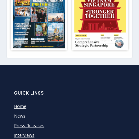
QUICK LINKS
Home
News
Press Releases
Interviews