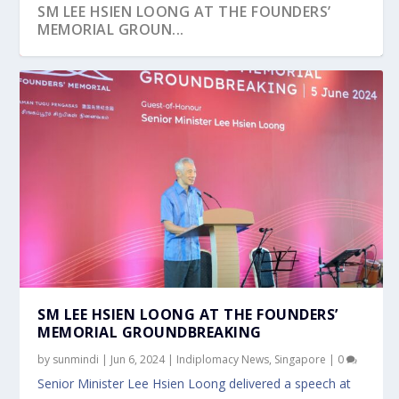
SM LEE HSIEN LOONG AT THE FOUNDERS’
MEMORIAL GROUN...
SM LEE HSIEN LOONG AT THE FOUNDERS’
MEMORIAL GROUNDBREAKING
by
sunmindi
|
Jun 6, 2024
|
Indiplomacy News
,
Singapore
|
0
Senior Minister Lee Hsien Loong delivered a speech at