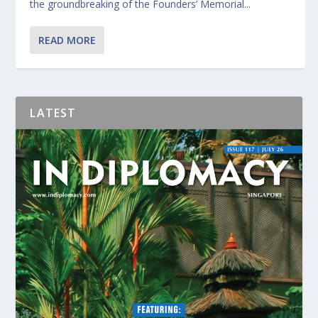
the groundbreaking of the Founders’ Memorial...
READ MORE
LATEST