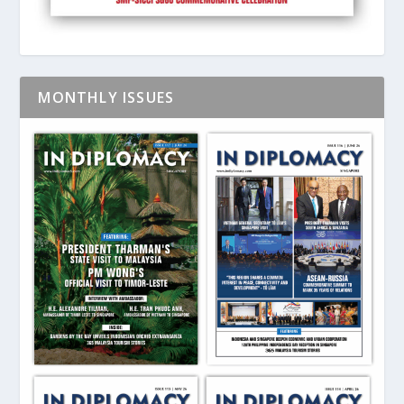
MONTHLY ISSUES