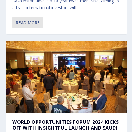
Kazakhstan unveils a 10-year investment visa, aiming to
attract international investors with...
READ MORE
WORLD OPPORTUNITIES FORUM 2024 KICKS
OFF WITH INSIGHTFUL LAUNCH AND SAUDI