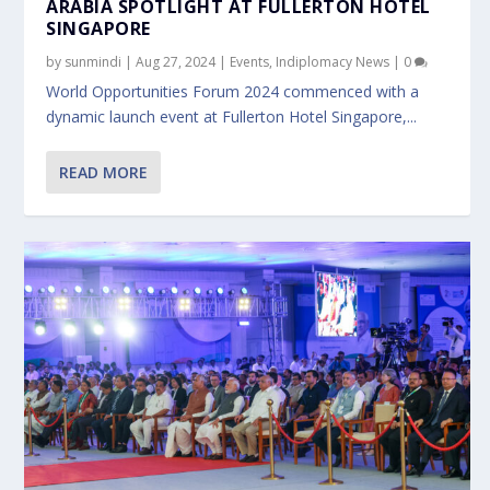
ARABIA SPOTLIGHT AT FULLERTON HOTEL
SINGAPORE
by
sunmindi
|
Aug 27, 2024
|
Events
,
Indiplomacy News
|
0
World Opportunities Forum 2024 commenced with a
dynamic launch event at Fullerton Hotel Singapore,...
READ MORE