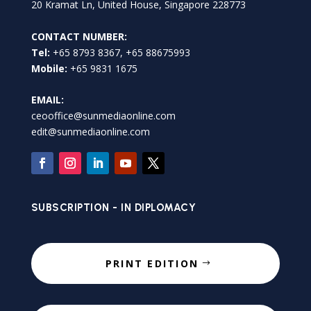
20 Kramat Ln, United House, Singapore 228773
CONTACT NUMBER:
Tel:
+65 8793 8367, +65 88675993
Mobile:
+65 9831 1675
EMAIL:
ceooffice@sunmediaonline.com
edit@sunmediaonline.com
SUBSCRIPTION - IN DIPLOMACY
PRINT EDITION