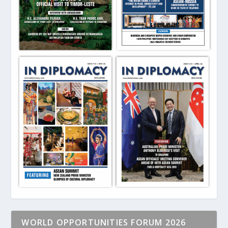
WORLD OPPORTUNITIES FORUM 2026