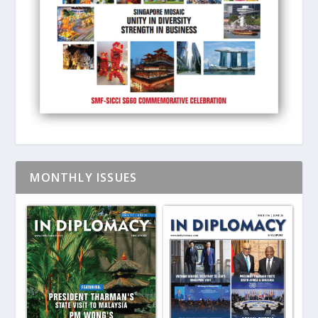
MONTHLY ISSUES