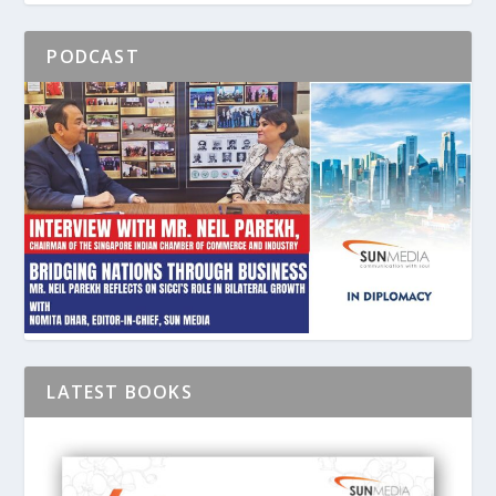
PODCAST
LATEST BOOKS