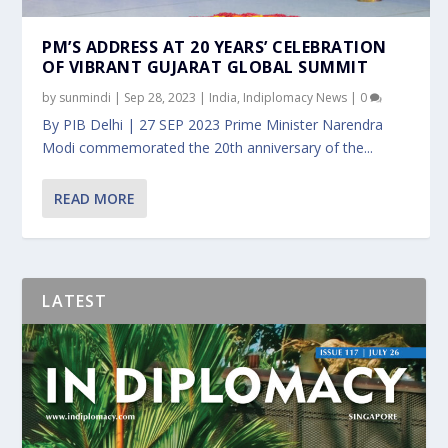
PM’S ADDRESS AT 20 YEARS’ CELEBRATION
OF VIBRANT GUJARAT GLOBAL SUMMIT
by
sunmindi
|
Sep 28, 2023
|
India
,
Indiplomacy News
|
0
By PIB Delhi | 27 SEP 2023 Prime Minister Narendra
Modi commemorated the 20th anniversary of the...
READ MORE
LATEST