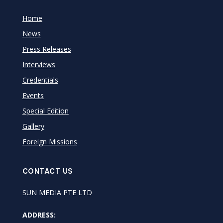
Home
News
Press Releases
Interviews
Credentials
Events
Special Edition
Gallery
Foreign Missions
CONTACT US
SUN MEDIA PTE LTD
ADDRESS: