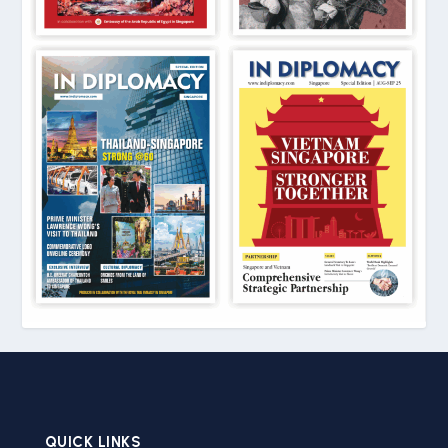
QUICK LINKS