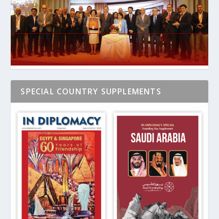
SPECIAL COUNTRY SUPPLEMENTS