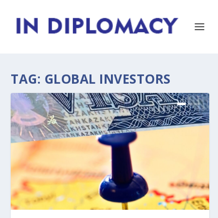
TAG:
GLOBAL INVESTORS