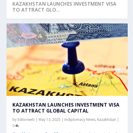
KAZAKHSTAN LAUNCHES INVESTMENT VISA
TO ATTRACT GLO...
WORLD OPPORTUNITIES FORUM 2024 KICKS
PM’S ADDRESS AT 20 YEARS’ CELEBRATION ...
OFF WITH INSI...
KAZAKHSTAN LAUNCHES INVESTMENT VISA
TO ATTRACT GLOBAL CAPITAL
by
Editorweb
|
May 13, 2025
|
Indiplomacy News
,
Kazakhstan
|
0