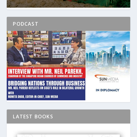
PODCAST
LATEST BOOKS