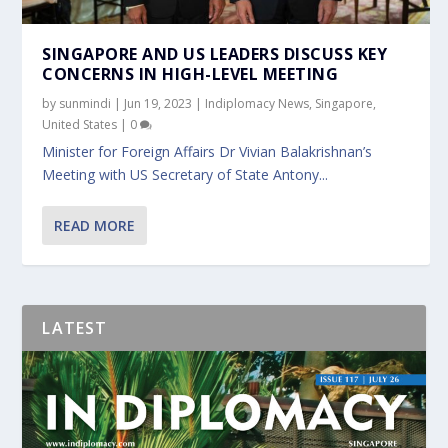
SINGAPORE AND US LEADERS DISCUSS KEY
CONCERNS IN HIGH-LEVEL MEETING
by
sunmindi
|
Jun 19, 2023
|
Indiplomacy News
,
Singapore
,
United States
|
0
Minister for Foreign Affairs Dr Vivian Balakrishnan’s
Meeting with US Secretary of State Antony...
READ MORE
LATEST