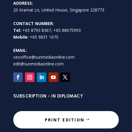
ADDRESS:
20 Kramat Ln, United House, Singapore 228773
CONTACT NUMBER:
Tel:
+65 8793 8367, +65 88675993
Mobile:
+65 9831 1675
EMAIL:
ceooffice@sunmediaonline.com
edit@sunmediaonline.com
SUBSCRIPTION - IN DIPLOMACY
PRINT EDITION