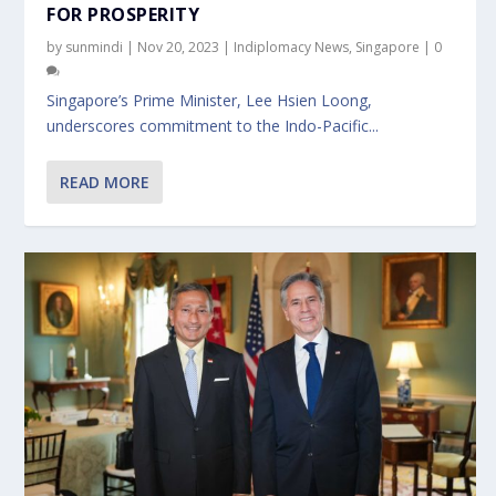
FOR PROSPERITY
by
sunmindi
|
Nov 20, 2023
|
Indiplomacy News
,
Singapore
|
0
Singapore’s Prime Minister, Lee Hsien Loong,
underscores commitment to the Indo-Pacific...
READ MORE