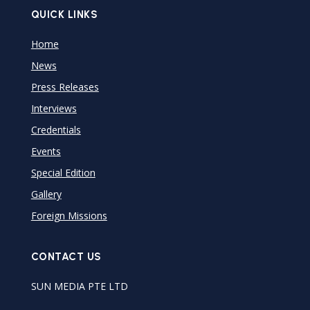
QUICK LINKS
Home
News
Press Releases
Interviews
Credentials
Events
Special Edition
Gallery
Foreign Missions
CONTACT US
SUN MEDIA PTE LTD