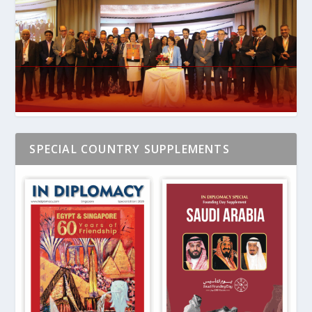
SPECIAL COUNTRY SUPPLEMENTS