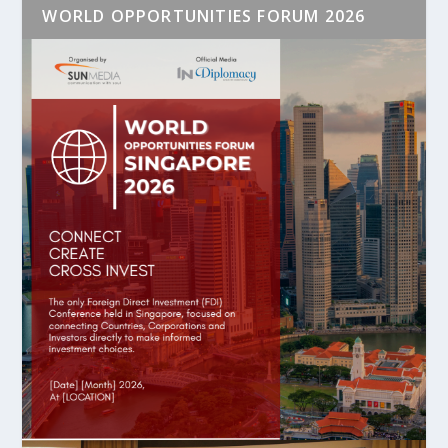
WORLD OPPORTUNITIES FORUM 2026