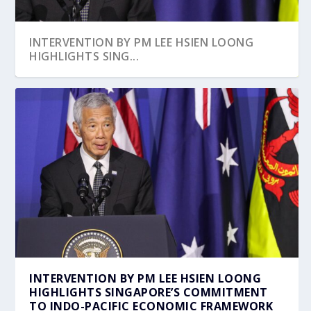
INTERVENTION BY PM LEE HSIEN LOONG
HIGHLIGHTS SING...
SINGAPORE AND US LEADERS DISCUSS KEY
CONCERNS IN H...
INTERVENTION BY PM LEE HSIEN LOONG
HIGHLIGHTS SINGAPORE’S COMMITMENT
TO INDO-PACIFIC ECONOMIC FRAMEWORK