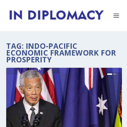
TAG:
INDO-PACIFIC
ECONOMIC FRAMEWORK FOR
PROSPERITY