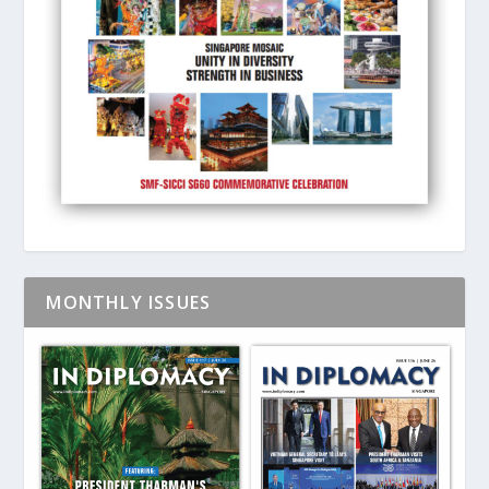
MONTHLY ISSUES