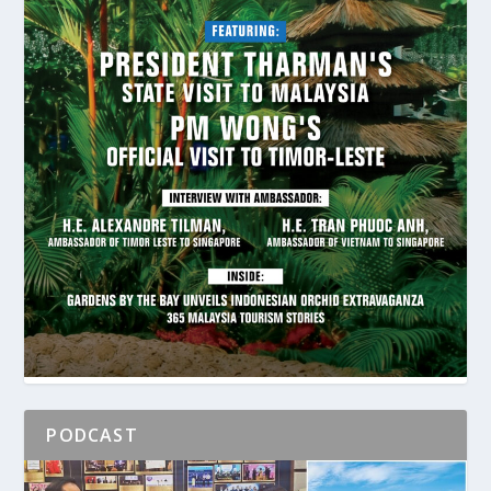
PODCAST