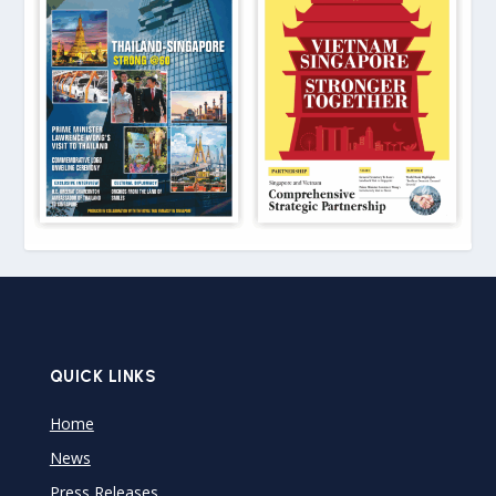
QUICK LINKS
Home
News
Press Releases