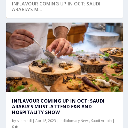
INFLAVOUR COMING UP IN OCT: SAUDI
ARABIA’S M...
INFLAVOUR COMING UP IN OCT: SAUDI
ARABIA’S MUST-ATTEND F&B AND
HOSPITALITY SHOW
by
sunmindi
|
Apr 18, 2023
|
Indiplomacy News
,
Saudi Arabia
|
0