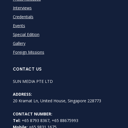
Interviews
Credentials
Events
Special Edition
Gallery
Foreign Missions
CONTACT US
SUN MEDIA PTE LTD
ADDRESS:
20 Kramat Ln, United House, Singapore 228773
CONTACT NUMBER:
Tel:
+65 8793 8367, +65 88675993
Mobile:
+65 9831 1675