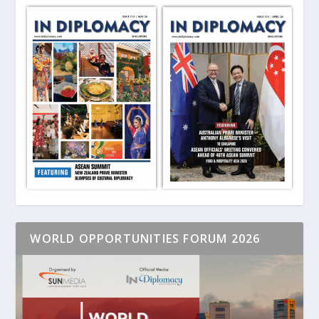
WORLD OPPORTUNITIES FORUM 2026