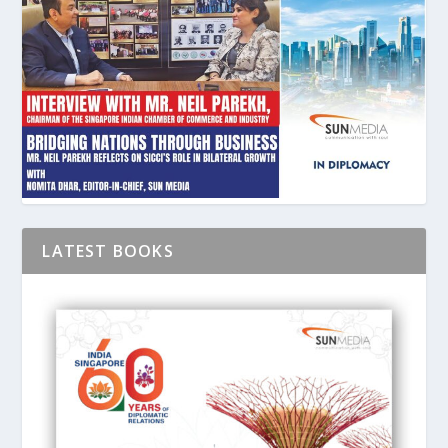
LATEST BOOKS