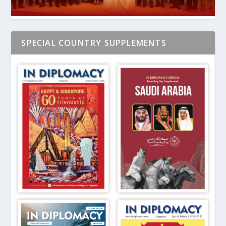
SPECIAL COUNTRY SUPPLEMENTS