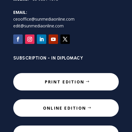
EMAIL:
ceooffice@sunmediaonline.com
edit@sunmediaonline.com
SUBSCRIPTION - IN DIPLOMACY
PRINT EDITION
ONLINE EDITION