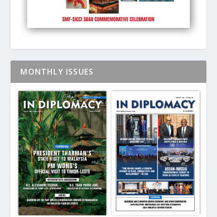
MONTHLY ISSUES