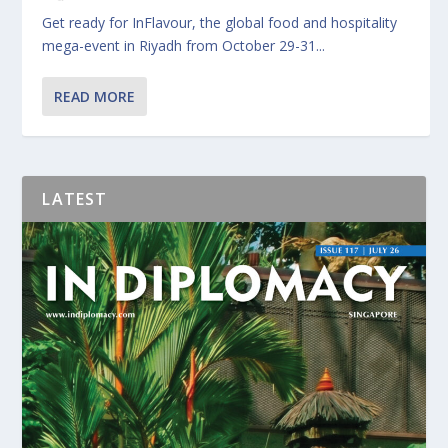
Get ready for InFlavour, the global food and hospitality
mega-event in Riyadh from October 29-31...
READ MORE
LATEST