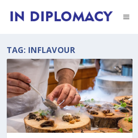
TAG:
INFLAVOUR