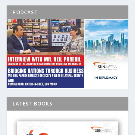
PODCAST
LATEST BOOKS