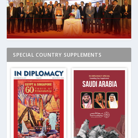
SPECIAL COUNTRY SUPPLEMENTS