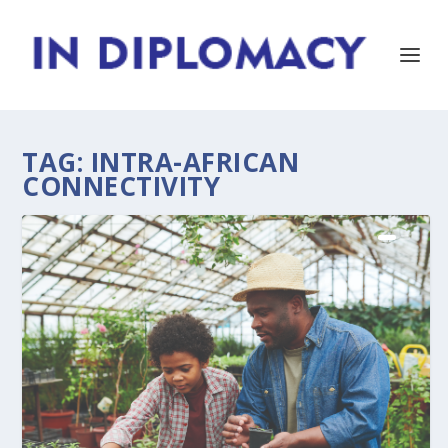
TAG:
INTRA-AFRICAN
CONNECTIVITY