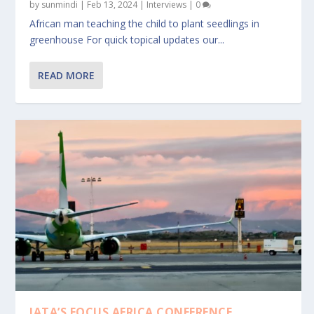
by
sunmindi
|
Feb 13, 2024
|
Interviews
|
0
African man teaching the child to plant seedlings in
greenhouse For quick topical updates our...
READ MORE
IATA’S FOCUS AFRICA CONFERENCE