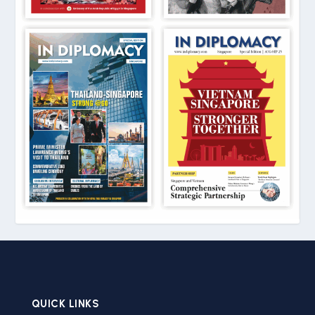
QUICK LINKS