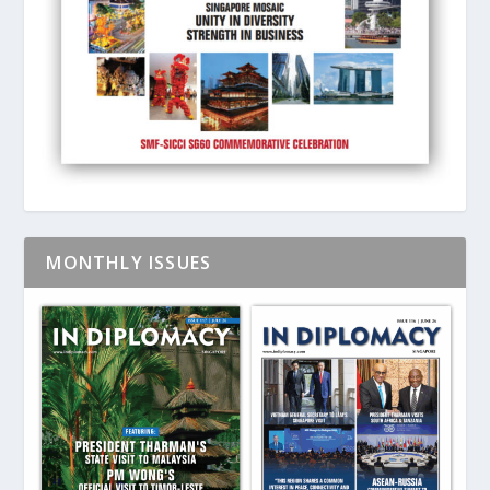
MONTHLY ISSUES