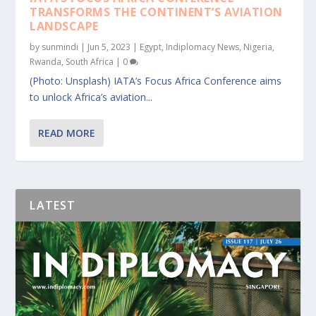
TRANSFORMS THE CONTINENT’S AVIATION
LANDSCAPE
by
sunmindi
|
Jun 5, 2023
|
Egypt
,
Indiplomacy News
,
Nigeria
,
Rwanda
,
South Africa
|
0
(Photo: Unsplash) IATA’s Focus Africa Conference aims
to unlock Africa’s aviation...
READ MORE
LATEST