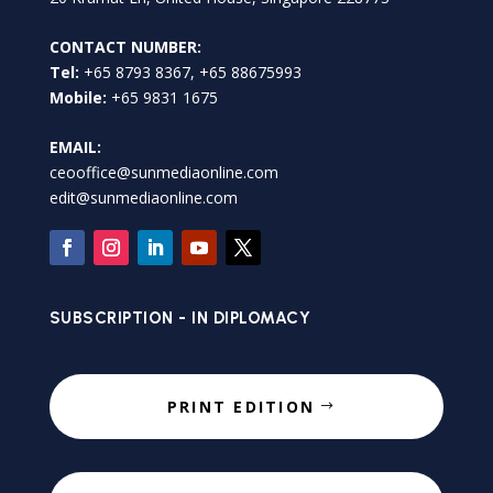
CONTACT NUMBER:
Tel:
+65 8793 8367, +65 88675993
Mobile:
+65 9831 1675
EMAIL:
ceooffice@sunmediaonline.com
edit@sunmediaonline.com
SUBSCRIPTION - IN DIPLOMACY
PRINT EDITION