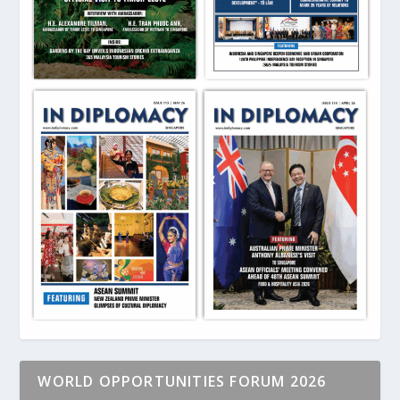
WORLD OPPORTUNITIES FORUM 2026