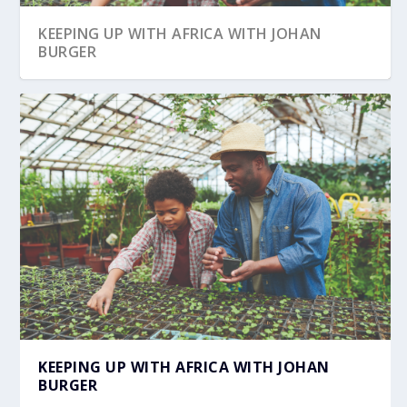
KEEPING UP WITH AFRICA WITH JOHAN
BURGER
IATA’S FOCUS AFRICA CONFERENCE
TRANSFORMS TH...
KEEPING UP WITH AFRICA WITH JOHAN
BURGER