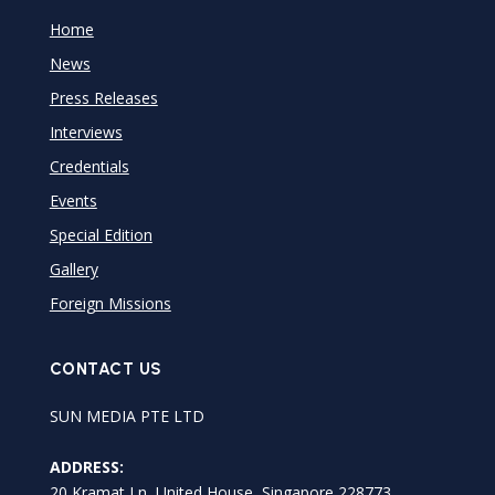
Home
News
Press Releases
Interviews
Credentials
Events
Special Edition
Gallery
Foreign Missions
CONTACT US
SUN MEDIA PTE LTD
ADDRESS:
20 Kramat Ln, United House, Singapore 228773