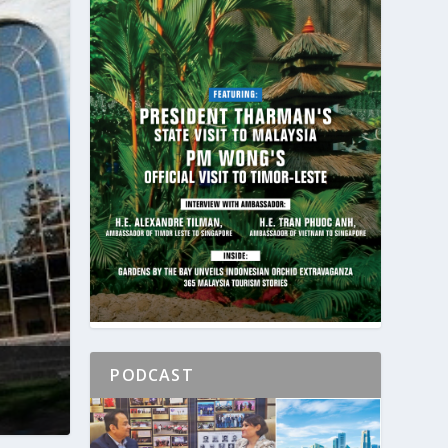
PODCAST