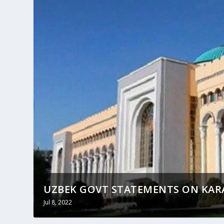
UZBEK GOVT STATEMENTS ON KAR
Jul 8, 2022