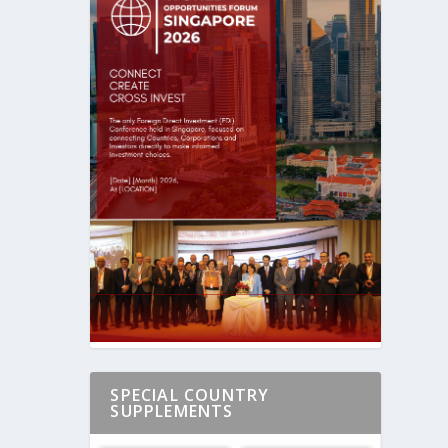
SPECIAL COUNTRY
SUPPLEMENTS