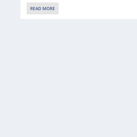
READ MORE