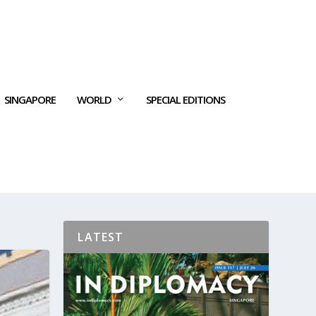
SINGAPORE
WORLD
SPECIAL EDITIONS
LATEST