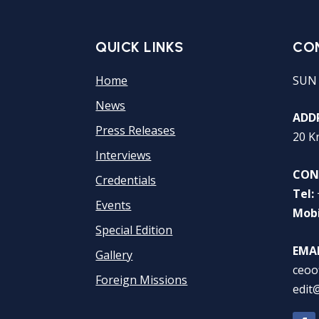
QUICK LINKS
CO
Home
SUN
News
ADDR
Press Releases
20 K
Interviews
CON
Credentials
Tel:
Events
Mobi
Special Edition
EMAI
Gallery
ceoo
Foreign Missions
edit