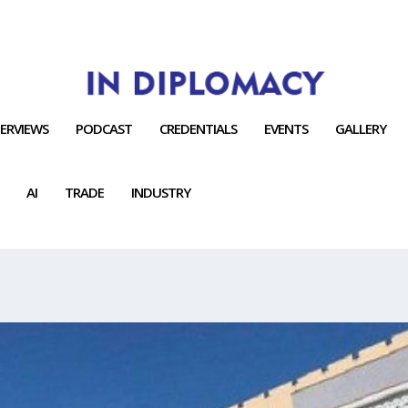
TERVIEWS
PODCAST
CREDENTIALS
EVENTS
GALLERY
AI
TRADE
INDUSTRY