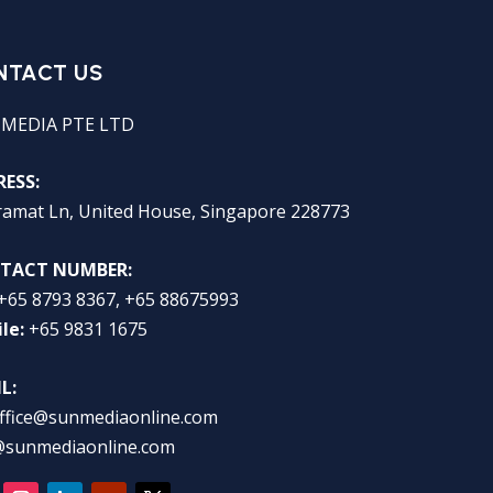
NTACT US
 MEDIA PTE LTD
ESS:
ramat Ln, United House, Singapore 228773
TACT NUMBER:
+65 8793 8367, +65 88675993
le:
+65 9831 1675
L:
ffice@sunmediaonline.com
@sunmediaonline.com