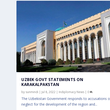
UZBEK GOVT STATEMENTS ON
KARAKALPAKSTAN
by
sunmindi
|
Jul 8, 2022
|
Indiplomacy News
|
0
The Uzbekistan Government responds to accusations o
neglect for the development of the region and...