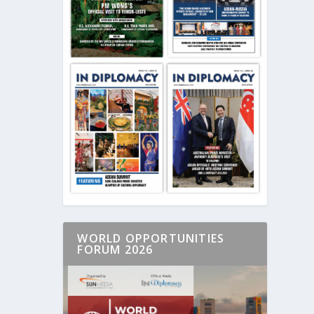
WORLD OPPORTUNITIES
FORUM 2026