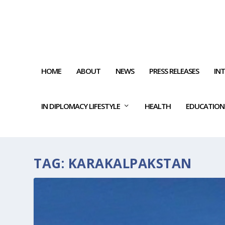
HOME
ABOUT
NEWS
PRESS RELEASES
IN
IN DIPLOMACY LIFESTYLE
HEALTH
EDUCATION
TAG:
KARAKALPAKSTAN