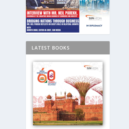
LATEST BOOKS