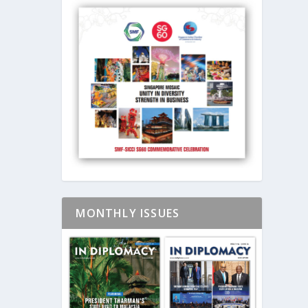
MONTHLY ISSUES