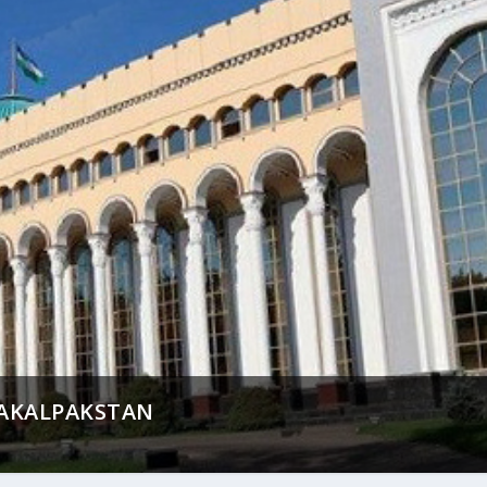
AKALPAKSTAN