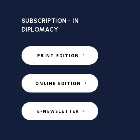
SUBSCRIPTION - IN
DIPLOMACY
PRINT EDITION
ONLINE EDITION
E-NEWSLETTER