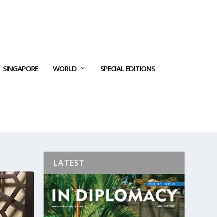
SINGAPORE
WORLD
SPECIAL EDITIONS
LATEST