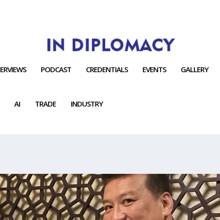
TERVIEWS
PODCAST
CREDENTIALS
EVENTS
GALLERY
AI
TRADE
INDUSTRY