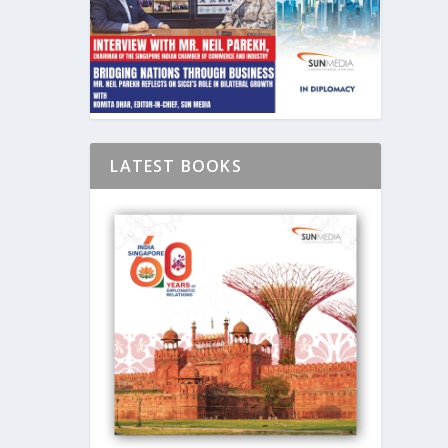
LATEST BOOKS