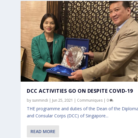
DCC ACTIVITIES GO ON DESPITE COVID-19
by
sunmindi
|
Jun 25, 2021
|
Communiques
|
0
THE programme and duties of the Dean of the Diploma
and Consular Corps (DCC) of Singapore...
READ MORE