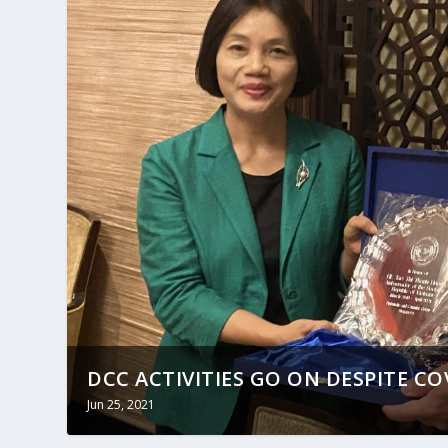
DCC ACTIVITIES GO ON DESPITE CO
Jun 25, 2021