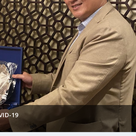
VID-19