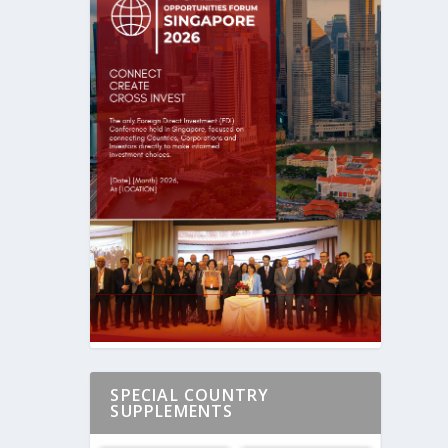
SPECIAL COUNTRY
SUPPLEMENTS