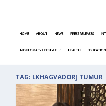
HOME
ABOUT
NEWS
PRESS RELEASES
IN
IN DIPLOMACY LIFESTYLE
HEALTH
EDUCATION
TAG:
LKHAGVADORJ TUMUR