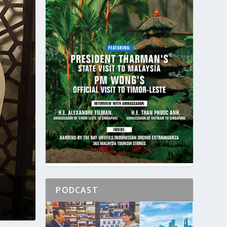
PODCAST