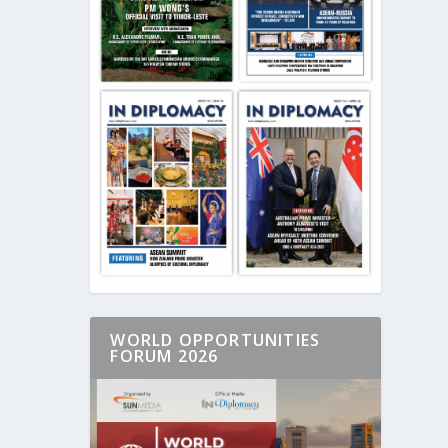
WORLD OPPORTUNITIES
FORUM 2026