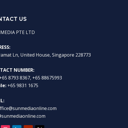
NTACT US
 MEDIA PTE LTD
ESS:
ramat Ln, United House, Singapore 228773
TACT NUMBER:
+65 8793 8367, +65 88675993
le:
+65 9831 1675
L:
ffice@sunmediaonline.com
@sunmediaonline.com