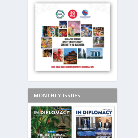
MONTHLY ISSUES