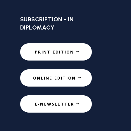
SUBSCRIPTION - IN
DIPLOMACY
PRINT EDITION
ONLINE EDITION
E-NEWSLETTER