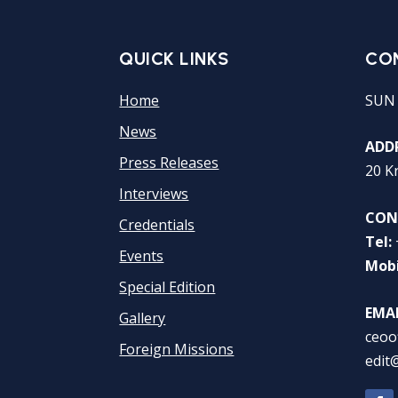
QUICK LINKS
CO
Home
SUN
News
ADDR
Press Releases
20 K
Interviews
CON
Credentials
Tel:
Events
Mobi
Special Edition
EMAI
Gallery
ceoo
Foreign Missions
edit