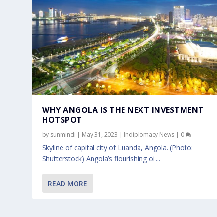
WHY ANGOLA IS THE NEXT INVESTMENT
HOTSPOT
by
sunmindi
|
May 31, 2023
|
Indiplomacy News
|
0
Skyline of capital city of Luanda, Angola. (Photo:
Shutterstock) Angola’s flourishing oil...
READ MORE