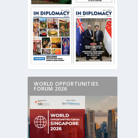
WORLD OPPORTUNITIES
FORUM 2026