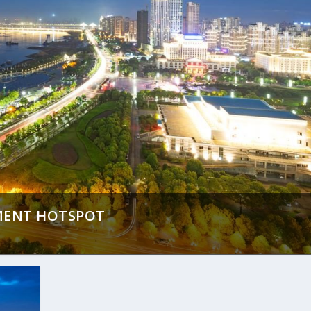
TMENT HOTSPOT