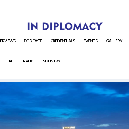
TERVIEWS
PODCAST
CREDENTIALS
EVENTS
GALLERY
AI
TRADE
INDUSTRY
TIES