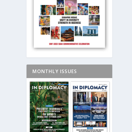
MONTHLY ISSUES