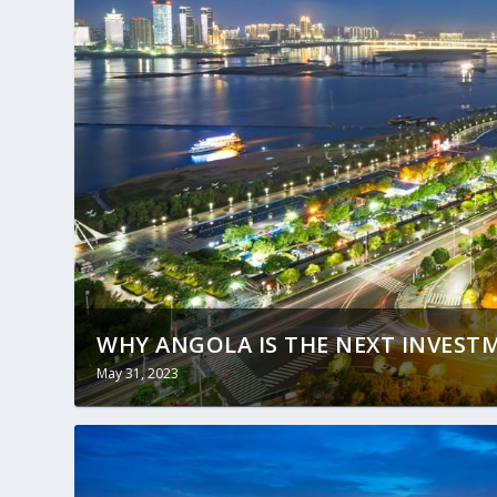
WHY ANGOLA IS THE NEXT INVES
May 31, 2023