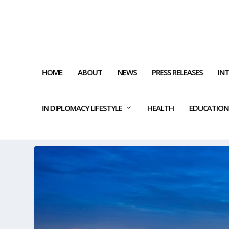
HOME
ABOUT
NEWS
PRESS RELEASES
IN
IN DIPLOMACY LIFESTYLE
HEALTH
EDUCATION
TAG:
LUCRATIVE OPPORTUNI