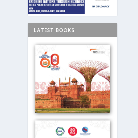
LATEST BOOKS