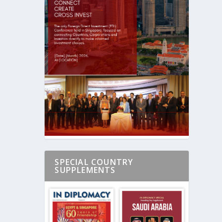
SPECIAL COUNTRY
SUPPLEMENTS