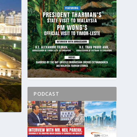
PODCAST