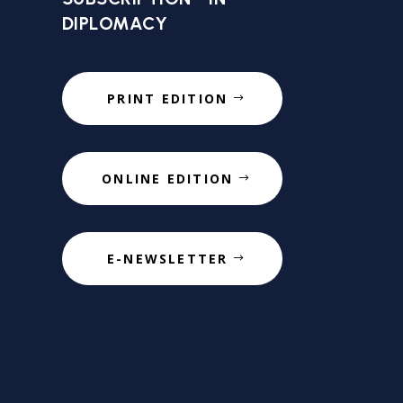
DIPLOMACY
PRINT EDITION
ONLINE EDITION
E-NEWSLETTER