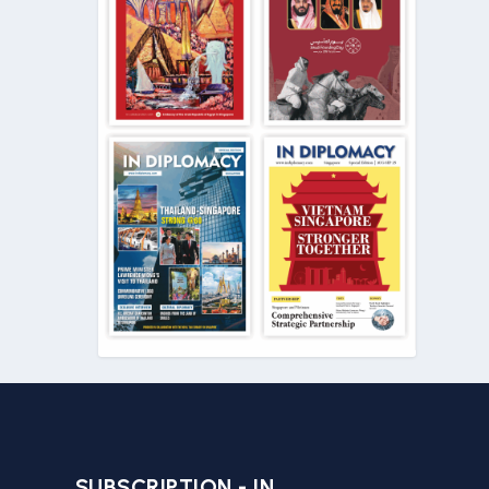
SUBSCRIPTION - IN