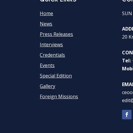
Home
SUN
News
ADDR
Press Releases
20 K
Interviews
CON
Credentials
Tel:
Events
Mobi
Special Edition
EMAI
Gallery
ceoo
Foreign Missions
edit