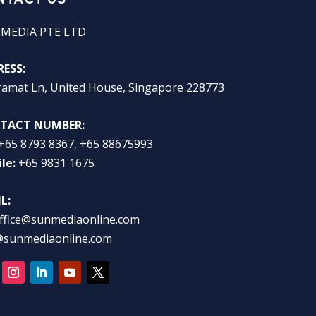
 MEDIA PTE LTD
ESS:
ramat Ln, United House, Singapore 228773
TACT NUMBER:
+65 8793 8367, +65 88675993
le:
+65 9831 1675
L:
ffice@sunmediaonline.com
@sunmediaonline.com