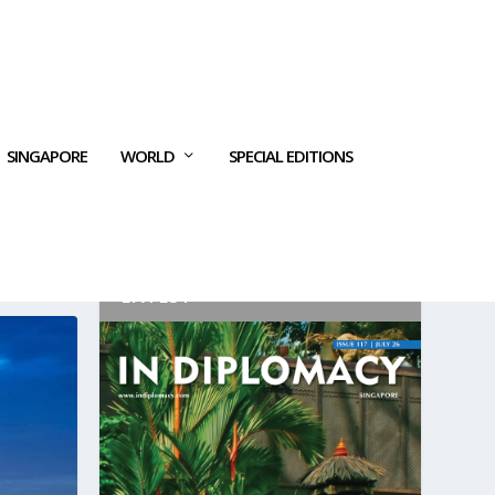
SINGAPORE
WORLD
SPECIAL EDITIONS
LATEST