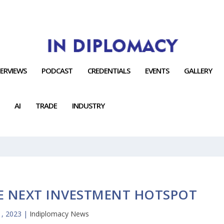
TERVIEWS
PODCAST
CREDENTIALS
EVENTS
GALLERY
AI
TRADE
INDUSTRY
E NEXT INVESTMENT HOTSPOT
, 2023
|
Indiplomacy News