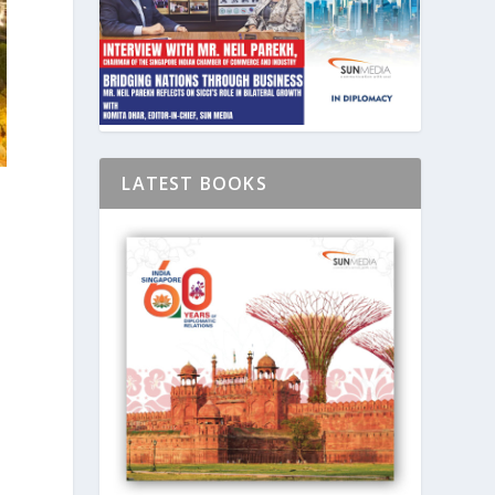
LATEST BOOKS