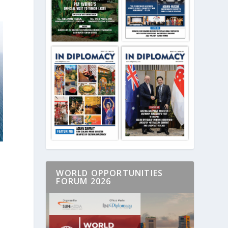
WORLD OPPORTUNITIES
FORUM 2026