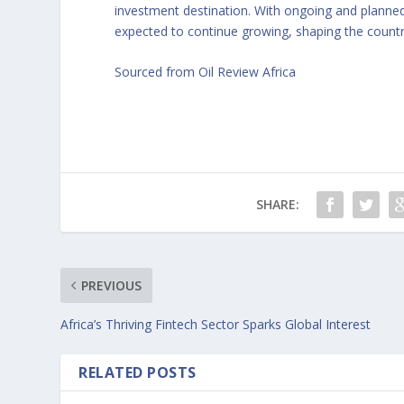
investment destination. With ongoing and planned
expected to continue growing, shaping the count
Sourced from Oil Review Africa
SHARE:
PREVIOUS
Africa’s Thriving Fintech Sector Sparks Global Interest
RELATED POSTS