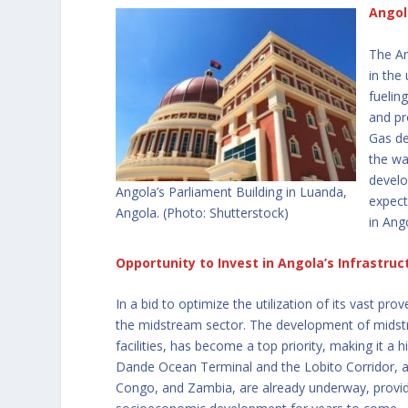
Angol
The An
in the
fuelin
and pr
Gas de
the wa
develo
Angola’s Parliament Building in Luanda,
expect
Angola. (Photo: Shutterstock)
in Ang
Opportunity to Invest in Angola’s Infrastruc
In a bid to optimize the utilization of its vast pr
the midstream sector. The development of midstrea
facilities, has become a top priority, making it a 
Dande Ocean Terminal and the Lobito Corridor, a
Congo, and Zambia, are already underway, provid