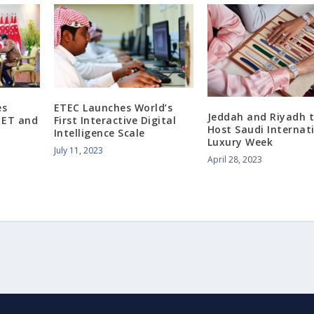
es
ETEC Launches World’s
Jeddah and Riyadh 
e ET and
First Interactive Digital
Host Saudi Internat
Intelligence Scale
Luxury Week
July 11, 2023
April 28, 2023