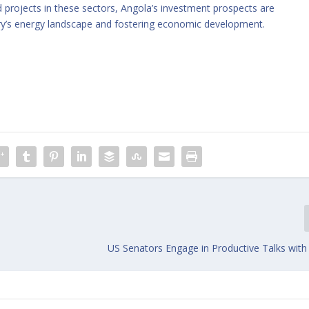
 projects in these sectors, Angola’s investment prospects are
ry’s energy landscape and fostering economic development.
US Senators Engage in Productive Talks with