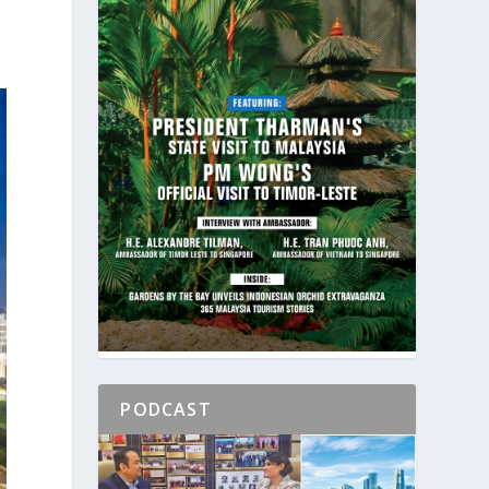
PODCAST