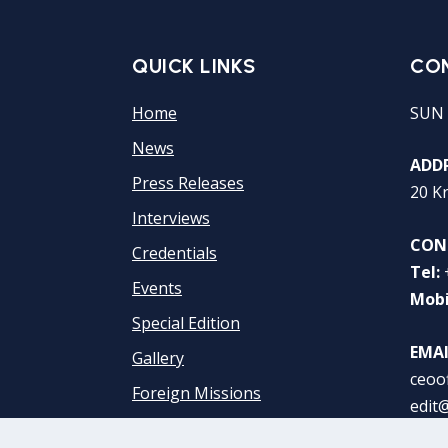
QUICK LINKS
CO
Home
SUN 
News
ADDR
Press Releases
20 K
Interviews
CON
Credentials
Tel:
Events
Mobi
Special Edition
EMAI
Gallery
ceoo
Foreign Missions
edit