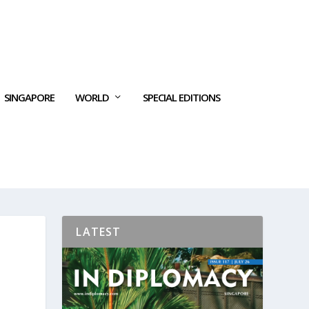
SINGAPORE
WORLD
SPECIAL EDITIONS
LATEST