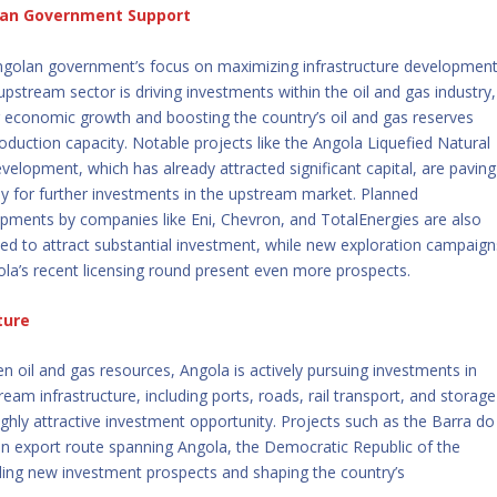
an Government Support
golan government’s focus on maximizing infrastructure developmen
 upstream sector is driving investments within the oil and gas industry,
g economic growth and boosting the country’s oil and gas reserves
oduction capacity. Notable projects like the Angola Liquefied Natural
velopment, which has already attracted significant capital, are paving
y for further investments in the upstream market. Planned
pments by companies like Eni, Chevron, and TotalEnergies are also
ed to attract substantial investment, while new exploration campaign
ola’s recent licensing round present even more prospects.
ture
oven oil and gas resources, Angola is actively pursuing investments in
m infrastructure, including ports, roads, rail transport, and storage
highly attractive investment opportunity. Projects such as the Barra do
n export route spanning Angola, the Democratic Republic of the
ing new investment prospects and shaping the country’s