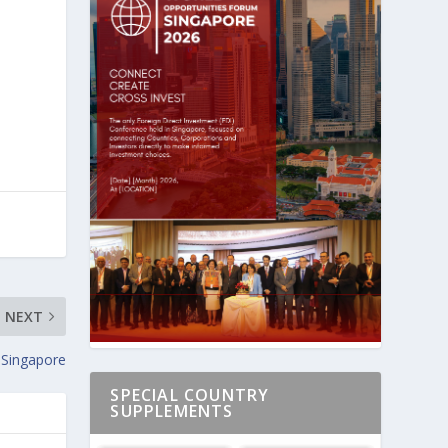
NEXT
 Singapore
SPECIAL COUNTRY
SUPPLEMENTS