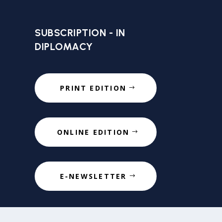
SUBSCRIPTION - IN
DIPLOMACY
PRINT EDITION
ONLINE EDITION
E-NEWSLETTER