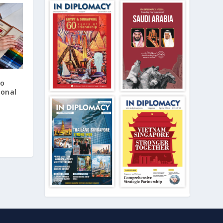
to
ional