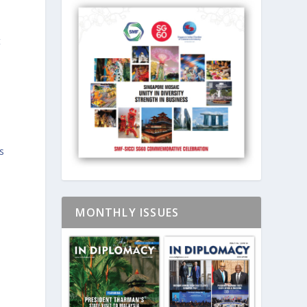
t
s
MONTHLY ISSUES