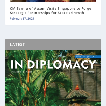
CM Sarma of Assam Visits Singapore to Forge
Strategic Partnerships for State’s Growth
February 17, 2025
LATEST