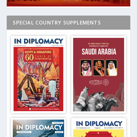
SPECIAL COUNTRY SUPPLEMENTS