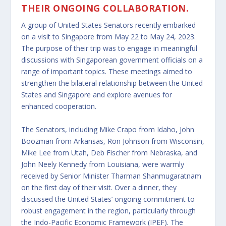
THEIR ONGOING COLLABORATION.
A group of United States Senators recently embarked
on a visit to Singapore from May 22 to May 24, 2023.
The purpose of their trip was to engage in meaningful
discussions with Singaporean government officials on a
range of important topics. These meetings aimed to
strengthen the bilateral relationship between the United
States and Singapore and explore avenues for
enhanced cooperation.
The Senators, including Mike Crapo from Idaho, John
Boozman from Arkansas, Ron Johnson from Wisconsin,
Mike Lee from Utah, Deb Fischer from Nebraska, and
John Neely Kennedy from Louisiana, were warmly
received by Senior Minister Tharman Shanmugaratnam
on the first day of their visit. Over a dinner, they
discussed the United States’ ongoing commitment to
robust engagement in the region, particularly through
the Indo-Pacific Economic Framework (IPEF). The