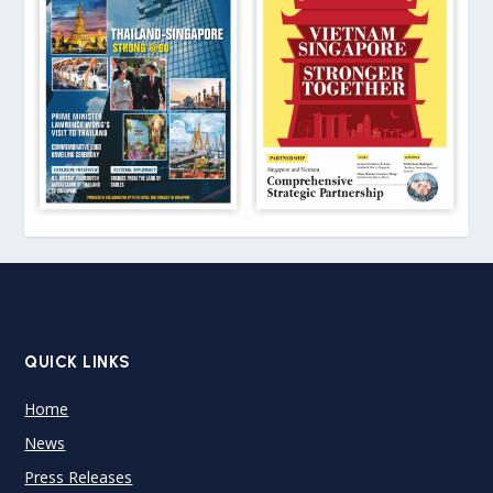
QUICK LINKS
Home
News
Press Releases