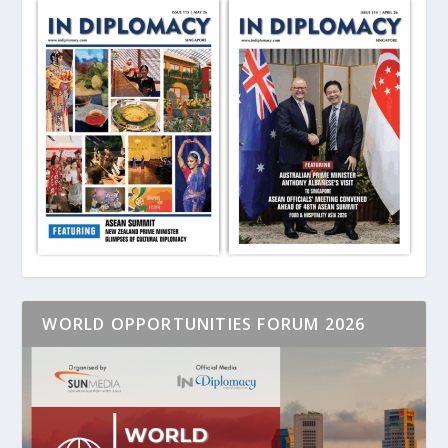
WORLD OPPORTUNITIES FORUM 2026