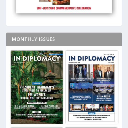
MONTHLY ISSUES