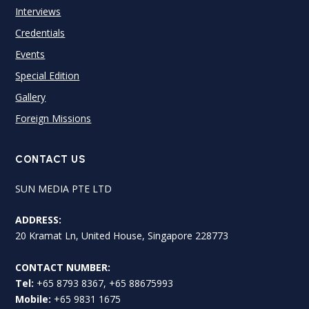
Interviews
Credentials
Events
Special Edition
Gallery
Foreign Missions
CONTACT US
SUN MEDIA PTE LTD
ADDRESS:
20 Kramat Ln, United House, Singapore 228773
CONTACT NUMBER:
Tel:
+65 8793 8367, +65 88675993
Mobile:
+65 9831 1675