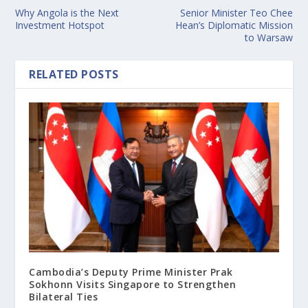
Why Angola is the Next
Senior Minister Teo Chee
Investment Hotspot
Hean’s Diplomatic Mission
to Warsaw
RELATED POSTS
Cambodia’s Deputy Prime Minister Prak
Sokhonn Visits Singapore to Strengthen
Bilateral Ties