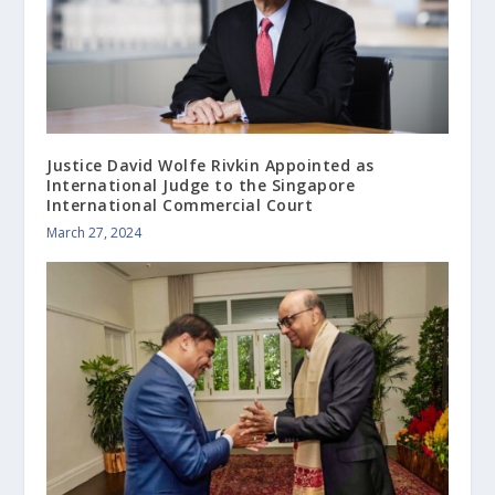
Justice David Wolfe Rivkin Appointed as
International Judge to the Singapore
International Commercial Court
March 27, 2024