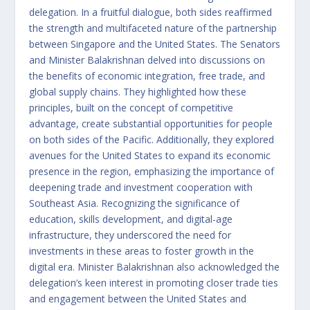
delegation. In a fruitful dialogue, both sides reaffirmed
the strength and multifaceted nature of the partnership
between Singapore and the United States. The Senators
and Minister Balakrishnan delved into discussions on
the benefits of economic integration, free trade, and
global supply chains. They highlighted how these
principles, built on the concept of competitive
advantage, create substantial opportunities for people
on both sides of the Pacific. Additionally, they explored
avenues for the United States to expand its economic
presence in the region, emphasizing the importance of
deepening trade and investment cooperation with
Southeast Asia. Recognizing the significance of
education, skills development, and digital-age
infrastructure, they underscored the need for
investments in these areas to foster growth in the
digital era. Minister Balakrishnan also acknowledged the
delegation’s keen interest in promoting closer trade ties
and engagement between the United States and