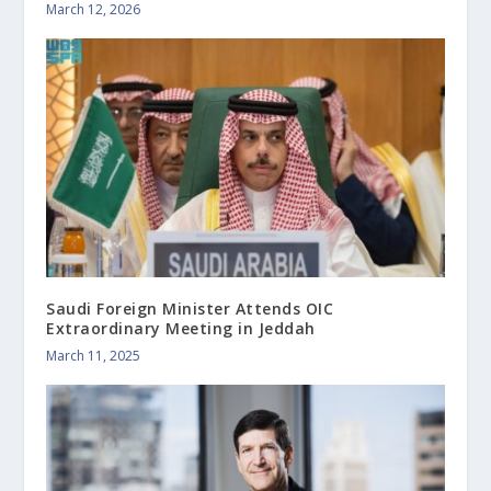
March 12, 2026
Saudi Foreign Minister Attends OIC
Extraordinary Meeting in Jeddah
March 11, 2025