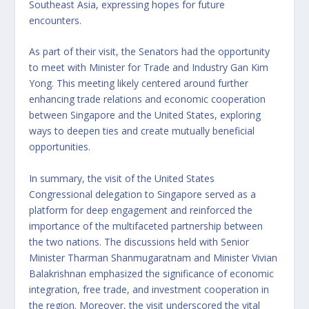
Southeast Asia, expressing hopes for future
encounters.
As part of their visit, the Senators had the opportunity
to meet with Minister for Trade and Industry Gan Kim
Yong. This meeting likely centered around further
enhancing trade relations and economic cooperation
between Singapore and the United States, exploring
ways to deepen ties and create mutually beneficial
opportunities.
In summary, the visit of the United States
Congressional delegation to Singapore served as a
platform for deep engagement and reinforced the
importance of the multifaceted partnership between
the two nations. The discussions held with Senior
Minister Tharman Shanmugaratnam and Minister Vivian
Balakrishnan emphasized the significance of economic
integration, free trade, and investment cooperation in
the region. Moreover, the visit underscored the vital