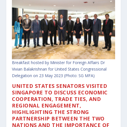
Breakfast hosted by Minister for Foreign Affairs Dr
Vivian Balakrishnan for United States Congressional
Delegation on 23 May 2023 (Photo: SG MFA)
UNITED STATES SENATORS VISITED
SINGAPORE TO DISCUSS ECONOMIC
COOPERATION, TRADE TIES, AND
REGIONAL ENGAGEMENT,
HIGHLIGHTING THE STRONG
PARTNERSHIP BETWEEN THE TWO
NATIONS AND THE IMPORTANCE OF