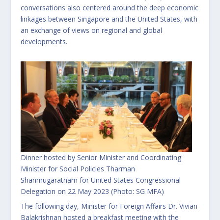
conversations also centered around the deep economic
linkages between Singapore and the United States, with
an exchange of views on regional and global
developments.
Dinner hosted by Senior Minister and Coordinating
Minister for Social Policies Tharman
Shanmugaratnam for United States Congressional
Delegation on 22 May 2023 (Photo: SG MFA)
The following day, Minister for Foreign Affairs Dr. Vivian
Balakrishnan hosted a breakfast meeting with the