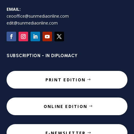
EMAIL:
ceooffice@sunmediaonline.com
edit@sunmediaonline.com
SUBSCRIPTION - IN DIPLOMACY
PRINT EDITION
ONLINE EDITION
E-NEWSLETTER