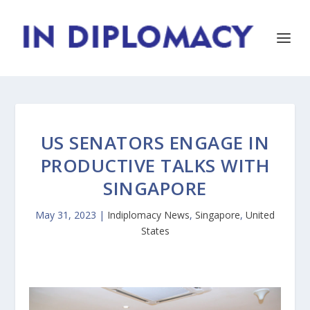
US SENATORS ENGAGE IN
PRODUCTIVE TALKS WITH
SINGAPORE
May 31, 2023
|
Indiplomacy News
,
Singapore
,
United
States