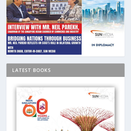
LATEST BOOKS