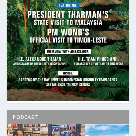
PODCAST