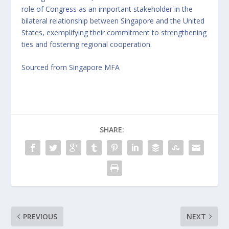
role of Congress as an important stakeholder in the
bilateral relationship between Singapore and the United
States, exemplifying their commitment to strengthening
ties and fostering regional cooperation.
Sourced from Singapore MFA
SHARE:
PREVIOUS
NEXT