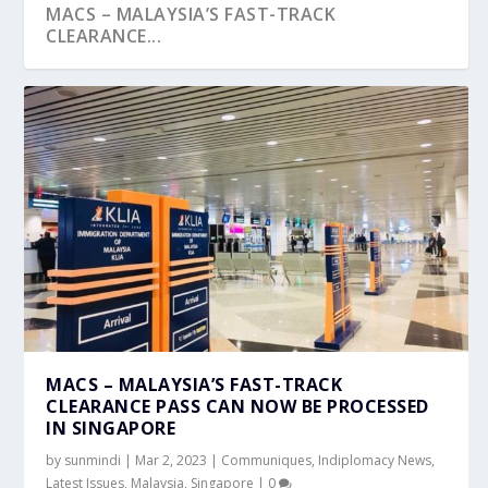
MACS – MALAYSIA’S FAST-TRACK
CLEARANCE...
MACS – MALAYSIA’S FAST-TRACK
CLEARANCE PASS CAN NOW BE PROCESSED
IN SINGAPORE
by
sunmindi
|
Mar 2, 2023
|
Communiques
,
Indiplomacy News
,
Latest Issues
,
Malaysia
,
Singapore
|
0