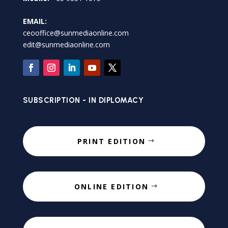
EMAIL:
ceooffice@sunmediaonline.com
edit@sunmediaonline.com
SUBSCRIPTION - IN DIPLOMACY
PRINT EDITION
ONLINE EDITION