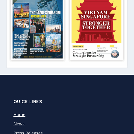
QUICK LINKS
Home
News
Press Releases