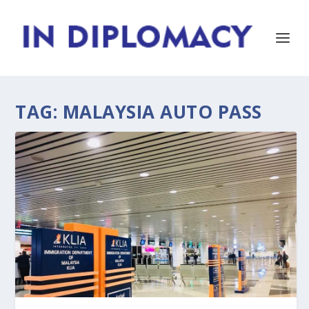
TAG:
MALAYSIA AUTO PASS