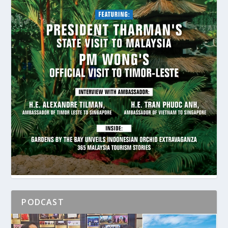
PODCAST