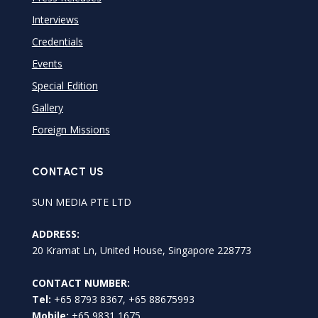
Interviews
Credentials
Events
Special Edition
Gallery
Foreign Missions
CONTACT US
SUN MEDIA PTE LTD
ADDRESS:
20 Kramat Ln, United House, Singapore 228773
CONTACT NUMBER:
Tel:
+65 8793 8367, +65 88675993
Mobile:
+65 9831 1675