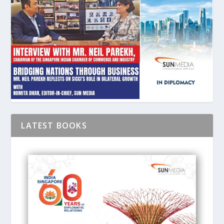
LATEST BOOKS