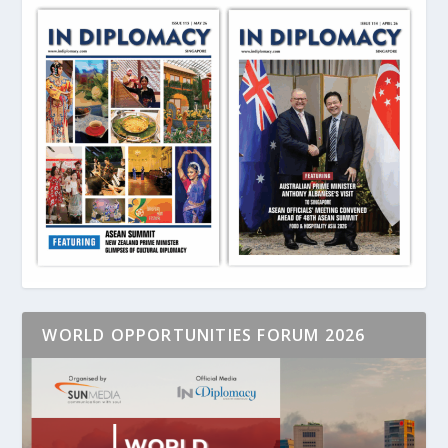
WORLD OPPORTUNITIES FORUM 2026