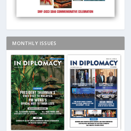
MONTHLY ISSUES