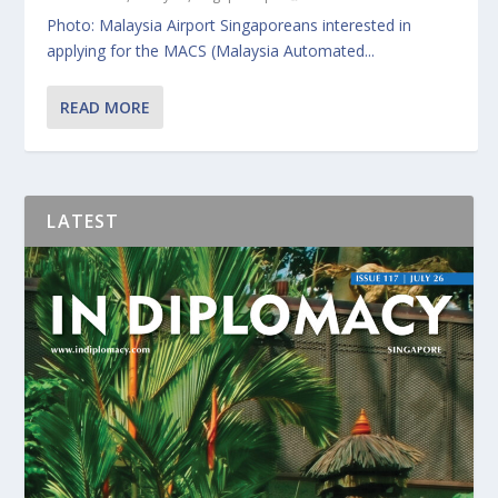
Photo: Malaysia Airport Singaporeans interested in
applying for the MACS (Malaysia Automated...
READ MORE
LATEST