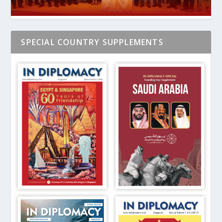
SPECIAL COUNTRY SUPPLEMENTS