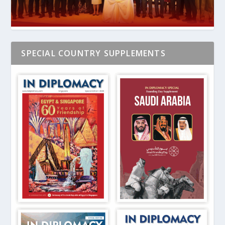
SPECIAL COUNTRY SUPPLEMENTS