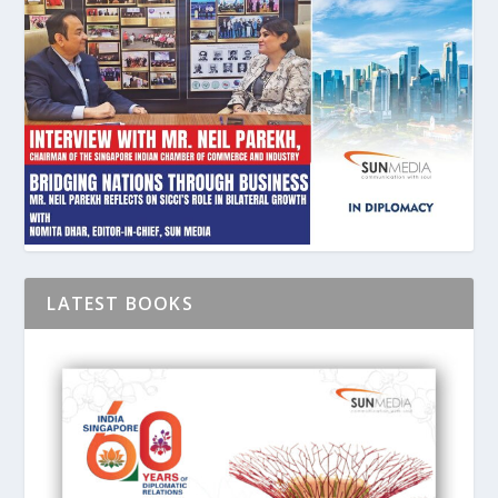
LATEST BOOKS