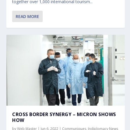
together over 1,000 international tourism...
READ MORE
CROSS BORDER SYNERGY – MICRON SHOWS
HOW
by
Web Master
|
Jun 6, 2022
|
Communiques
,
Indiplomacy News