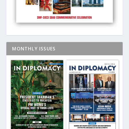
MONTHLY ISSUES