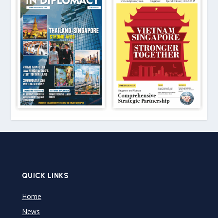
QUICK LINKS
Home
News