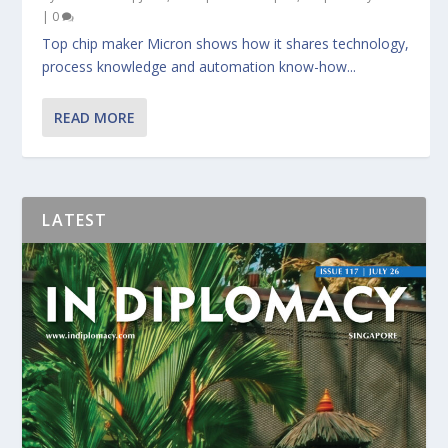
|
0
Top chip maker Micron shows how it shares technology,
process knowledge and automation know-how...
READ MORE
LATEST