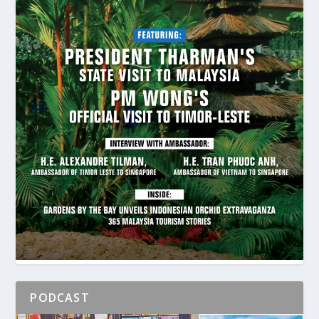
PODCAST