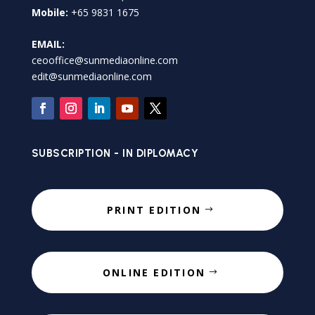
Mobile:
+65 9831 1675
EMAIL:
ceooffice@sunmediaonline.com
edit@sunmediaonline.com
SUBSCRIPTION - IN DIPLOMACY
PRINT EDITION
ONLINE EDITION