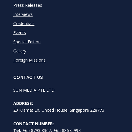
Press Releases
Interviews
Credentials
Events
Special Edition
Gallery
Foreign Missions
CONTACT US
SUN MEDIA PTE LTD
ADDRESS:
20 Kramat Ln, United House, Singapore 228773
CONTACT NUMBER:
Tel:
+65 8793 8367, +65 88675993