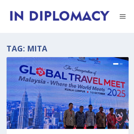
TAG:
MITA