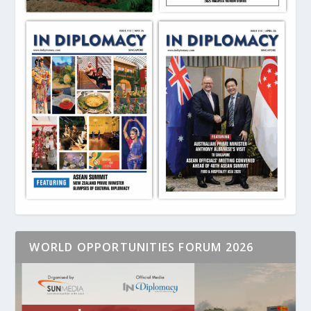
WORLD OPPORTUNITIES FORUM 2026