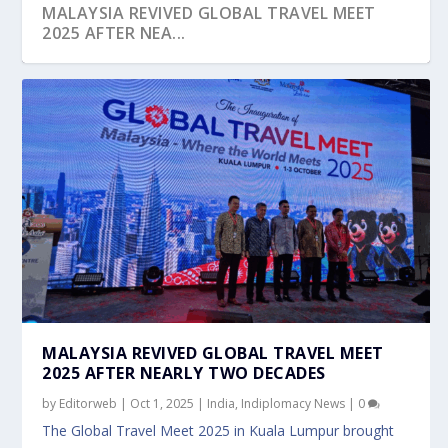
MALAYSIA REVIVED GLOBAL TRAVEL MEET
2025 AFTER NEA...
CROSS BORDER SYNERGY – MICRON SHOWS
HOW
MALAYSIA REVIVED GLOBAL TRAVEL MEET
2025 AFTER NEARLY TWO DECADES
by
Editorweb
|
Oct 1, 2025
|
India
,
Indiplomacy News
|
0
The Global Travel Meet 2025 in Kuala Lumpur brought