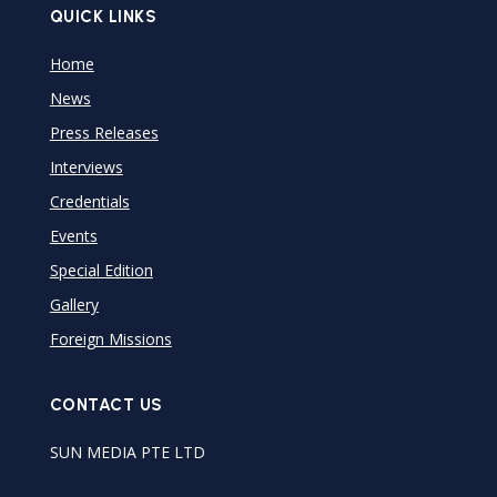
QUICK LINKS
Home
News
Press Releases
Interviews
Credentials
Events
Special Edition
Gallery
Foreign Missions
CONTACT US
SUN MEDIA PTE LTD