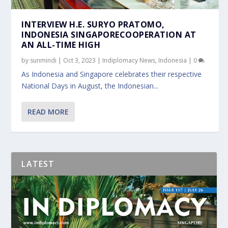
INTERVIEW H.E. SURYO PRATOMO,
INDONESIA SINGAPORECOOPERATION AT
AN ALL-TIME HIGH
by
sunmindi
|
Oct 3, 2023
|
Indiplomacy News
,
Indonesia
|
0
As Indonesia and Singapore celebrates their respective
National Days in August, the Indonesian...
READ MORE
LATEST