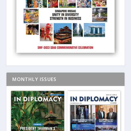
MONTHLY ISSUES