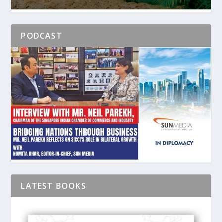
PODCAST
LATEST BOOKS