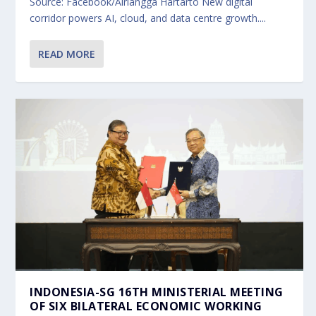
Source: Facebook/Airlangga Hartarto New digital
corridor powers AI, cloud, and data centre growth....
READ MORE
INDONESIA-SG 16TH MINISTERIAL MEETING
OF SIX BILATERAL ECONOMIC WORKING