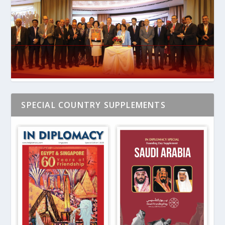
SPECIAL COUNTRY SUPPLEMENTS