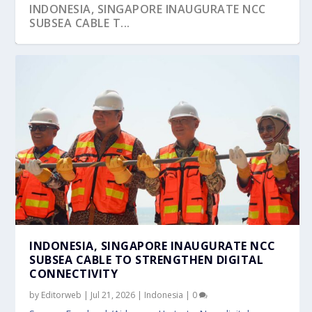
INDONESIA, SINGAPORE INAUGURATE NCC
SUBSEA CABLE T...
INDONESIA-SG 16TH MINISTERIAL MEETING
BULLISH ON BATAM, BINTAN AND BEYOND
INTERVIEW H.E. SURYO PRATOMO,
OF SIX BILAT...
INDONESIA SINGAPOREC...
INDONESIA, SINGAPORE INAUGURATE NCC
SUBSEA CABLE TO STRENGTHEN DIGITAL
CONNECTIVITY
by
Editorweb
|
Jul 21, 2026
|
Indonesia
|
0