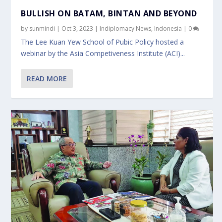
BULLISH ON BATAM, BINTAN AND BEYOND
by
sunmindi
|
Oct 3, 2023
|
Indiplomacy News
,
Indonesia
|
0
The Lee Kuan Yew School of Pubic Policy hosted a
webinar by the Asia Competiveness Institute (ACI)...
READ MORE