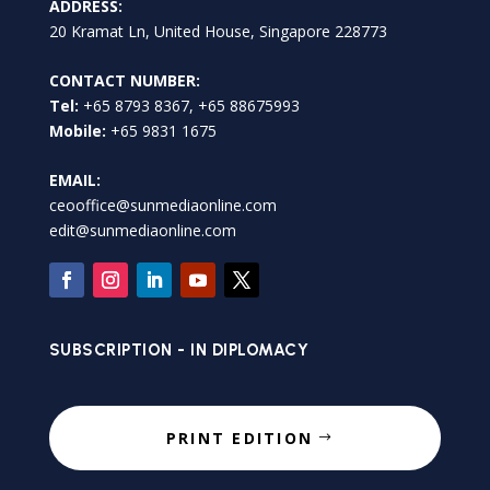
ADDRESS:
20 Kramat Ln, United House, Singapore 228773
CONTACT NUMBER:
Tel:
+65 8793 8367, +65 88675993
Mobile:
+65 9831 1675
EMAIL:
ceooffice@sunmediaonline.com
edit@sunmediaonline.com
SUBSCRIPTION - IN DIPLOMACY
PRINT EDITION