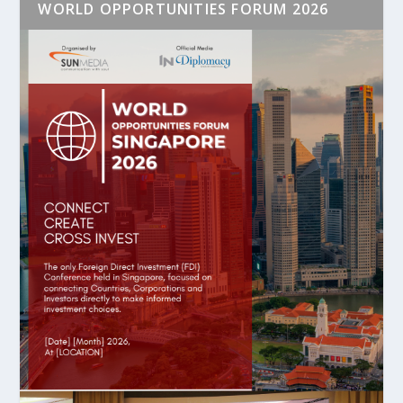
WORLD OPPORTUNITIES FORUM 2026