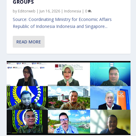
GROUPS
by
Editorweb
|
Jun 16, 2026
|
Indonesia
|
0
Source: Coordinating Ministry for Economic Affairs
Republic of Indonesia Indonesia and Singapore...
READ MORE