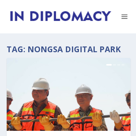
TAG:
NONGSA DIGITAL PARK