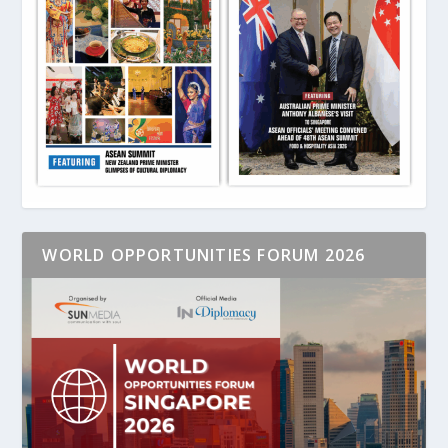
WORLD OPPORTUNITIES FORUM 2026