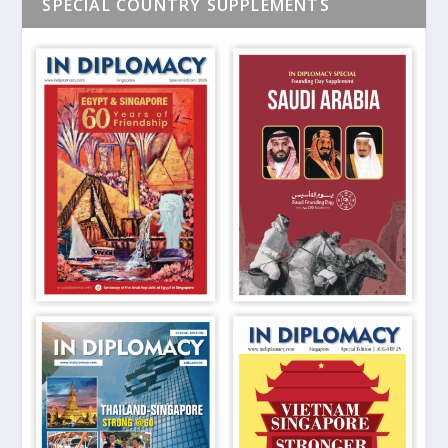
SPECIAL COUNTRY SUPPLEMENTS