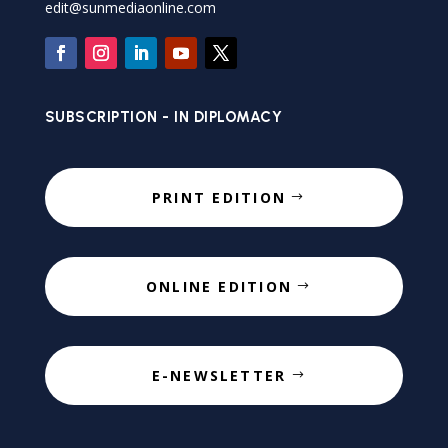
edit@sunmediaonline.com
SUBSCRIPTION - IN DIPLOMACY
PRINT EDITION
ONLINE EDITION
E-NEWSLETTER