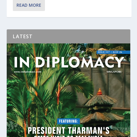
READ MORE
LATEST