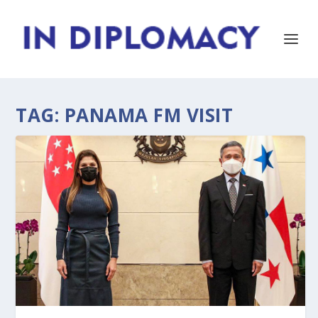
TAG:
PANAMA FM VISIT