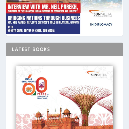
LATEST BOOKS