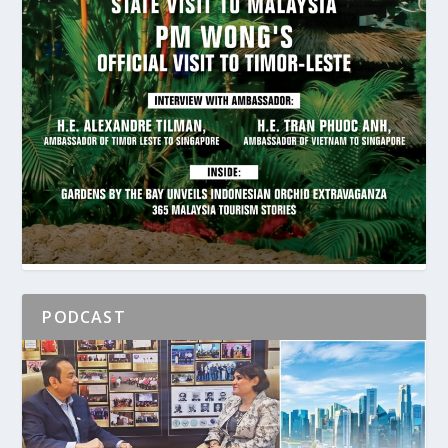
PODCAST