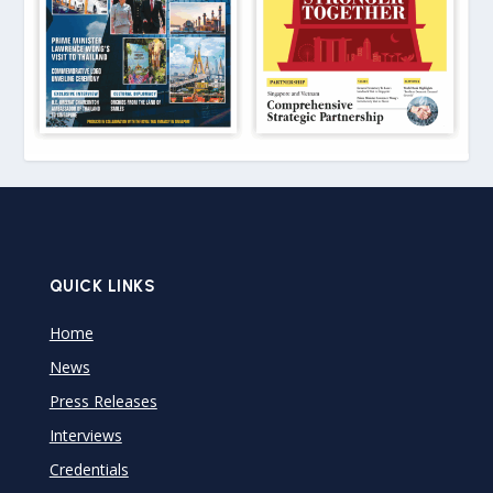
QUICK LINKS
Home
News
Press Releases
Interviews
Credentials