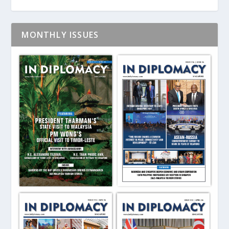
MONTHLY ISSUES