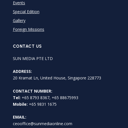
Events
Special Edition
Gallery
Foreign Missions
CONTACT US
SUN MEDIA PTE LTD
ADDRESS:
20 Kramat Ln, United House, Singapore 228773
CONTACT NUMBER:
Tel:
+65 8793 8367, +65 88675993
Mobile:
+65 9831 1675
EMAIL:
ceooffice@sunmediaonline.com