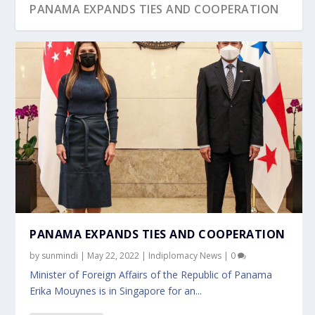
PANAMA EXPANDS TIES AND COOPERATION
PANAMA EXPANDS TIES AND COOPERATION
by
sunmindi
|
May 22, 2022
|
Indiplomacy News
|
0
Minister of Foreign Affairs of the Republic of Panama
Erika Mouynes is in Singapore for an...