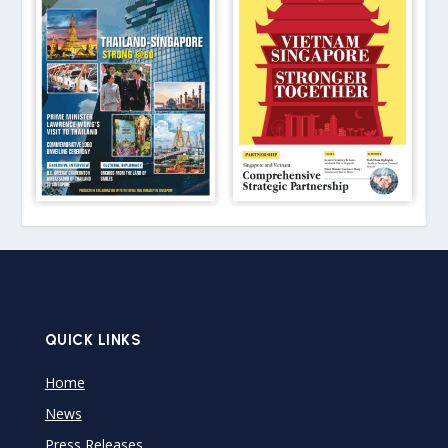
QUICK LINKS
Home
News
Press Releases