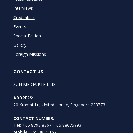
Interviews
Credentials
Events
Special Edition
Gallery
Foreign Missions
CONTACT US
SUN MEDIA PTE LTD
ADDRESS:
20 Kramat Ln, United House, Singapore 228773
CONTACT NUMBER:
Tel:
+65 8793 8367, +65 88675993
Mobile:
+65 9831 1675