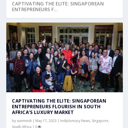
CAPTIVATING THE ELITE: SINGAPOREAN
ENTREPRENEURS F...
CAPTIVATING THE ELITE: SINGAPOREAN
ENTREPRENEURS FLOURISH IN SOUTH
AFRICA’S LUXURY MARKET
by
sunmindi
|
May 17, 2023
|
Indiplomacy News
,
Singapore
,
South Africa
|
0