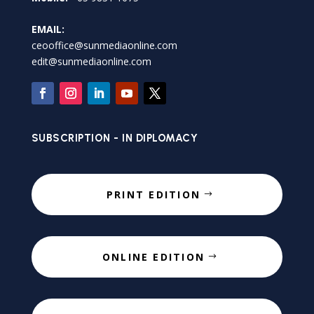
EMAIL:
ceooffice@sunmediaonline.com
edit@sunmediaonline.com
SUBSCRIPTION - IN DIPLOMACY
PRINT EDITION
ONLINE EDITION