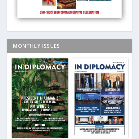
MONTHLY ISSUES