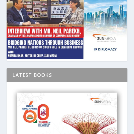
LATEST BOOKS