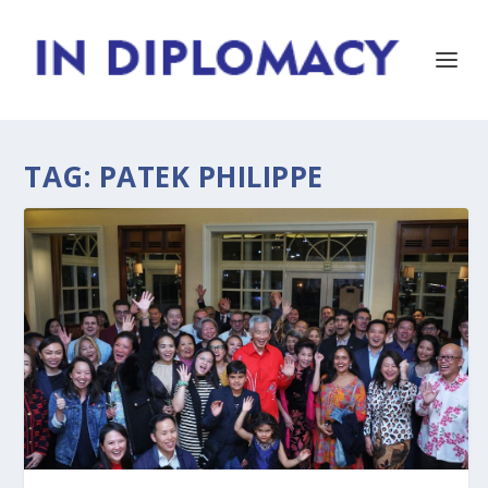
TAG:
PATEK PHILIPPE