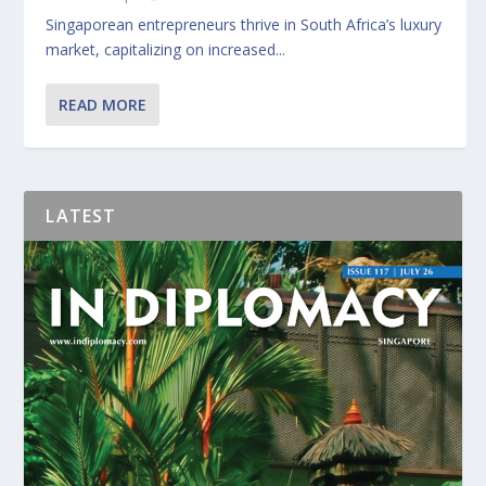
Singaporean entrepreneurs thrive in South Africa’s luxury
market, capitalizing on increased...
READ MORE
LATEST