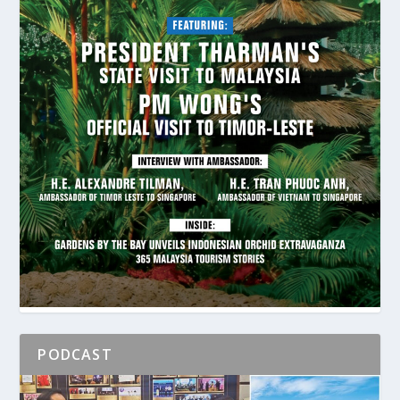
PODCAST