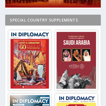
SPECIAL COUNTRY SUPPLEMENTS