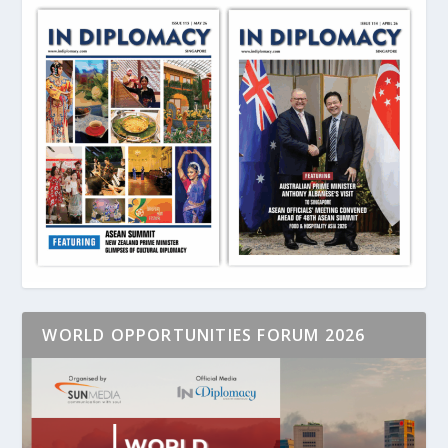
WORLD OPPORTUNITIES FORUM 2026