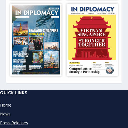
QUICK LINKS
Home
News
Press Releases