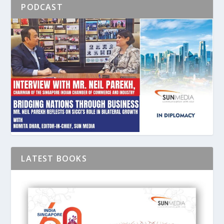
PODCAST
LATEST BOOKS