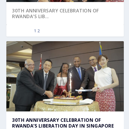
30TH ANNIVERSARY CELEBRATION OF
RWANDA’S LIB...
1
2
RWANDA LIBERATION DAY 2022
30TH ANNIVERSARY CELEBRATION OF
RWANDA’S LIBERATION DAY IN SINGAPORE