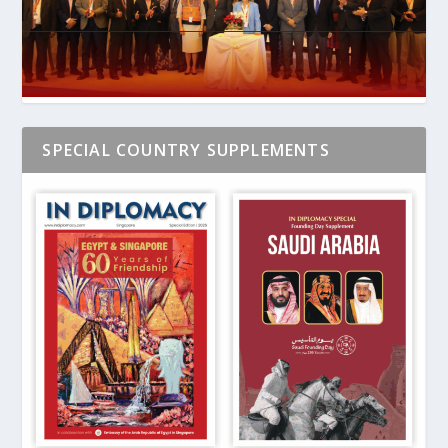
SPECIAL COUNTRY SUPPLEMENTS