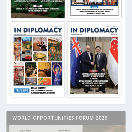
WORLD OPPORTUNITIES FORUM 2026