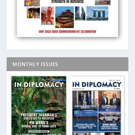
MONTHLY ISSUES