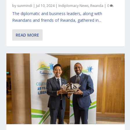
by
sunmindi
|
Jul 10, 2024
|
Indiplomacy News
,
Rwanda
|
0
The diplomatic and business leaders, along with
Rwandans and friends of Rwanda, gathered in...
READ MORE