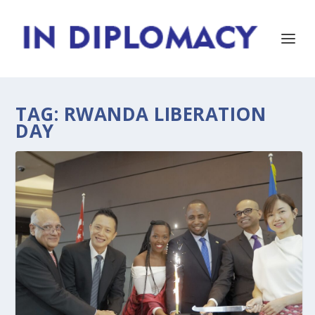
TAG:
RWANDA LIBERATION
DAY