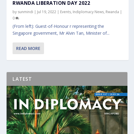
RWANDA LIBERATION DAY 2022
by
sunmindi
|
Jul 19, 2022
|
Events
,
Indiplomacy News
,
Rwanda
|
0
(From left): Guest-of-Honour r representing the
Singapore government, Mr Alvin Tan, Minister of...
READ MORE
LATEST