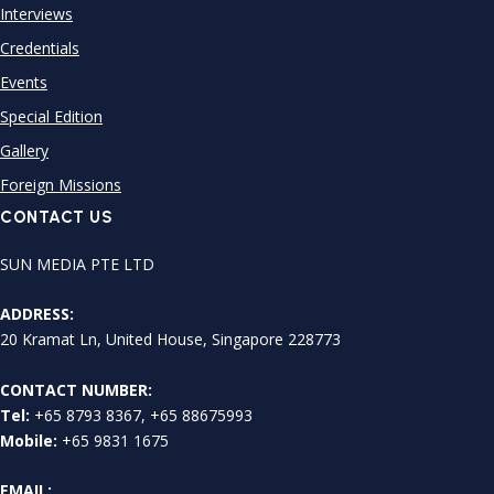
Interviews
Credentials
Events
Special Edition
Gallery
Foreign Missions
CONTACT US
SUN MEDIA PTE LTD
ADDRESS:
20 Kramat Ln, United House, Singapore 228773
CONTACT NUMBER:
Tel:
+65 8793 8367, +65 88675993
Mobile:
+65 9831 1675
EMAIL: