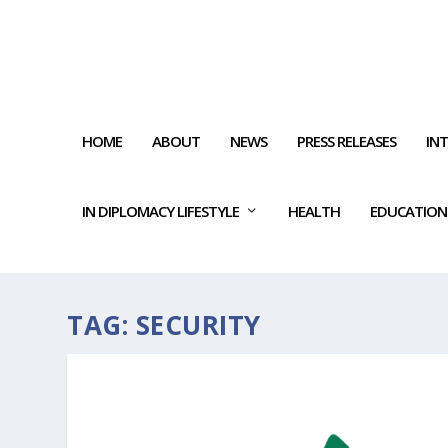
HOME
ABOUT
NEWS
PRESS RELEASES
IN
IN DIPLOMACY LIFESTYLE
HEALTH
EDUCATION
TAG:
SECURITY