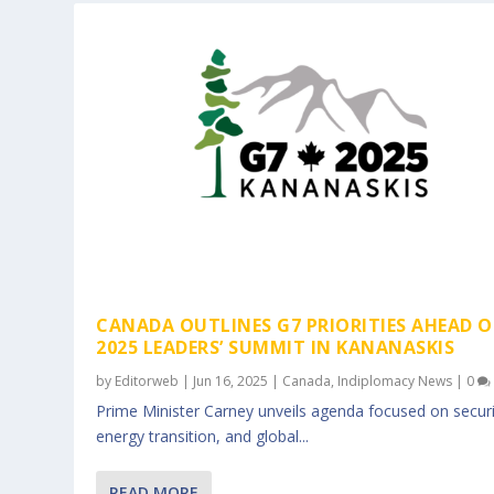
CANADA OUTLINES G7 PRIORITIES AHEAD O
2025 LEADERS’ SUMMIT IN KANANASKIS
by
Editorweb
|
Jun 16, 2025
|
Canada
,
Indiplomacy News
|
0
Prime Minister Carney unveils agenda focused on securi
energy transition, and global...
READ MORE