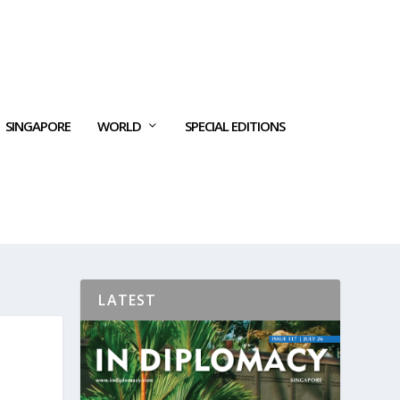
SINGAPORE
WORLD
SPECIAL EDITIONS
LATEST