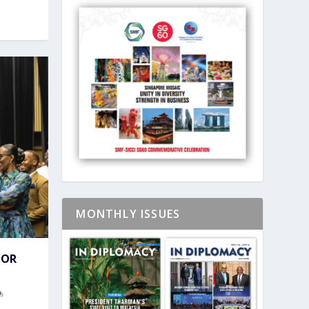
MONTHLY ISSUES
FOR