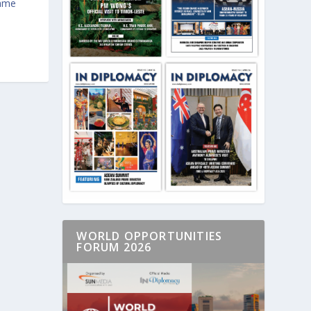
game
WORLD OPPORTUNITIES
FORUM 2026