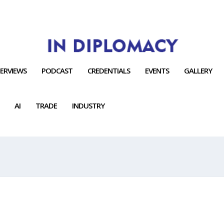
TERVIEWS
PODCAST
CREDENTIALS
EVENTS
GALLERY
AI
TRADE
INDUSTRY