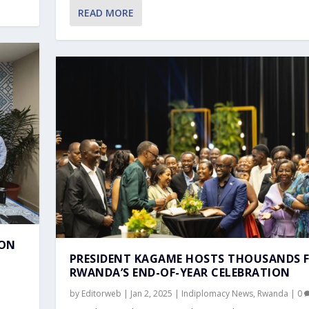
TEGRATION WITH GUATEMA...
NDS FOR RWANDA’...
ATNAM THANKS MINDEF AND...
 RWANDA’S LIB...
REIGN AFFAIRS DR V...
READ MORE
ION
PRESIDENT KAGAME HOSTS THOUSANDS 
RWANDA’S END-OF-YEAR CELEBRATION
by
Editorweb
|
Jan 2, 2025
|
Indiplomacy News
,
Rwanda
|
0
,