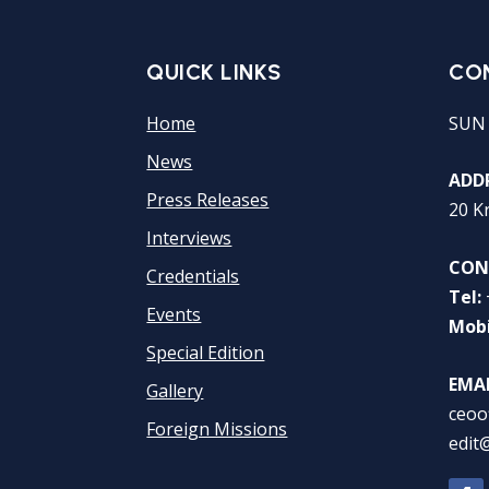
QUICK LINKS
CO
Home
SUN
News
ADDR
Press Releases
20 K
Interviews
CON
Credentials
Tel:
Events
Mobi
Special Edition
EMAI
Gallery
ceoo
Foreign Missions
edit