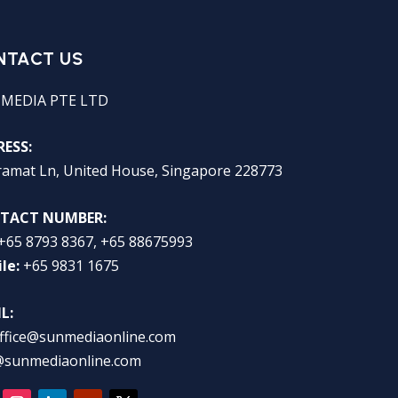
NTACT US
 MEDIA PTE LTD
ESS:
ramat Ln, United House, Singapore 228773
TACT NUMBER:
+65 8793 8367, +65 88675993
le:
+65 9831 1675
L:
ffice@sunmediaonline.com
@sunmediaonline.com