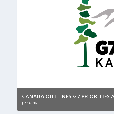
CANADA OUTLINES G7 PRIORITIES A
Jun 16, 2025