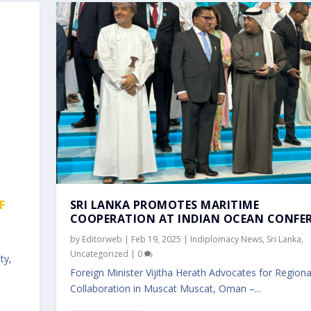
F
SRI LANKA PROMOTES MARITIME
COOPERATION AT INDIAN OCEAN CONFE
by
Editorweb
|
Feb 19, 2025
|
Indiplomacy News
,
Sri Lanka
,
Uncategorized
|
0
ty,
Foreign Minister Vijitha Herath Advocates for Regiona
Collaboration in Muscat Muscat, Oman –...