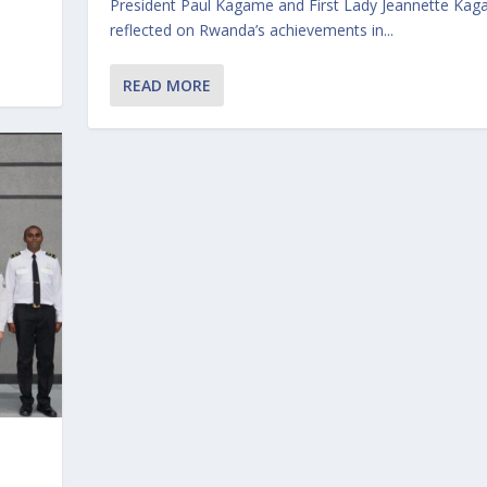
President Paul Kagame and First Lady Jeannette Ka
reflected on Rwanda’s achievements in...
READ MORE