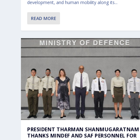
development, and human mobility along its...
READ MORE
PRESIDENT THARMAN SHANMUGARATNAM
THANKS MINDEF AND SAF PERSONNEL FOR