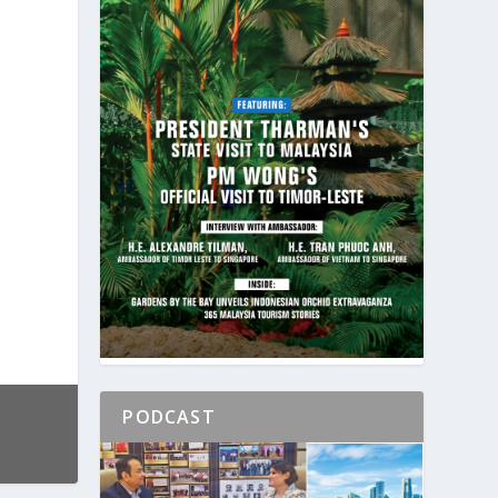
PODCAST