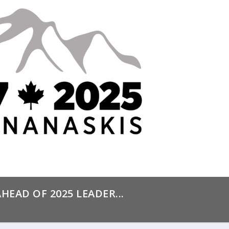
HEAD OF 2025 LEADER...