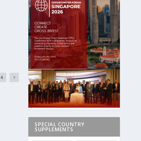
4
SPECIAL COUNTRY
SUPPLEMENTS