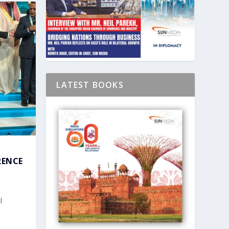
LATEST BOOKS
RENCE
l