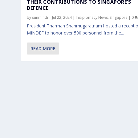
THEIR CONTRIBUTIONS TO SINGAPORE’S
DEFENCE
by
sunmindi
|
Jul 22, 2024
|
Indiplomacy News
,
Singapore
|
0
President Tharman Shanmugaratnam hosted a receptio
MINDEF to honor over 500 personnel from the...
READ MORE