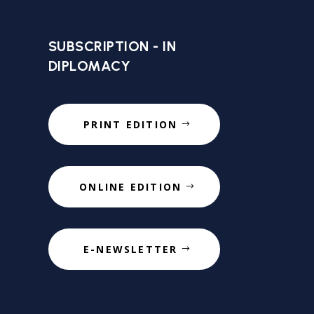
SUBSCRIPTION - IN
DIPLOMACY
PRINT EDITION
ONLINE EDITION
E-NEWSLETTER