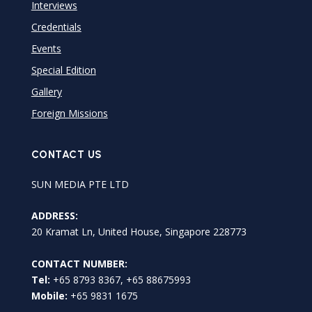
Interviews
Credentials
Events
Special Edition
Gallery
Foreign Missions
CONTACT US
SUN MEDIA PTE LTD
ADDRESS:
20 Kramat Ln, United House, Singapore 228773
CONTACT NUMBER:
Tel:
+65 8793 8367, +65 88675993
Mobile:
+65 9831 1675