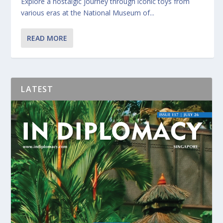
Explore a nostalgic journey through iconic toys from
various eras at the National Museum of...
READ MORE
LATEST