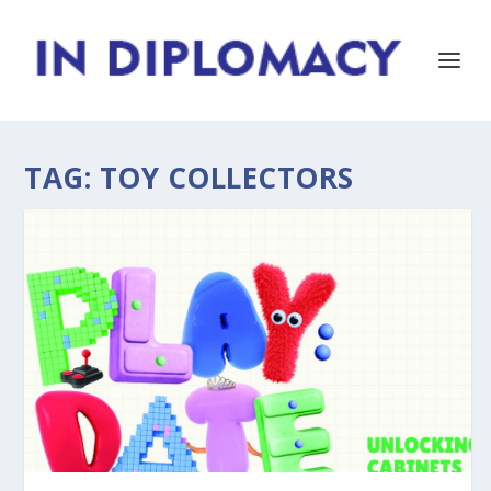
TAG:
TOY COLLECTORS