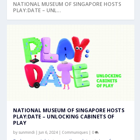
NATIONAL MUSEUM OF SINGAPORE HOSTS
PLAY:DATE – UNL...
NATIONAL MUSEUM OF SINGAPORE HOSTS
PLAY:DATE – UNLOCKING CABINETS OF
PLAY
by
sunmindi
|
Jun 6, 2024
|
Communiques
|
0