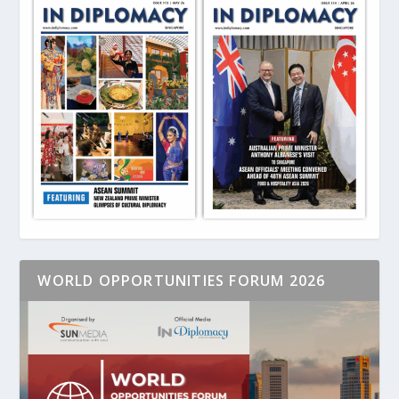
WORLD OPPORTUNITIES FORUM 2026