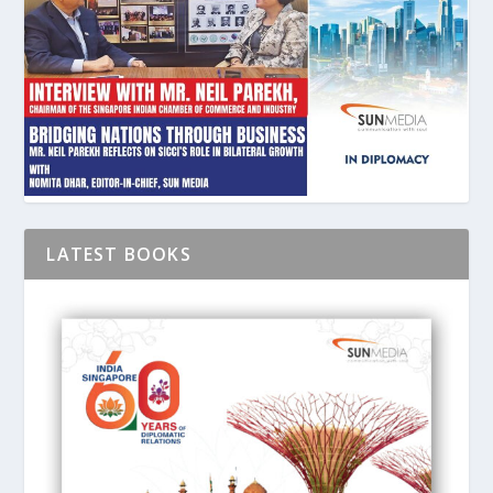
LATEST BOOKS