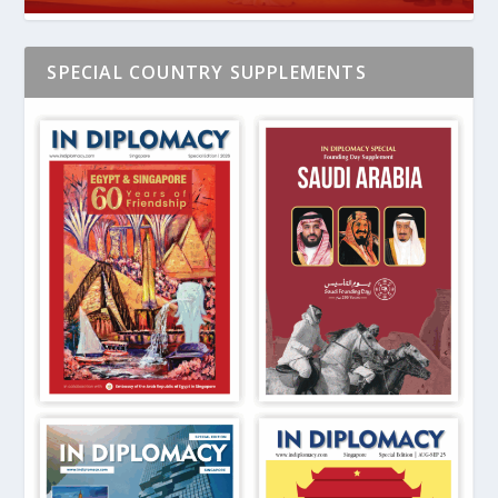
SPECIAL COUNTRY SUPPLEMENTS