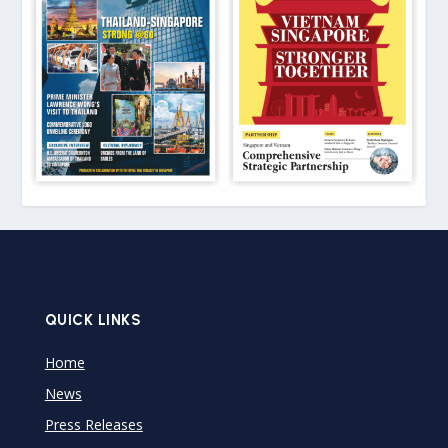
QUICK LINKS
Home
News
Press Releases