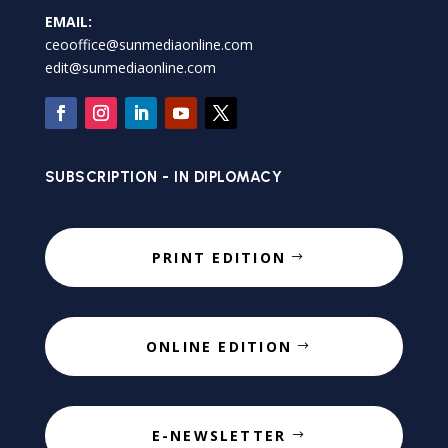
EMAIL:
ceooffice@sunmediaonline.com
edit@sunmediaonline.com
SUBSCRIPTION - IN DIPLOMACY
PRINT EDITION
ONLINE EDITION
E-NEWSLETTER