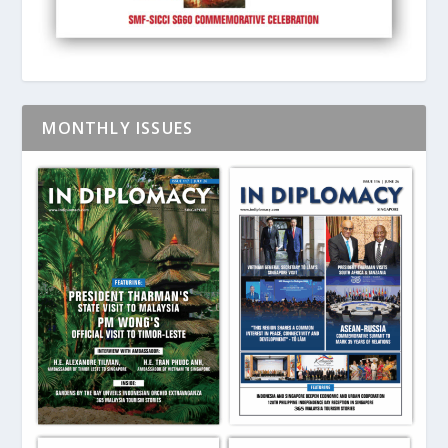
MONTHLY ISSUES