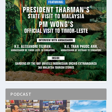
PODCAST