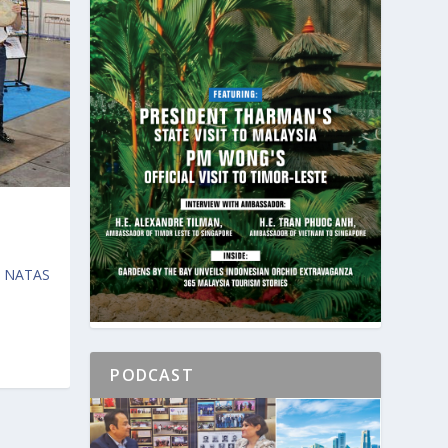
s, NATAS
PODCAST