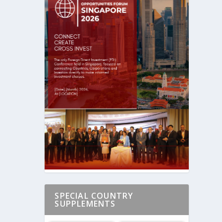
SPECIAL COUNTRY
SUPPLEMENTS