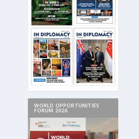
WORLD OPPORTUNITIES
FORUM 2026