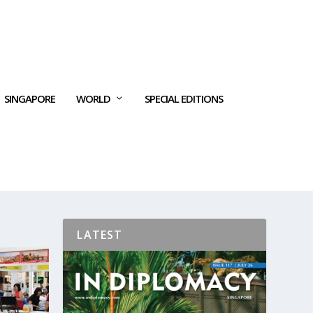
SINGAPORE
WORLD
SPECIAL EDITIONS
LATEST