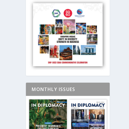
MONTHLY ISSUES