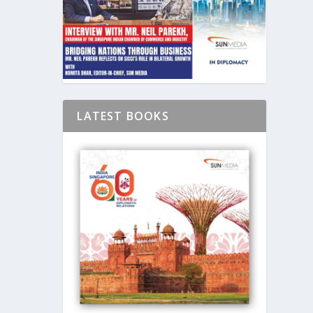
LATEST BOOKS