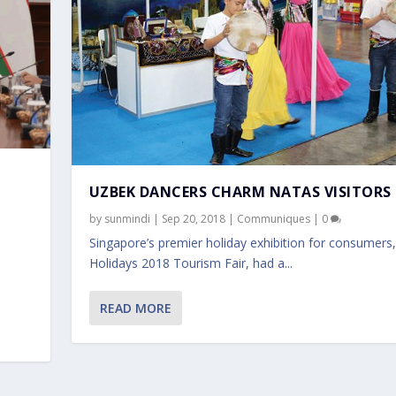
UZBEK DANCERS CHARM NATAS VISITORS
by
sunmindi
|
Sep 20, 2018
|
Communiques
|
0
Singapore’s premier holiday exhibition for consumer
Holidays 2018 Tourism Fair, had a...
READ MORE