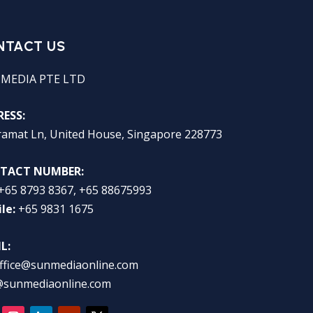
NTACT US
 MEDIA PTE LTD
ESS:
ramat Ln, United House, Singapore 228773
TACT NUMBER:
+65 8793 8367, +65 88675993
le:
+65 9831 1675
L:
ffice@sunmediaonline.com
@sunmediaonline.com