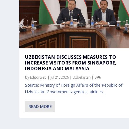
UZBEKISTAN DISCUSSES MEASURES TO
INCREASE VISITORS FROM SINGAPORE,
INDONESIA AND MALAYSIA
by
Editorweb
|
Jul 21, 2026
|
Uzbekistan
|
0
Source: Ministry of Foreign Affairs of the Republic of
Uzbekistan Government agencies, airlines...
READ MORE