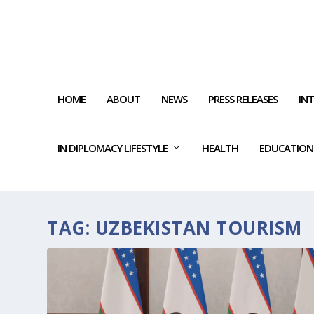
HOME
ABOUT
NEWS
PRESS RELEASES
IN
IN DIPLOMACY LIFESTYLE
HEALTH
EDUCATION
TAG:
UZBEKISTAN TOURISM