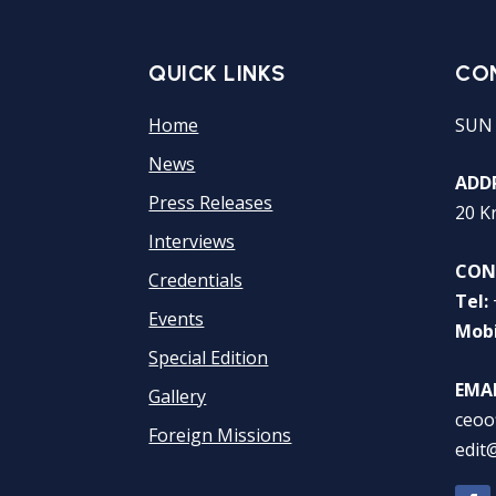
QUICK LINKS
CO
Home
SUN
News
ADDR
Press Releases
20 K
Interviews
CON
Credentials
Tel:
Events
Mobi
Special Edition
EMAI
Gallery
ceoo
Foreign Missions
edit