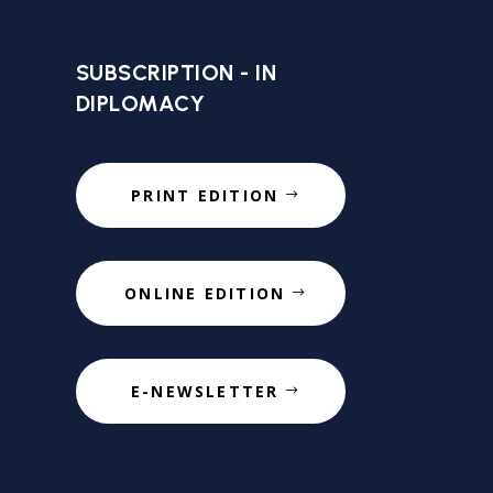
SUBSCRIPTION - IN
DIPLOMACY
PRINT EDITION
ONLINE EDITION
E-NEWSLETTER