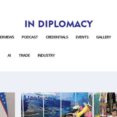
TERVIEWS
PODCAST
CREDENTIALS
EVENTS
GALLERY
AI
TRADE
INDUSTRY