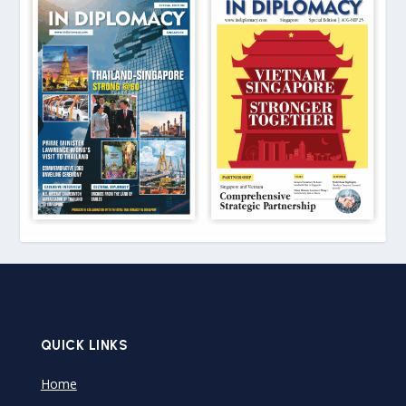
QUICK LINKS
Home