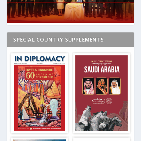
SPECIAL COUNTRY SUPPLEMENTS