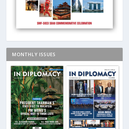
MONTHLY ISSUES