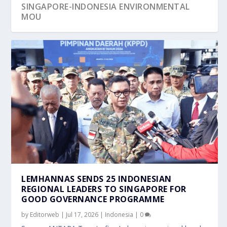
SINGAPORE-INDONESIA ENVIRONMENTAL
MOU
LEMHANNAS SENDS 25 INDONESIAN
REGIONAL LEADERS TO SINGAPORE FOR
GOOD GOVERNANCE PROGRAMME
by
Editorweb
|
Jul 17, 2026
|
Indonesia
|
0