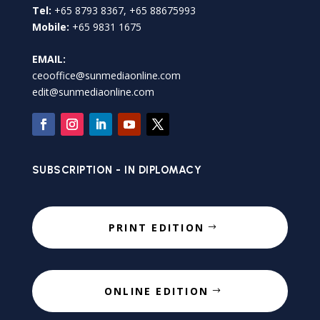
Tel:
+65 8793 8367, +65 88675993
Mobile:
+65 9831 1675
EMAIL:
ceooffice@sunmediaonline.com
edit@sunmediaonline.com
SUBSCRIPTION - IN DIPLOMACY
PRINT EDITION
ONLINE EDITION