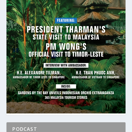
PODCAST