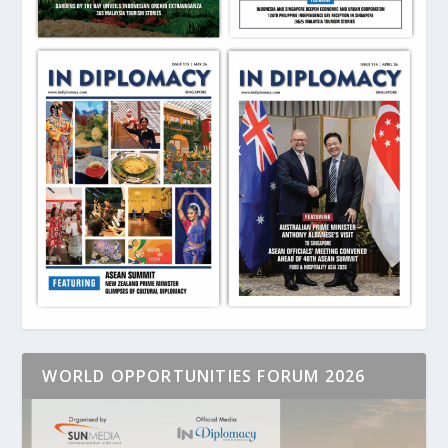
WORLD OPPORTUNITIES FORUM 2026