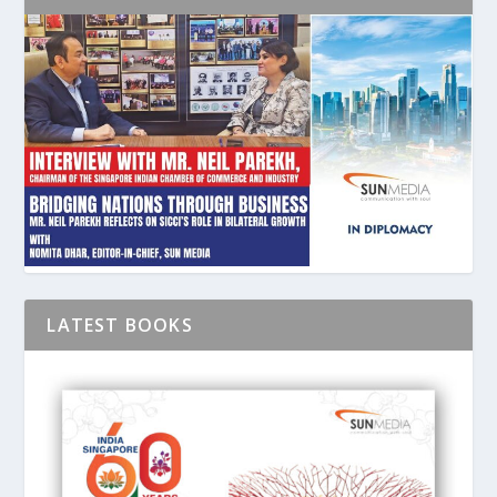
LATEST BOOKS