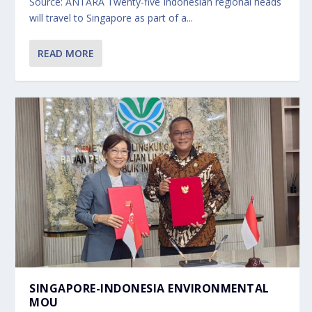
Source: ANTARA Twenty-five Indonesian regional heads
will travel to Singapore as part of a...
READ MORE
SINGAPORE-INDONESIA ENVIRONMENTAL
MOU