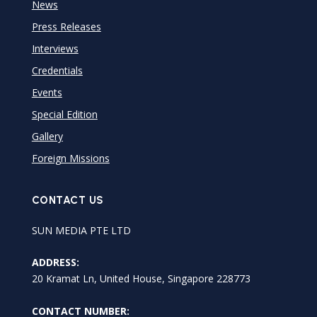
News
Press Releases
Interviews
Credentials
Events
Special Edition
Gallery
Foreign Missions
CONTACT US
SUN MEDIA PTE LTD
ADDRESS:
20 Kramat Ln, United House, Singapore 228773
CONTACT NUMBER: