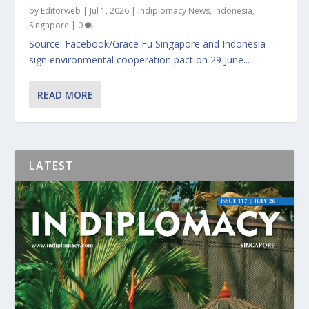
by
Editorweb
|
Jul 1, 2026
|
Indiplomacy News
,
Indonesia
,
Singapore
|
0
Source: Facebook/Grace Fu Singapore and Indonesia
sign environmental cooperation pact on 29 June...
READ MORE
LATEST