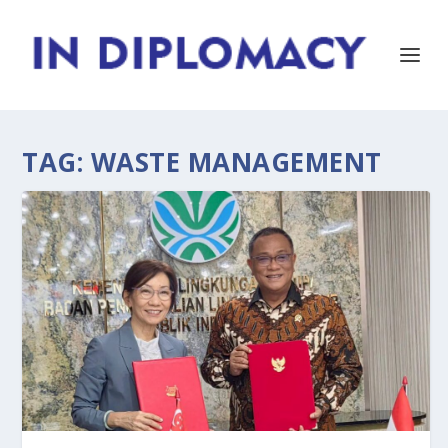
TAG:
WASTE MANAGEMENT