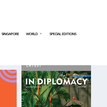
SINGAPORE
WORLD
SPECIAL EDITIONS
LATEST