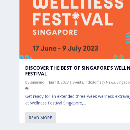
DISCOVER THE BEST OF SINGAPORE’S WELL
FESTIVAL
by
sunmindi
|
Jun 18, 2023
|
Events
,
Indiplomacy News
,
Singapo
Get ready for an extended three-week wellness extrav
at Wellness Festival Singapore,...
READ MORE