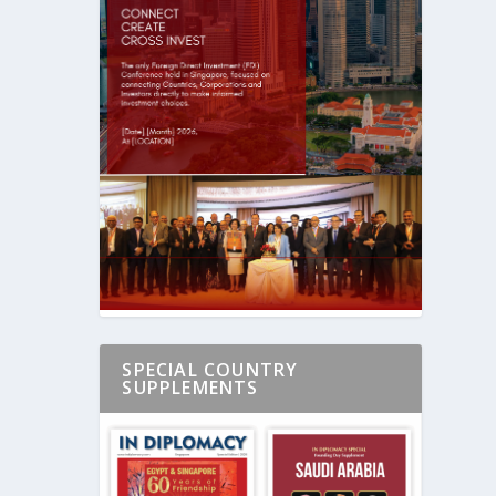
SPECIAL COUNTRY
SUPPLEMENTS