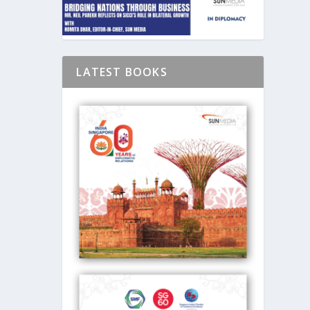
LATEST BOOKS