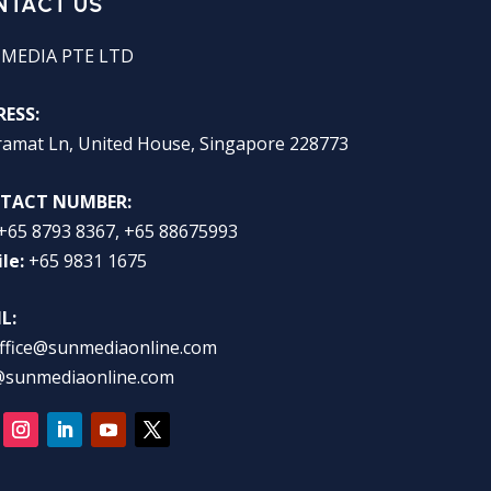
NTACT US
 MEDIA PTE LTD
ESS:
ramat Ln, United House, Singapore 228773
TACT NUMBER:
+65 8793 8367, +65 88675993
le:
+65 9831 1675
L:
ffice@sunmediaonline.com
@sunmediaonline.com