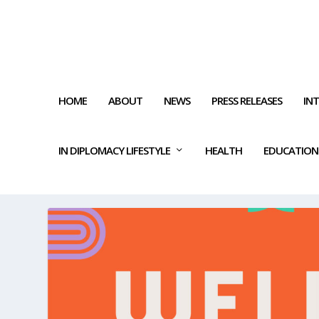
HOME
ABOUT
NEWS
PRESS RELEASES
IN
IN DIPLOMACY LIFESTYLE
HEALTH
EDUCATION
TAG:
WHERE MIND AND BOD