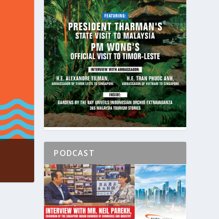
PODCAST