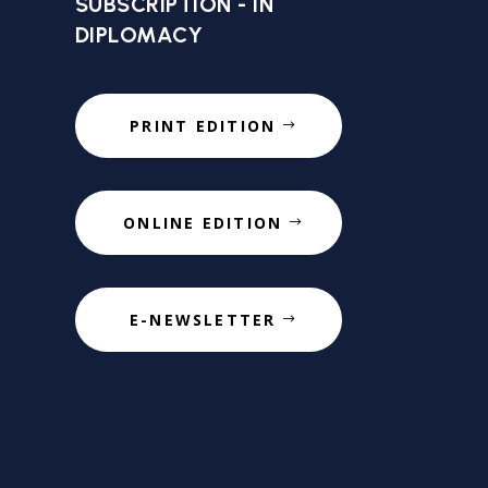
SUBSCRIPTION - IN
DIPLOMACY
PRINT EDITION
ONLINE EDITION
E-NEWSLETTER