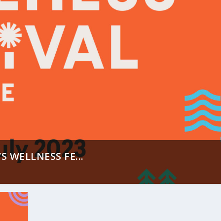
S WELLNESS FE...