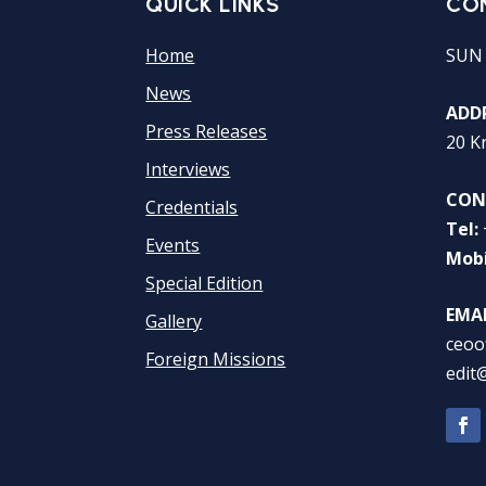
QUICK LINKS
CO
Home
SUN
News
ADDR
Press Releases
20 K
Interviews
CON
Credentials
Tel:
Events
Mobi
Special Edition
EMAI
Gallery
ceoo
Foreign Missions
edit