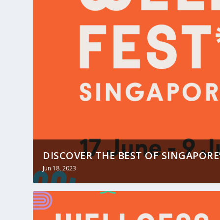
DISCOVER THE BEST OF SINGAPORE’
Jun 18, 2023