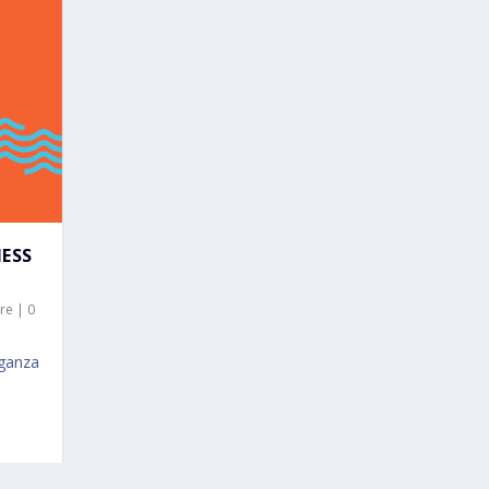
NESS
re
|
0
aganza