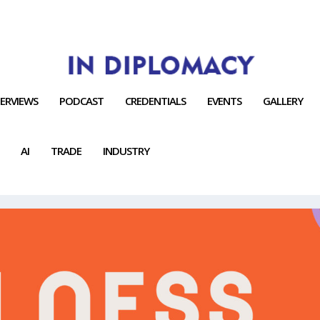
TERVIEWS
PODCAST
CREDENTIALS
EVENTS
GALLERY
AI
TRADE
INDUSTRY
Y CONNECT