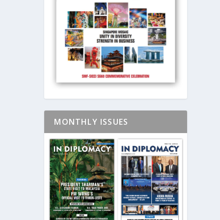
MONTHLY ISSUES