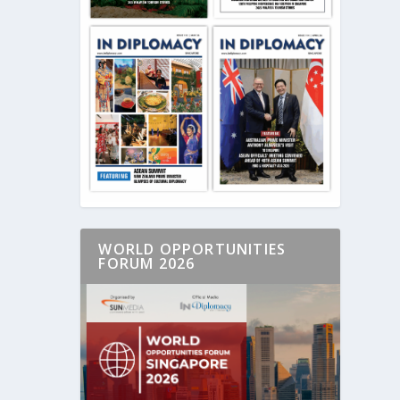
WORLD OPPORTUNITIES
FORUM 2026