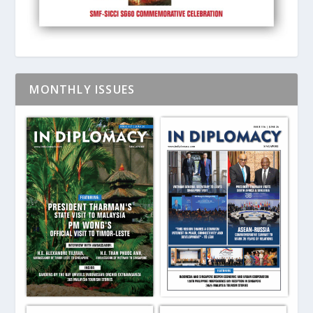
MONTHLY ISSUES