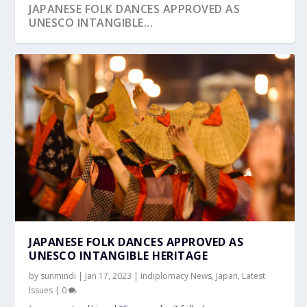
JAPANESE FOLK DANCES APPROVED AS
UNESCO INTANGIBLE...
JAPANESE FOLK DANCES APPROVED AS
UNESCO INTANGIBLE HERITAGE
by
sunmindi
|
Jan 17, 2023
|
Indiplomacy News
,
Japan
,
Latest
Issues
|
0