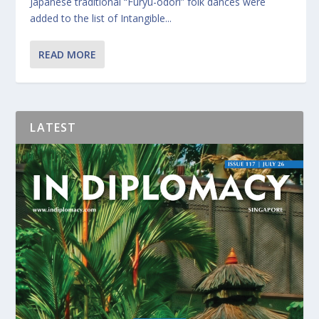
Japanese traditional “Furyu-odori” folk dances were
added to the list of Intangible...
READ MORE
LATEST