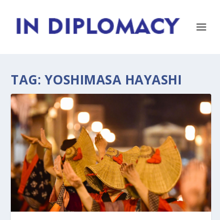
TAG:
YOSHIMASA HAYASHI