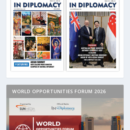
WORLD OPPORTUNITIES FORUM 2026