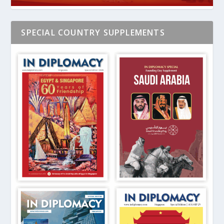
SPECIAL COUNTRY SUPPLEMENTS