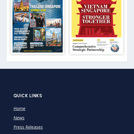
QUICK LINKS
Home
News
Press Releases