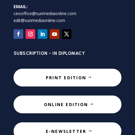
EMAIL:
ceooffice@sunmediaonline.com
edit@sunmediaonline.com
SUBSCRIPTION - IN DIPLOMACY
PRINT EDITION
ONLINE EDITION
E-NEWSLETTER