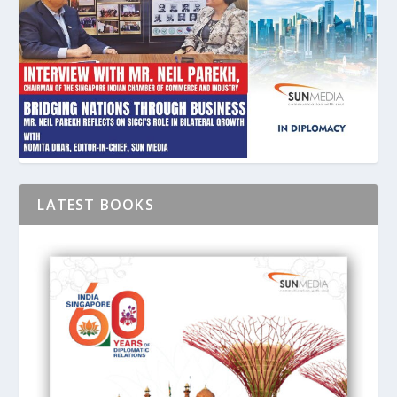
LATEST BOOKS