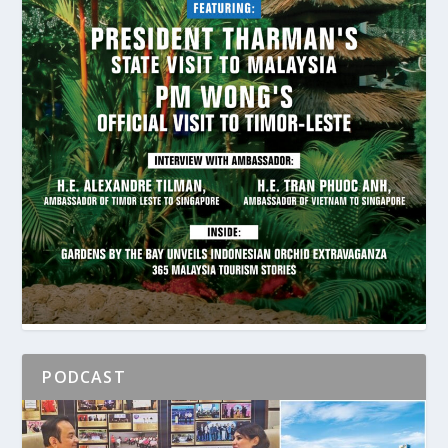
PODCAST