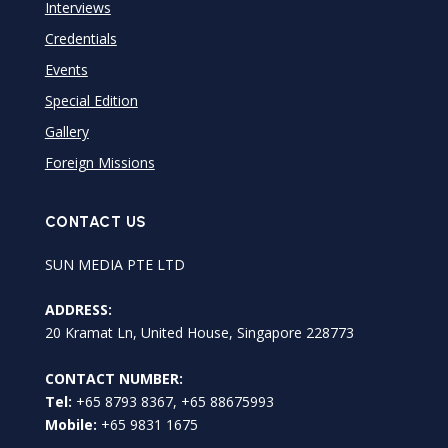
Interviews
Credentials
Events
Special Edition
Gallery
Foreign Missions
CONTACT US
SUN MEDIA PTE LTD
ADDRESS:
20 Kramat Ln, United House, Singapore 228773
CONTACT NUMBER:
Tel:
+65 8793 8367, +65 88675993
Mobile:
+65 9831 1675