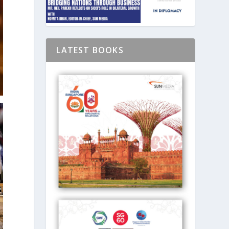
LATEST BOOKS