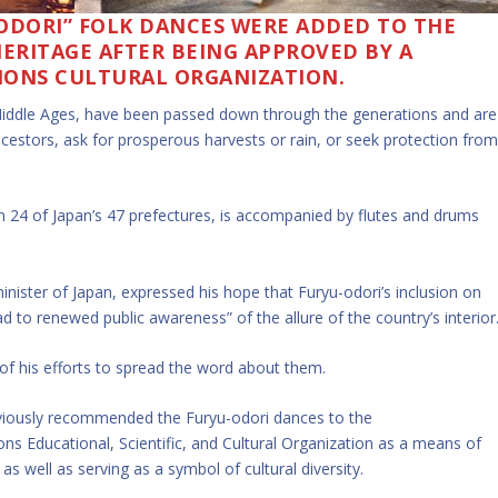
ODORI” FOLK DANCES WERE ADDED TO THE
HERITAGE AFTER BEING APPROVED BY A
IONS CULTURAL ORGANIZATION.
Middle Ages, have been passed down through the generations and are
estors, ask for prosperous harvests or rain, or seek protection fro
24 of Japan’s 47 prefectures, is accompanied by flutes and drums
nister of Japan, expressed his hope that Furyu-odori’s inclusion on
d to renewed public awareness” of the allure of the country’s interior
of his efforts to spread the word about them.
eviously recommended the Furyu-odori dances to the
s Educational, Scientific, and Cultural Organization as a means of
 well as serving as a symbol of cultural diversity.