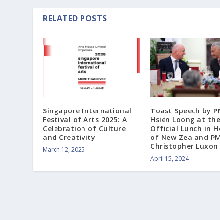
RELATED POSTS
Singapore International
Toast Speech by P
Festival of Arts 2025: A
Hsien Loong at the
Celebration of Culture
Official Lunch in 
and Creativity
of New Zealand P
Christopher Luxon
March 12, 2025
April 15, 2024