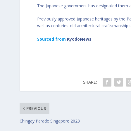
The Japanese government has designated them as 
Previously approved Japanese heritages by the P
well as centuries-old architectural craftsmanship 
Sourced from
KyodoNews
SHARE:
PREVIOUS
Chingay Parade Singapore 2023