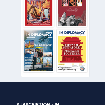
SUBSCRIPTION - IN