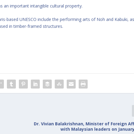
an important intangible cultural property.
aris-based UNESCO include the performing arts of Noh and Kabuki, a
used in timber-framed structures.
Dr. Vivian Balakrishnan, Minister of Foreign Af
with Malaysian leaders on January