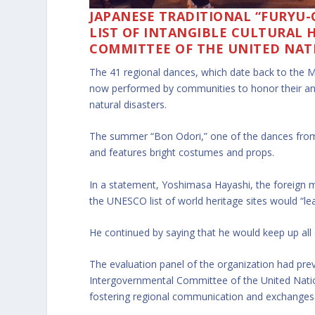
JAPANESE TRADITIONAL “FURYU-
LIST OF INTANGIBLE CULTURAL 
COMMITTEE OF THE UNITED NAT
The 41 regional dances, which date back to the 
now performed by communities to honor their anc
natural disasters.
The summer “Bon Odori,” one of the dances from 
and features bright costumes and props.
In a statement, Yoshimasa Hayashi, the foreign mi
the UNESCO list of world heritage sites would “lea
He continued by saying that he would keep up all 
The evaluation panel of the organization had pr
Intergovernmental Committee of the United Nation
fostering regional communication and exchanges as