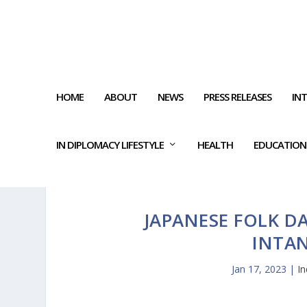
HOME
ABOUT
NEWS
PRESS RELEASES
IN
IN DIPLOMACY LIFESTYLE
HEALTH
EDUCATION
JAPANESE FOLK D
INTAN
Jan 17, 2023
|
I