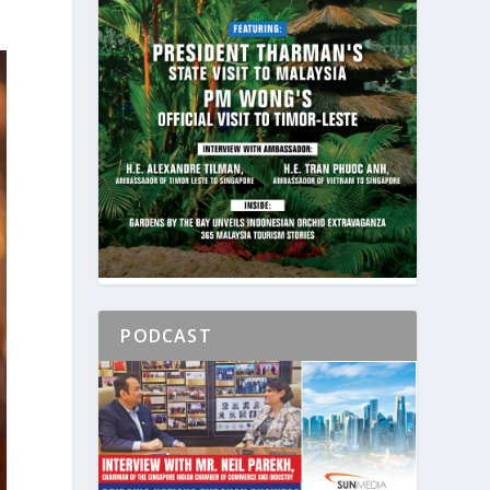
PODCAST