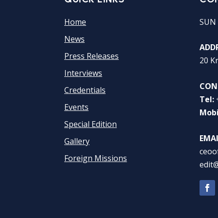
Home
SUN 
News
ADDR
Press Releases
20 K
Interviews
CON
Credentials
Tel:
Events
Mobi
Special Edition
EMAI
Gallery
ceoo
Foreign Missions
edit