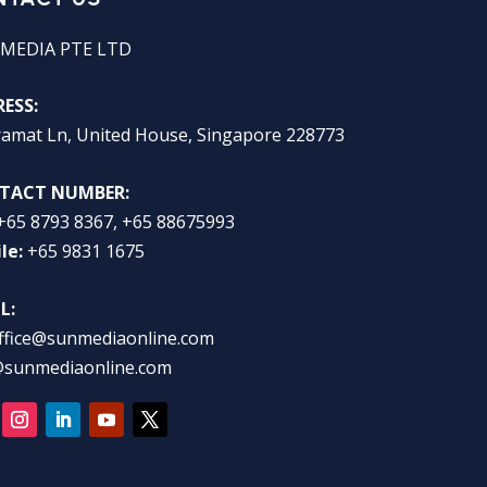
MEDIA PTE LTD
ESS:
ramat Ln, United House, Singapore 228773
TACT NUMBER:
+65 8793 8367, +65 88675993
le:
+65 9831 1675
L:
ffice@sunmediaonline.com
@sunmediaonline.com