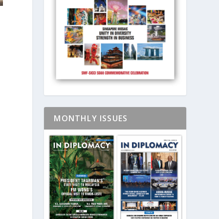
m
MONTHLY ISSUES
.