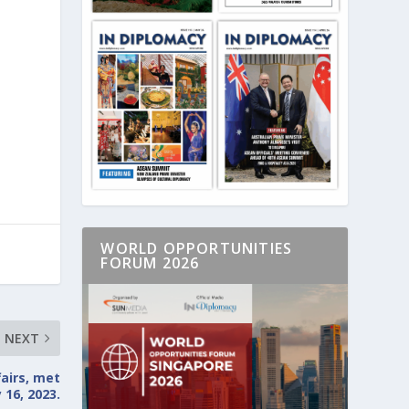
s
WORLD OPPORTUNITIES
FORUM 2026
NEXT
fairs, met
 16, 2023.