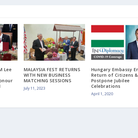
M Lee
MALAYSIA FEST RETURNS
Hungary Embassy E
WITH NEW BUSINESS
Return of Citizens &
Honour
MATCHING SESSIONS
Postpone Jubilee
M
Celebrations
July 11, 2023
April 1, 2020