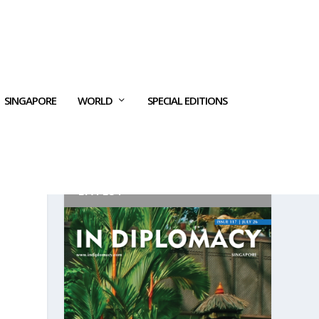
SINGAPORE
WORLD
SPECIAL EDITIONS
LATEST