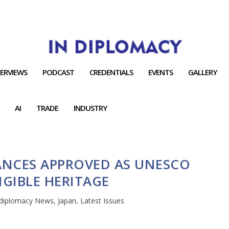
TERVIEWS
PODCAST
CREDENTIALS
EVENTS
GALLERY
AI
TRADE
INDUSTRY
ANCES APPROVED AS UNESCO
GIBLE HERITAGE
ndiplomacy News
,
Japan
,
Latest Issues