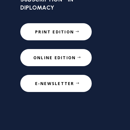
DIPLOMACY
PRINT EDITION
ONLINE EDITION
E-NEWSLETTER