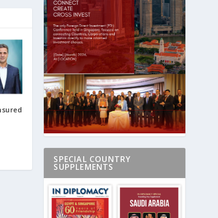
nsured
SPECIAL COUNTRY
SUPPLEMENTS